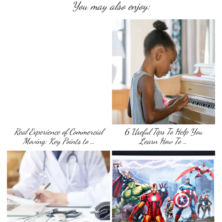
You may also enjoy:
Real Experience of Commercial
6 Useful Tips To Help You
Moving: Key Points to …
Learn How To …