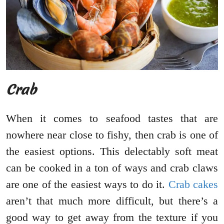
Crab
When it comes to seafood tastes that are
nowhere near close to fishy, then crab is one of
the easiest options. This delectably soft meat
can be cooked in a ton of ways and crab claws
are one of the easiest ways to do it.
Crab cakes
aren’t that much more difficult, but there’s a
good way to get away from the texture if you