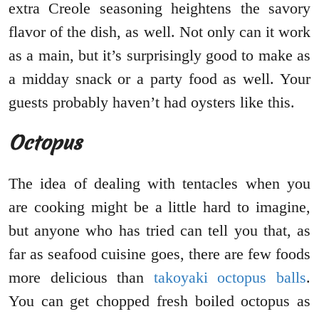
extra Creole seasoning heightens the savory
flavor of the dish, as well. Not only can it work
as a main, but it’s surprisingly good to make as
a midday snack or a party food as well. Your
guests probably haven’t had oysters like this.
Octopus
The idea of dealing with tentacles when you
are cooking might be a little hard to imagine,
but anyone who has tried can tell you that, as
far as seafood cuisine goes, there are few foods
more delicious than
takoyaki octopus balls
.
You can get chopped fresh boiled octopus as