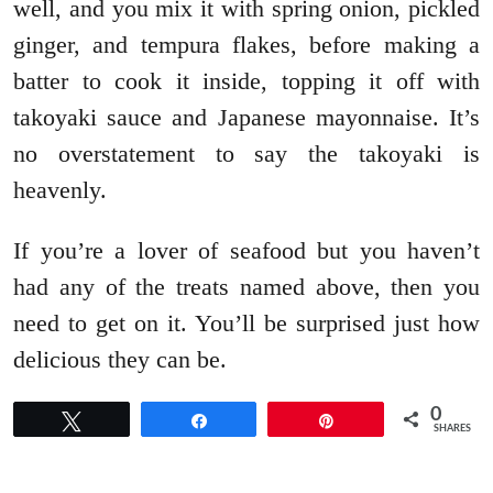
well, and you mix it with spring onion, pickled
ginger, and tempura flakes, before making a
batter to cook it inside, topping it off with
takoyaki sauce and Japanese mayonnaise. It’s
no overstatement to say the takoyaki is
heavenly.
If you’re a lover of seafood but you haven’t
had any of the treats named above, then you
need to get on it. You’ll be surprised just how
delicious they can be.
0
Tweet
Share
Pin
SHARES