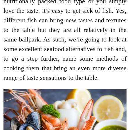
nutritionally packed food type or you simply
love the taste, it’s easy to get sick of fish. Yes,
different fish can bring new tastes and textures
to the table but they are all relatively in the
same ballpark. As such, we’re going to look at
some excellent seafood alternatives to fish and,
to go a step further, name some methods of
cooking them that bring an even more diverse
range of taste sensations to the table.