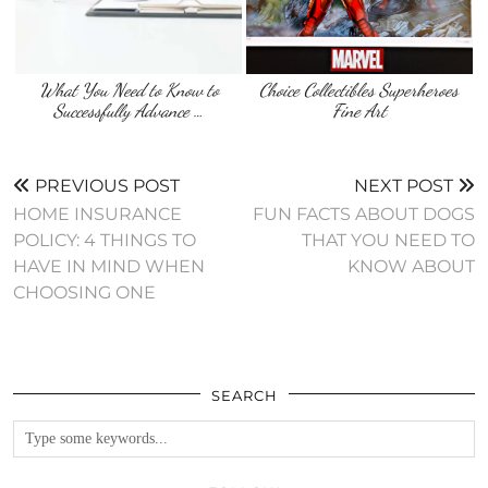
What You Need to Know to
Choice Collectibles Superheroes
Successfully Advance …
Fine Art
PREVIOUS POST
NEXT POST
HOME INSURANCE
FUN FACTS ABOUT DOGS
POLICY: 4 THINGS TO
THAT YOU NEED TO
HAVE IN MIND WHEN
KNOW ABOUT
CHOOSING ONE
SEARCH