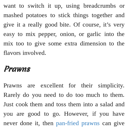
want to switch it up, using breadcrumbs or
mashed potatoes to stick things together and
give it a really good bite. Of course, it’s very
easy to mix pepper, onion, or garlic into the
mix too to give some extra dimension to the
flavors involved.
Prawns
Prawns are excellent for their simplicity.
Rarely do you need to do too much to them.
Just cook them and toss them into a salad and
you are good to go. However, if you have
never done it, then
pan-fried prawns
can give