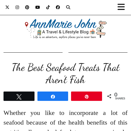
The Best Seafood Treats That
Aren’t Fish
0
Tweet
Share
Pin
SHARES
Whether you like to incorporate a lot of
seafood because of the health benefits of this