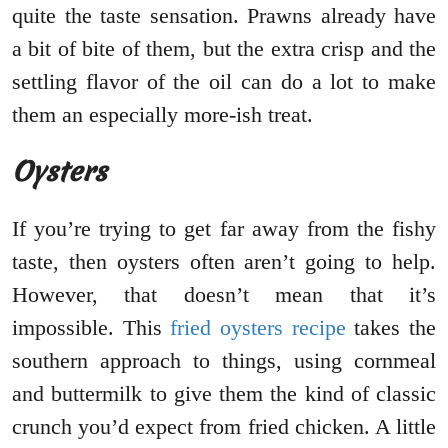
quite the taste sensation. Prawns already have
a bit of bite of them, but the extra crisp and the
settling flavor of the oil can do a lot to make
them an especially more-ish treat.
Oysters
If you’re trying to get far away from the fishy
taste, then oysters often aren’t going to help.
However, that doesn’t mean that it’s
impossible. This
fried oysters recipe
takes the
southern approach to things, using cornmeal
and buttermilk to give them the kind of classic
crunch you’d expect from fried chicken. A little