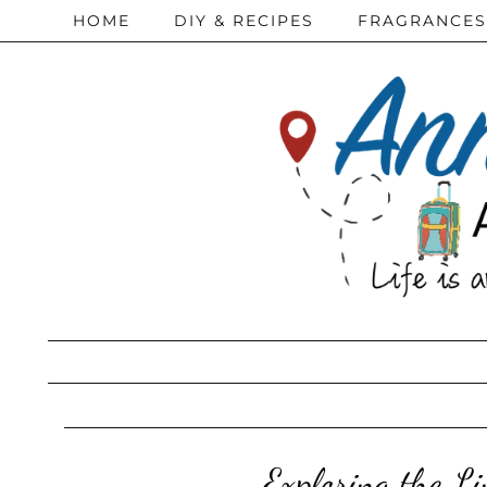
HOME
DIY & RECIPES
FRAGRANCES
Exploring the L