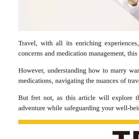
Travel, with all its enriching experiences
concerns and medication management, this 
However, understanding how to marry wande
medications, navigating the nuances of trav
But fret not, as this article will explore
adventure while safeguarding your well-be