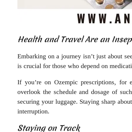
Health and Travel Are an Inse
Embarking on a journey isn’t just about see
is crucial for those who depend on medicati
If you’re on Ozempic prescriptions, for
overlook the schedule and dosage of such 
securing your luggage. Staying sharp about
interruption.
Staying on Track