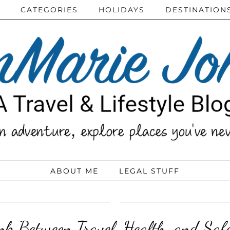
CATEGORIES
HOLIDAYS
DESTINATION
ABOUT ME
LEGAL STUFF
ink Between Travel, Health, and Saf