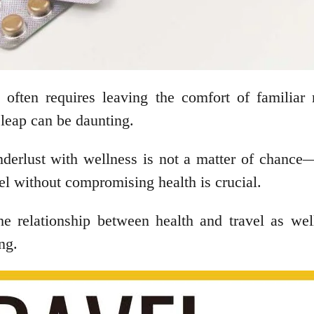
, often requires leaving the comfort of familiar
leap can be daunting.
rlust with wellness is not a matter of chance—it’
el without compromising health is crucial.
 the relationship between health and travel as w
ing.