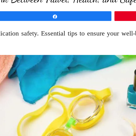
Share
ation safety. Essential tips to ensure your well-b