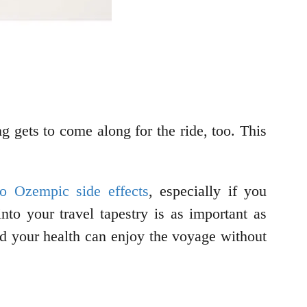
g gets to come along for the ride, too. This
 to Ozempic side effects
, especially if you
to your travel tapestry is as important as
nd your health can enjoy the voyage without