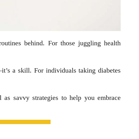
 routines behind. For those juggling health
s a skill. For individuals taking diabetes
ell as savvy strategies to help you embrace