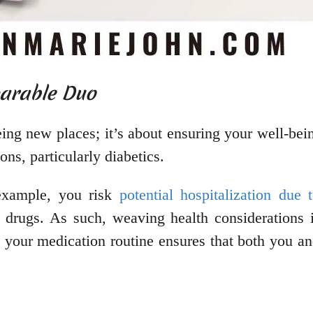
parable Duo
ing new places; it’s about ensuring your well-bein
ons, particularly diabetics.
 example, you risk
potential hospitalization due
drugs. As such, weaving health considerations in
 your medication routine ensures that both you a