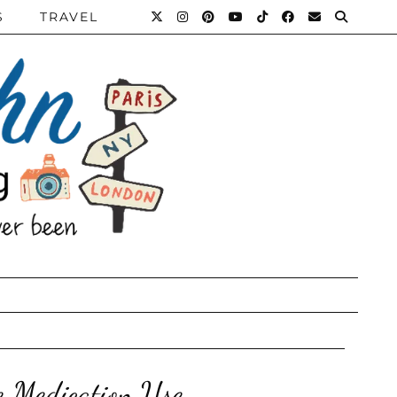
S
TRAVEL
e Medication Use