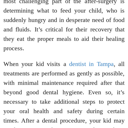
most challenging part of the after-surgery is
determining what to feed your child, who is
suddenly hungry and in desperate need of food
and fluids. It’s critical for their recovery that
they eat the proper meals to aid their healing
process.
When your kid visits a
dentist in Tampa
, all
treatments are performed as gently as possible,
with minimal maintenance required after that
beyond good dental hygiene. Even so, it’s
necessary to take additional steps to protect
your oral health and safety during certain
times. After a dental procedure, your kid may