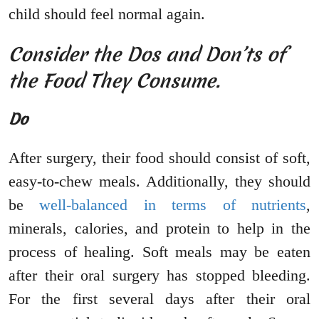
child should feel normal again.
Consider the Dos and Don’ts of
the Food They Consume.
Do
After surgery, their food should consist of soft,
easy-to-chew meals. Additionally, they should
be
well-balanced in terms of nutrients
,
minerals, calories, and protein to help in the
process of healing. Soft meals may be eaten
after their oral surgery has stopped bleeding.
For the first several days after their oral