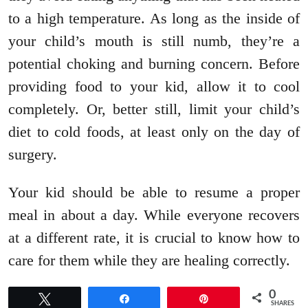
to a high temperature. As long as the inside of
your child’s mouth is still numb, they’re a
potential choking and burning concern. Before
providing food to your kid, allow it to cool
completely. Or, better still, limit your child’s
diet to cold foods, at least only on the day of
surgery.
Your kid should be able to resume a proper
meal in about a day. While everyone recovers
at a different rate, it is crucial to know how to
care for them while they are healing correctly.
0
Tweet
Share
Pin
SHARES