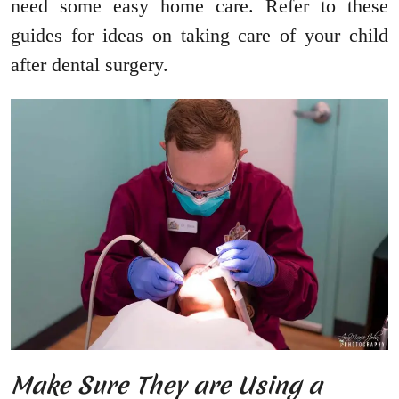
need some easy home care. Refer to these
guides for ideas on taking care of your child
after dental surgery.
Make Sure They are Using a