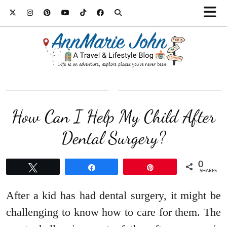
How Can I Help My Child After
Dental Surgery?
0
Tweet
Share
Pin
SHARES
After a kid has had dental surgery, it might be
challenging to know how to care for them. The