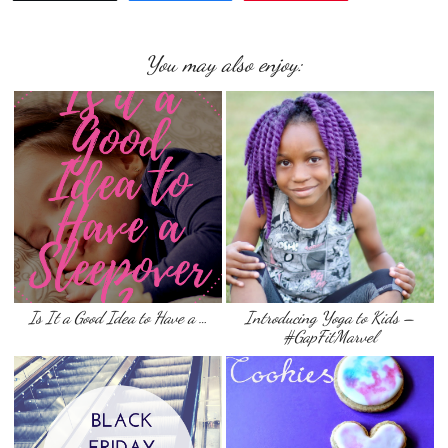
You may also enjoy:
Is It a Good Idea to Have a …
Introducing Yoga to Kids –
#GapFitMarvel