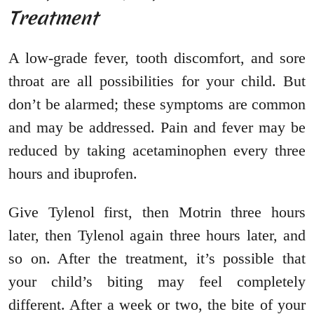
Treatment
A low-grade fever, tooth discomfort, and sore
throat are all possibilities for your child. But
don’t be alarmed; these symptoms are common
and may be addressed. Pain and fever may be
reduced by taking acetaminophen every three
hours and ibuprofen.
Give Tylenol first, then Motrin three hours
later, then Tylenol again three hours later, and
so on. After the treatment, it’s possible that
your child’s biting may feel completely
different. After a week or two, the bite of your