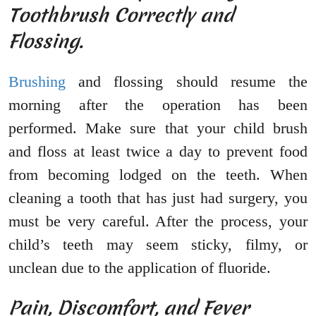
Toothbrush Correctly and
Flossing.
Brushing
and flossing should resume the
morning after the operation has been
performed. Make sure that your child brush
and floss at least twice a day to prevent food
from becoming lodged on the teeth. When
cleaning a tooth that has just had surgery, you
must be very careful. After the process, your
child’s teeth may seem sticky, filmy, or
unclean due to the application of fluoride.
Pain, Discomfort, and Fever