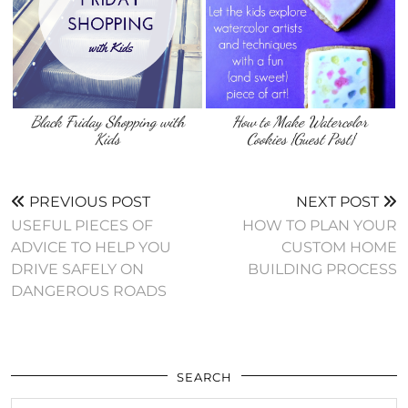
Black Friday Shopping with
How to Make Watercolor
Kids
Cookies {Guest Post}
PREVIOUS POST
NEXT POST
USEFUL PIECES OF
HOW TO PLAN YOUR
ADVICE TO HELP YOU
CUSTOM HOME
DRIVE SAFELY ON
BUILDING PROCESS
DANGEROUS ROADS
SEARCH