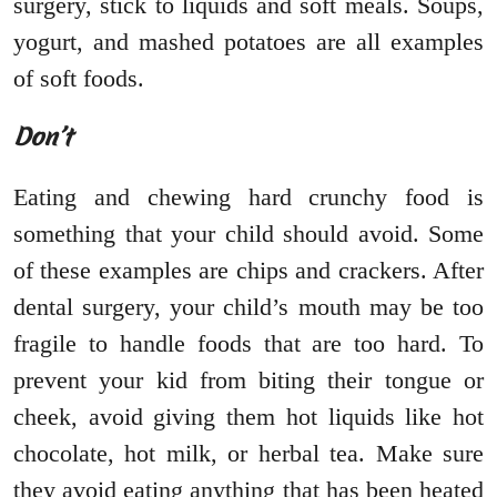
surgery, stick to liquids and soft meals. Soups,
yogurt, and mashed potatoes are all examples
of soft foods.
Don’t
Eating and chewing hard crunchy food is
something that your child should avoid. Some
of these examples are chips and crackers. After
dental surgery, your child’s mouth may be too
fragile to handle foods that are too hard. To
prevent your kid from biting their tongue or
cheek, avoid giving them hot liquids like hot
chocolate, hot milk, or herbal tea. Make sure
they avoid eating anything that has been heated