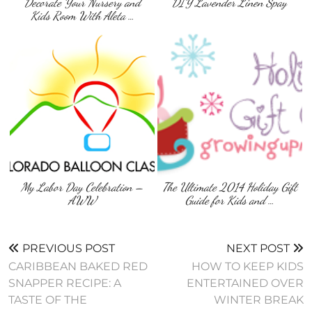
Decorate Your Nursery and
DIY Lavender Linen Spay
Kids Room With Aleta …
My Labor Day Celebration –
The Ultimate 2014 Holiday Gift
AWW
Guide for Kids and …
PREVIOUS POST
NEXT POST
CARIBBEAN BAKED RED
HOW TO KEEP KIDS
SNAPPER RECIPE: A
ENTERTAINED OVER
TASTE OF THE
WINTER BREAK