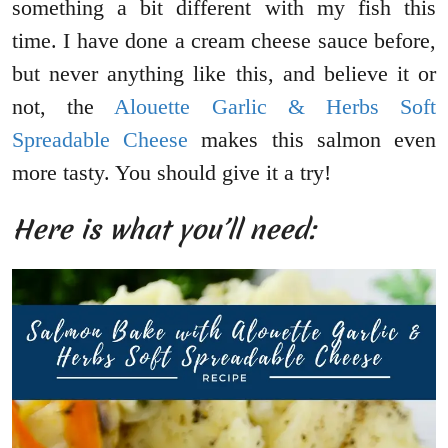
something a bit different with my fish this
time. I have done a cream cheese sauce before,
but never anything like this, and believe it or
not, the
Alouette Garlic & Herbs Soft
Spreadable Cheese
makes this salmon even
more tasty. You should give it a try!
Here is what you’ll need: