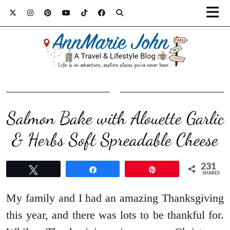
Salmon Bake with Alouette Garlic
& Herbs Soft Spreadable Cheese
231
Tweet
Share
Pin
SHARES
My family and I had an amazing Thanksgiving
this year, and there was lots to be thankful for.