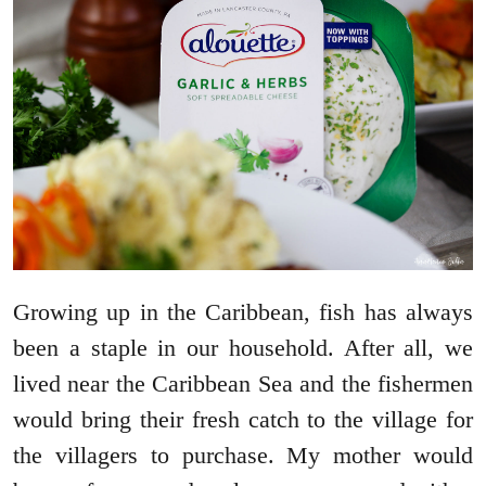
Growing up in the Caribbean, fish has always
been a staple in our household. After all, we
lived near the Caribbean Sea and the fishermen
would bring their fresh catch to the village for
the villagers to purchase. My mother would