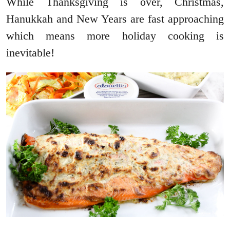
While Thanksgiving is over, Christmas,
Hanukkah and New Years are fast approaching
which means more holiday cooking is
inevitable!