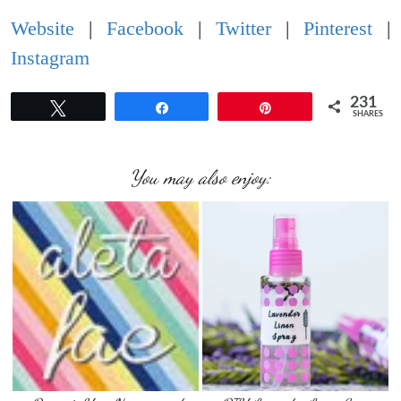
Website
|
Facebook
|
Twitter
|
Pinterest
|
Instagram
231
Tweet
Share
Pin
SHARES
You may also enjoy: