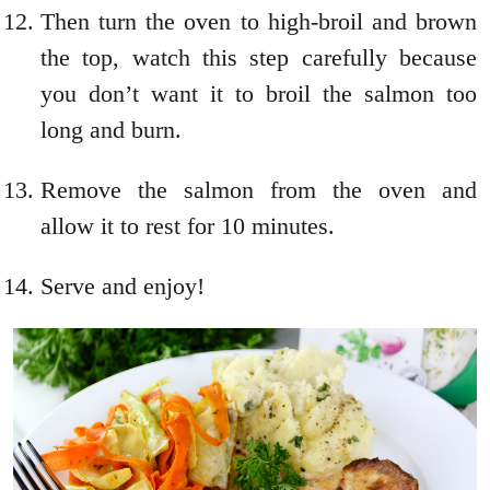
Then turn the oven to high-broil and brown
the top, watch this step carefully because
you don’t want it to broil the salmon too
long and burn.
Remove the salmon from the oven and
allow it to rest for 10 minutes.
Serve and enjoy!