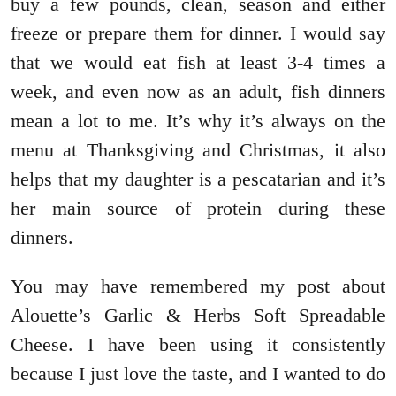
buy a few pounds, clean, season and either
freeze or prepare them for dinner. I would say
that we would eat fish at least 3-4 times a
week, and even now as an adult, fish dinners
mean a lot to me. It’s why it’s always on the
menu at Thanksgiving and Christmas, it also
helps that my daughter is a pescatarian and it’s
her main source of protein during these
dinners.
You may have remembered my post about
Alouette’s Garlic & Herbs Soft Spreadable
Cheese. I have been using it consistently
because I just love the taste, and I wanted to do