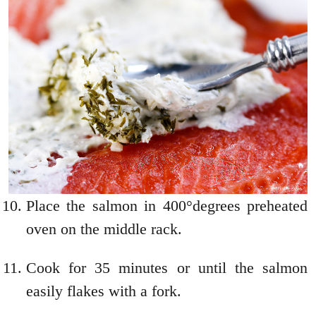
Place the salmon in 400°degrees preheated
oven on the middle rack.
Cook for 35 minutes or until the salmon
easily flakes with a fork.