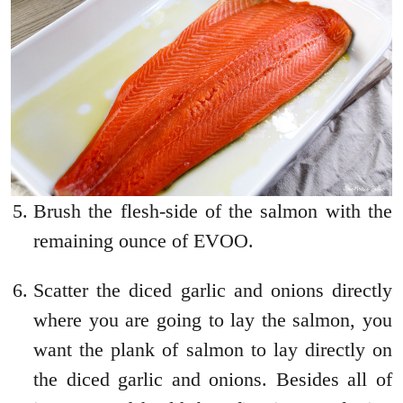
Brush the flesh-side of the salmon with the
remaining ounce of EVOO.
Scatter the diced garlic and onions directly
where you are going to lay the salmon, you
want the plank of salmon to lay directly on
the diced garlic and onions. Besides all of