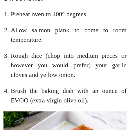
Preheat oven to 400° degrees.
Allow salmon plank to come to room
temperature.
Rough dice (chop into medium pieces or
however you would prefer) your garlic
cloves and yellow onion.
Brush the baking dish with an ounce of
EVOO (extra virgin olive oil).