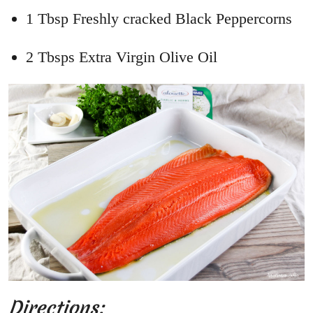
1 Tbsp Freshly cracked Black Peppercorns
2 Tbsps Extra Virgin Olive Oil
Directions: