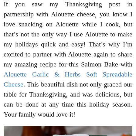
If you saw my Thanksgiving post in
partnership with Alouette cheese, you know I
love snacking on Alouette while I cook, but
that’s not the only way I use Alouette to make
my holidays quick and easy! That’s why I’m
excited to partner with Alouette again to share
my amazing recipe for this Salmon Bake with
Alouette Garlic & Herbs Soft Spreadable
Cheese
. This beautiful dish not only graced our
table for Thanksgiving, and was delicious, but
can be done at any time this holiday season.
Your family would love it!