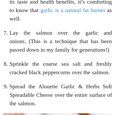
its taste and health benefits, it’s comforting
to know that
garlic is a natural fat burner
as
well.
Lay the salmon over the garlic and
onions. (This is a technique that has been
passed down in my family for generations!)
Sprinkle the coarse sea salt and freshly
cracked black peppercorns over the salmon.
Spread the Alouette Garlic & Herbs Soft
Spreadable Cheese over the entire surface of
the salmon.