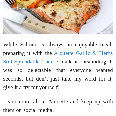
While Salmon is always an enjoyable meal,
preparing it with the
Alouette Garlic & Herbs
Soft Spreadable Cheese
made it outstanding. It
was so delectable that everyone wanted
seconds, but don’t just take my word for it,
give it a try for yourself!
Learn more about Alouette and keep up with
them on social media: