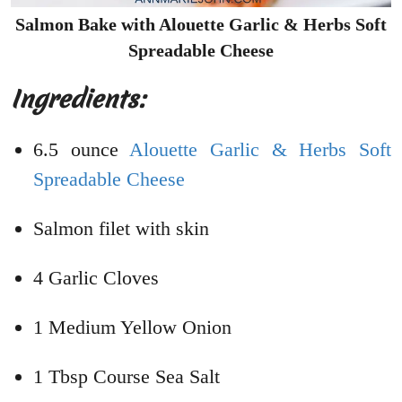
Salmon Bake with Alouette Garlic & Herbs Soft
Spreadable Cheese
Ingredients:
6.5 ounce
Alouette Garlic & Herbs Soft
Spreadable Cheese
Salmon filet with skin
4 Garlic Cloves
1 Medium Yellow Onion
1 Tbsp Course Sea Salt