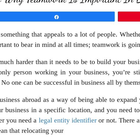
Share
 something that appeals to a lot of people. Whethe
ortant to bear in mind at all times; teamwork is go
much harder than it needs to be to build your bus
only person working in your business, you’re st
. No one can be successful in business all by them
usiness abroad as a way of being able to expand y
ur business in a specific location, and you need t
her you need a
legal entity identifier
or not. There a
an that relocating your