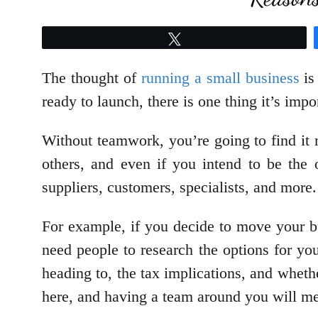
Tweet
The thought of
running a small business
is
ready to launch, there is one thing it’s imp
Without teamwork, you’re going to find it 
others, and even if you intend to be the 
suppliers, customers, specialists, and more
For example, if you decide to move your b
need people to research the options for yo
heading to, the tax implications, and whet
here, and having a team around you will me