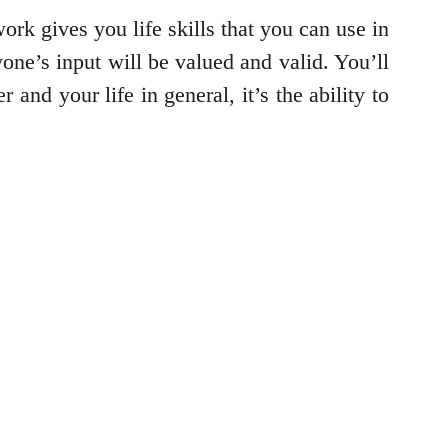
ork gives you life skills that you can use in
one’s input will be valued and valid. You’ll
and your life in general, it’s the ability to