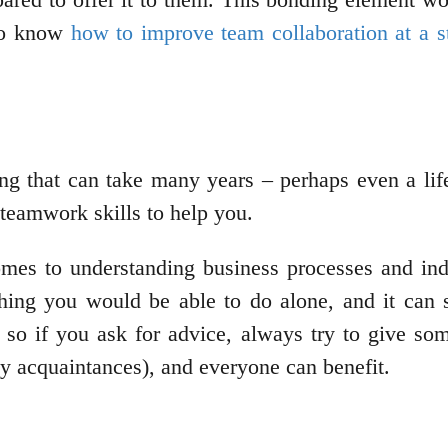
 to know
how to improve team collaboration at a s
ng that can take many years – perhaps even a life
 teamwork skills to help you.
es to understanding business processes and indiv
hing you would be able to do alone, and it can s
 so if you ask for advice, always try to give som
y acquaintances), and everyone can benefit.