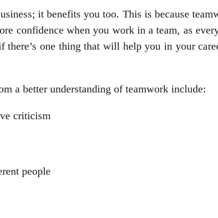
usiness; it benefits you too. This is because teamw
 more confidence when you work in a team, as every
there’s one thing that will help you in your career 
from a better understanding of teamwork include:
ve criticism
ferent people