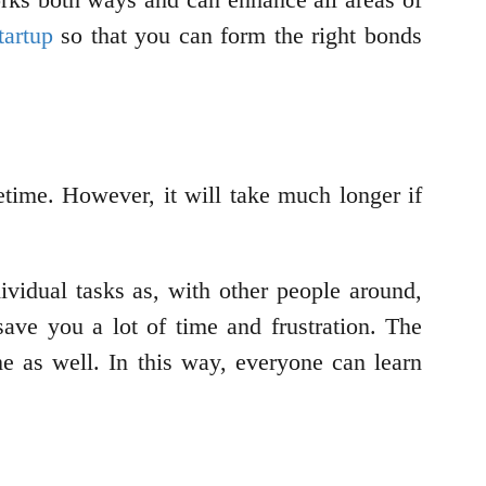
tartup
so that you can form the right bonds
time. However, it will take much longer if
idual tasks as, with other people around,
ave you a lot of time and frustration. The
e as well. In this way, everyone can learn