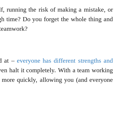
lf, running the risk of making a mistake, or
gh time? Do you forget the whole thing and
ry teamwork?
od at –
everyone has different strengths and
even halt it completely. With a team working
ne more quickly, allowing you (and everyone