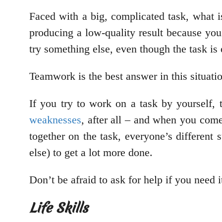
Faced with a big, complicated task, what is
producing a low-quality result because yo
try something else, even though the task is
Teamwork is the best answer in this situati
If you try to work on a task by yourself,
weaknesses
, after all – and when you come
together on the task, everyone’s different
else) to get a lot more done.
Don’t be afraid to ask for help if you need i
Life Skills