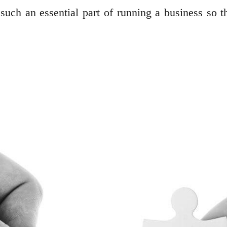
uch an essential part of running a business so th