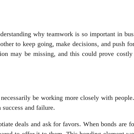
understanding why teamwork is so important in bu
other to keep going, make decisions, and push fo
ation may be missing, and this could prove costly
necessarily be working more closely with people.
n success and failure.
otiate deals and ask for favors. When bonds are f
ared to offer it to them. This bonding element w