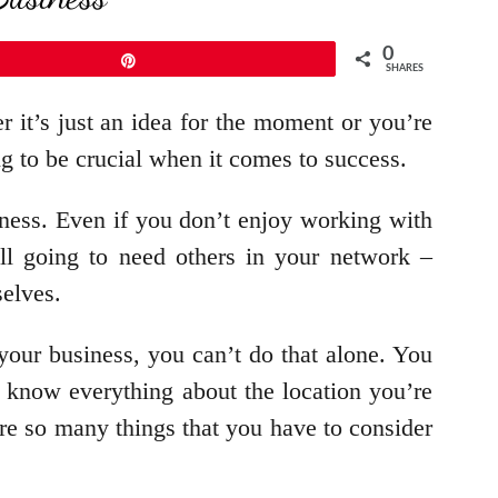
0
Pin
SHARES
r it’s just an idea for the moment or you’re
ing to be crucial when it comes to success.
iness. Even if you don’t enjoy working with
ill going to need others in your network –
selves.
our business, you can’t do that alone. You
o know everything about the location you’re
re so many things that you have to consider