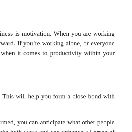
siness is motivation. When you are working
rward. If you’re working alone, or everyone
 when it comes to productivity within your
 This will help you form a close bond with
ormed, you can anticipate what other people
orks both ways and can enhance all areas of