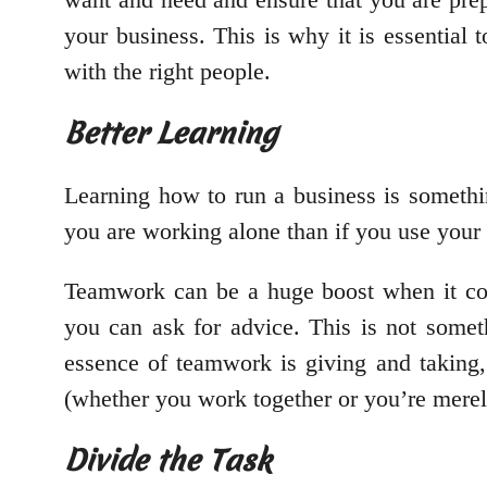
your business. This is why it is essential
with the right people.
Better Learning
Learning how to run a business is somethi
you are working alone than if you use your
Teamwork can be a huge boost when it com
you can ask for advice. This is not somet
essence of teamwork is giving and taking,
(whether you work together or you’re merel
Divide the Task