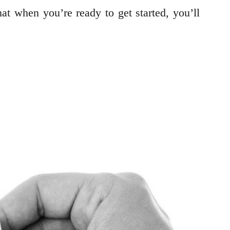
at when you’re ready to get started, you’ll