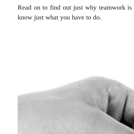
Read on to find out just why teamwork is s
know just what you have to do.