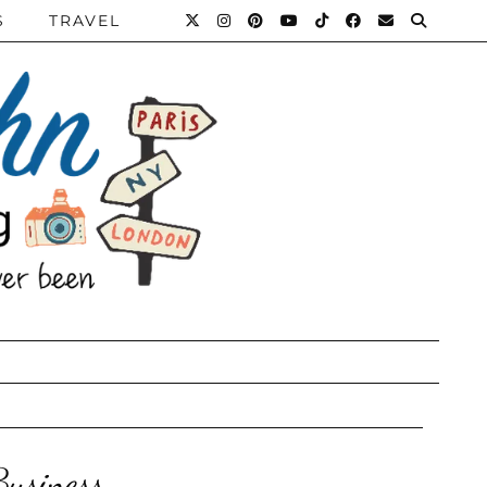
S
TRAVEL
usiness