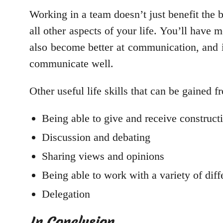
Working in a team doesn’t just benefit the b
all other aspects of your life. You’ll have
also become better at communication, and if 
communicate well.
Other useful life skills that can be gained 
Being able to give and receive constructi
Discussion and debating
Sharing views and opinions
Being able to work with a variety of dif
Delegation
In Conclusion