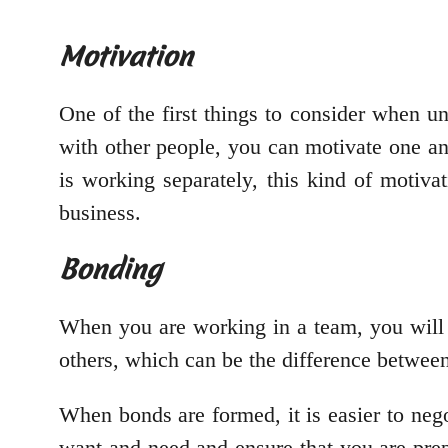
Motivation
One of the first things to consider when 
with other people, you can motivate one an
is working separately, this kind of motiv
business.
Bonding
When you are working in a team, you will 
others, which can be the difference betwee
When bonds are formed, it is easier to neg
want and need and ensure that you are prep