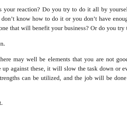
 your reaction? Do you try to do it all by yourse
u don’t know how to do it or you don’t have enou
 one that will benefit your business? Or do you t
on.
 there may well be elements that you are not go
 up against these, it will slow the task down or 
 strengths can be utilized, and the job will be do
t.