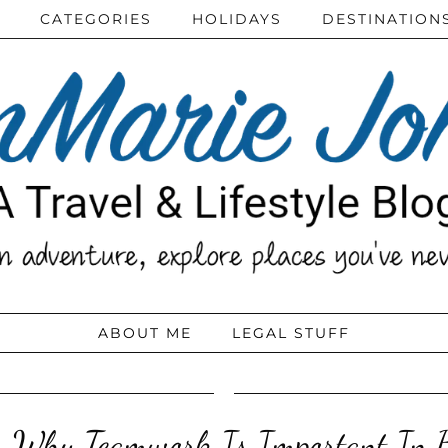
CATEGORIES
HOLIDAYS
DESTINATION
ABOUT ME
LEGAL STUFF
s Why Teamwork Is Important In B