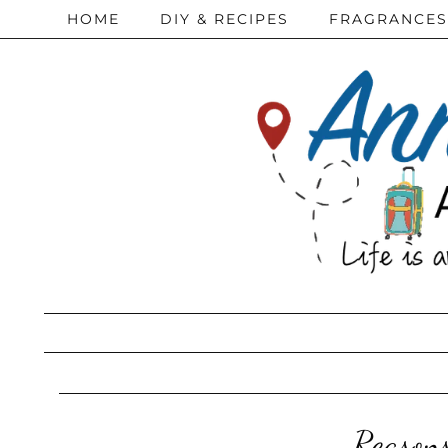
HOME
DIY & RECIPES
FRAGRANCES
Reason