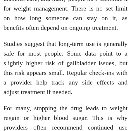
for weight management. There is no set limit
on how long someone can stay on it, as
benefits often depend on ongoing treatment.
Studies suggest that long-term use is generally
safe for most people. Some data point to a
slightly higher risk of gallbladder issues, but
this risk appears small. Regular check-ins with
a provider help track any side effects and
adjust treatment if needed.
For many, stopping the drug leads to weight
regain or higher blood sugar. This is why
providers often recommend continued use