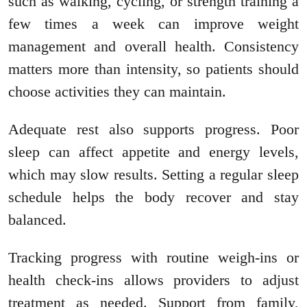
such as walking, cycling, or strength training a
few times a week can improve weight
management and overall health. Consistency
matters more than intensity, so patients should
choose activities they can maintain.
Adequate rest also supports progress. Poor
sleep can affect appetite and energy levels,
which may slow results. Setting a regular sleep
schedule helps the body recover and stay
balanced.
Tracking progress with routine weigh-ins or
health check-ins allows providers to adjust
treatment as needed. Support from family,