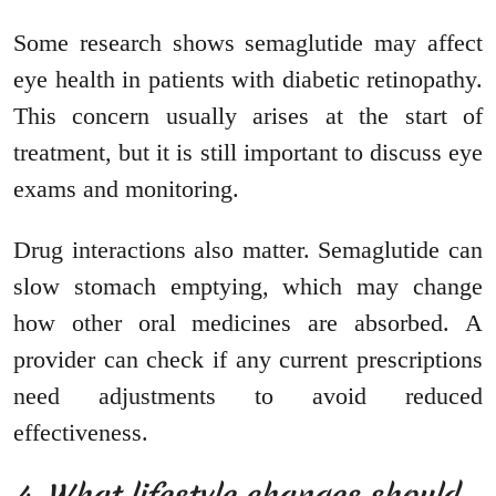
Some research shows semaglutide may affect
eye health in patients with diabetic retinopathy.
This concern usually arises at the start of
treatment, but it is still important to discuss eye
exams and monitoring.
Drug interactions also matter. Semaglutide can
slow stomach emptying, which may change
how other oral medicines are absorbed. A
provider can check if any current prescriptions
need adjustments to avoid reduced
effectiveness.
4. What lifestyle changes should