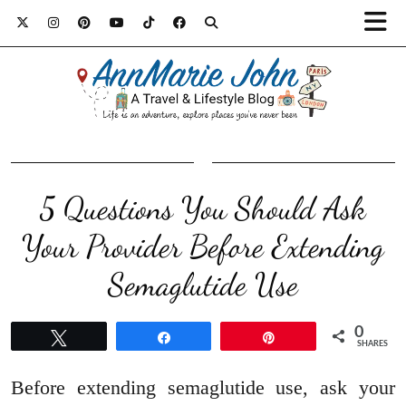
5 Questions You Should Ask
Your Provider Before Extending
Semaglutide Use
0
Tweet
Share
Pin
SHARES
Before extending semaglutide use, ask your