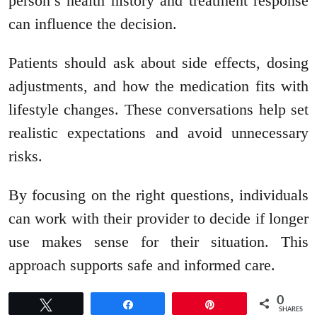
person’s health history and treatment response
can influence the decision.
Patients should ask about side effects, dosing
adjustments, and how the medication fits with
lifestyle changes. These conversations help set
realistic expectations and avoid unnecessary
risks.
By focusing on the right questions, individuals
can work with their provider to decide if longer
use makes sense for their situation. This
approach supports safe and informed care.
0
Tweet
Share
Pin
SHARES