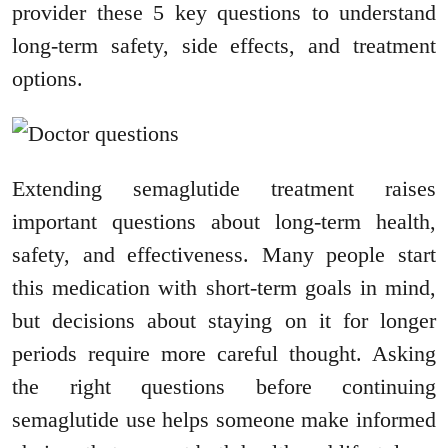
provider these 5 key questions to understand
long-term safety, side effects, and treatment
options.
Extending semaglutide treatment raises
important questions about long-term health,
safety, and effectiveness. Many people start
this medication with short-term goals in mind,
but decisions about staying on it for longer
periods require more careful thought. Asking
the right questions before continuing
semaglutide use helps someone make informed