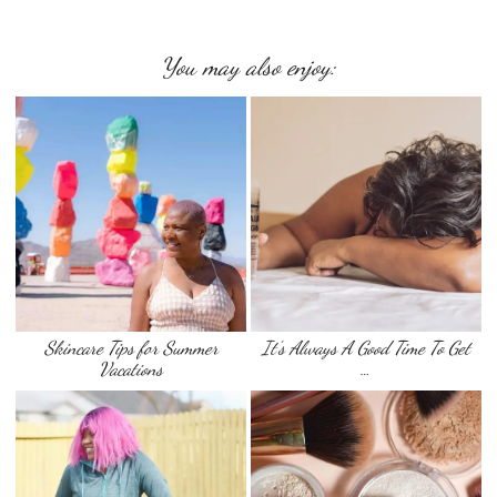
You may also enjoy:
Skincare Tips for Summer
It’s Always A Good Time To Get
Vacations
…