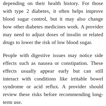
depending on their health history. For those
with type 2 diabetes, it often helps improve
blood sugar control, but it may also change
how other diabetes medicines work. A provider
may need to adjust doses of insulin or related
drugs to lower the risk of low blood sugar.
People with digestive issues may notice side
effects such as nausea or constipation. These
effects usually appear early but can still
interact with conditions like irritable bowel
syndrome or acid reflux. A provider should
review these risks before recommending long-
term use.