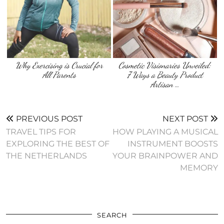
Why Exercising is Crucial for
Cosmetic Visionaries Unveiled:
All Parents
7 Ways a Beauty Product
Artisan …
PREVIOUS POST
NEXT POST
TRAVEL TIPS FOR
HOW PLAYING A MUSICAL
EXPLORING THE BEST OF
INSTRUMENT BOOSTS
THE NETHERLANDS
YOUR BRAINPOWER AND
MEMORY
SEARCH