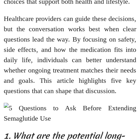
choices that support both health and lifestyle.
Healthcare providers can guide these decisions,
but the conversation works best when clear
questions lead the way. By focusing on safety,
side effects, and how the medication fits into
daily life, individuals can better understand
whether ongoing treatment matches their needs
and goals. This article highlights five key
questions that can shape that discussion.
1. What are the potential long-