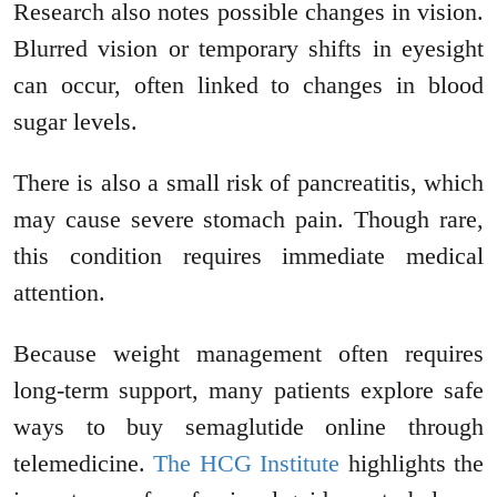
Research also notes possible changes in vision.
Blurred vision or temporary shifts in eyesight
can occur, often linked to changes in blood
sugar levels.
There is also a small risk of pancreatitis, which
may cause severe stomach pain. Though rare,
this condition requires immediate medical
attention.
Because weight management often requires
long-term support, many patients explore safe
ways to buy semaglutide online through
telemedicine.
The HCG Institute
highlights the