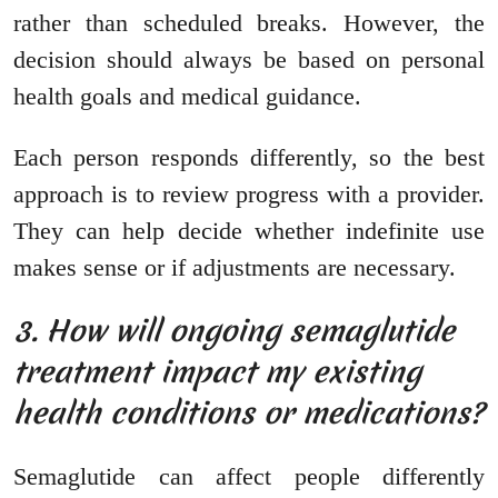
rather than scheduled breaks. However, the
decision should always be based on personal
health goals and medical guidance.
Each person responds differently, so the best
approach is to review progress with a provider.
They can help decide whether indefinite use
makes sense or if adjustments are necessary.
3. How will ongoing semaglutide
treatment impact my existing
health conditions or medications?
Semaglutide can affect people differently