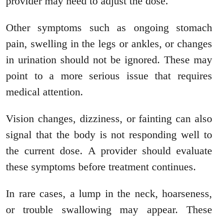
provider may need to adjust the dose.
Other symptoms such as ongoing stomach
pain, swelling in the legs or ankles, or changes
in urination should not be ignored. These may
point to a more serious issue that requires
medical attention.
Vision changes, dizziness, or fainting can also
signal that the body is not responding well to
the current dose. A provider should evaluate
these symptoms before treatment continues.
In rare cases, a lump in the neck, hoarseness,
or trouble swallowing may appear. These