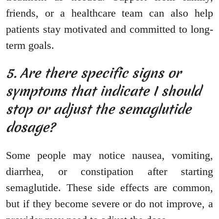
friends, or a healthcare team can also help
patients stay motivated and committed to long-
term goals.
5. Are there specific signs or
symptoms that indicate I should
stop or adjust the semaglutide
dosage?
Some people may notice nausea, vomiting,
diarrhea, or constipation after starting
semaglutide. These side effects are common,
but if they become severe or do not improve, a