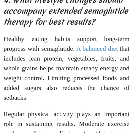
accompany extended semaglutide
therapy for best results?
Healthy eating habits support long-term
progress with semaglutide.
A balanced diet
that
includes lean protein, vegetables, fruits, and
whole grains helps maintain steady energy and
weight control. Limiting processed foods and
added sugars also reduces the chance of
setbacks.
Regular physical activity plays an important
role in sustaining results. Moderate exercise