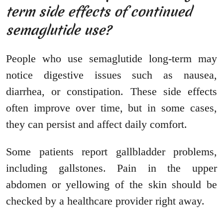
term side effects of continued
semaglutide use?
People who use semaglutide long-term may
notice digestive issues such as nausea,
diarrhea, or constipation. These side effects
often improve over time, but in some cases,
they can persist and affect daily comfort.
Some patients report gallbladder problems,
including gallstones. Pain in the upper
abdomen or yellowing of the skin should be
checked by a healthcare provider right away.