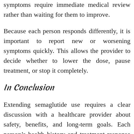
symptoms require immediate medical review
rather than waiting for them to improve.
Because each person responds differently, it is
important to report new or worsening
symptoms quickly. This allows the provider to
decide whether to lower the dose, pause
treatment, or stop it completely.
In Conclusion
Extending semaglutide use requires a clear
discussion with a healthcare provider about
safety, benefits, and long-term goals. Each