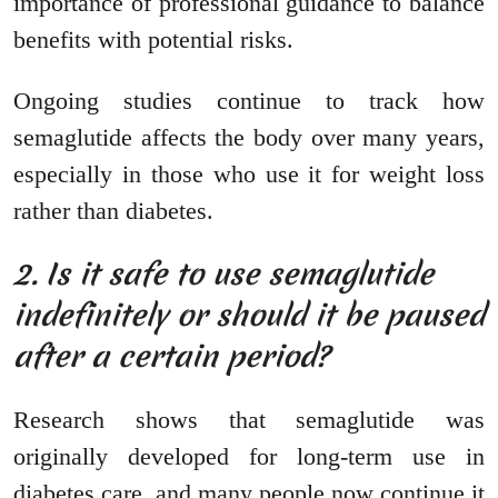
importance of professional guidance to balance
benefits with potential risks.
Ongoing studies continue to track how
semaglutide affects the body over many years,
especially in those who use it for weight loss
rather than diabetes.
2. Is it safe to use semaglutide
indefinitely or should it be paused
after a certain period?
Research shows that semaglutide was
originally developed for long-term use in
diabetes care, and many people now continue it