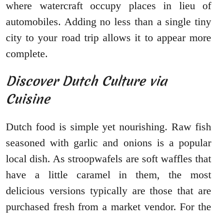
where watercraft occupy places in lieu of
automobiles. Adding no less than a single tiny
city to your road trip allows it to appear more
complete.
Discover Dutch Culture via
Cuisine
Dutch food is simple yet nourishing. Raw fish
seasoned with garlic and onions is a popular
local dish. As stroopwafels are soft waffles that
have a little caramel in them, the most
delicious versions typically are those that are
purchased fresh from a market vendor. For the