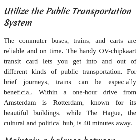
Utilize the Public Transportation
System
The commuter buses, trains, and carts are
reliable and on time. The handy OV-chipkaart
transit card lets you get into and out of
different kinds of public transportation. For
brief journeys, trains can be especially
beneficial. Within a one-hour drive from
Amsterdam is Rotterdam, known for its
beautiful buildings, while The Hague, the
cultural and political hub, is 40 minutes away.