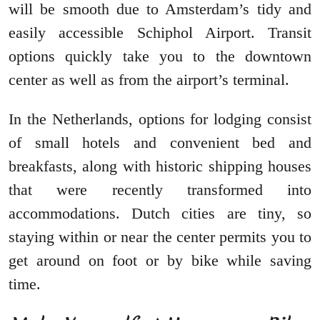
will be smooth due to Amsterdam’s tidy and
easily accessible Schiphol Airport. Transit
options quickly take you to the downtown
center as well as from the airport’s terminal.
In the Netherlands, options for lodging consist
of small hotels and convenient bed and
breakfasts, along with historic shipping houses
that were recently transformed into
accommodations. Dutch cities are tiny, so
staying within or near the center permits you to
get around on foot or by bike while saving
time.