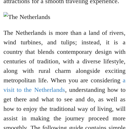
attractions for a smooth traveling experience.
The Netherlands is more than a land of rivers,
wind turbines, and tulips; instead, it is a
country that blends contemporary design with
centuries of tradition, with a diverse lifestyle,
along with rural charm alongside exciting
metropolitan life. When you are considering
a
visit to the Netherlands
, understanding how to
get there and what to see and do, as well as
how to enjoy the traditional way of living, will
assist in making the journey proceed more
smoothly. The following guide contains simple