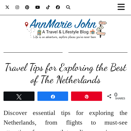
Travel Tips for Exploring the Best
of The Netherlands
0
Tweet
Share
Pin
SHARES
Discover essential tips for exploring the
Netherlands, from flights to must-see