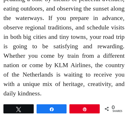
eating outdoors, and observing the sunset along
the waterways. If you prepare in advance,
observe regional traditions, and schedule visits
in both big cities and tiny towns, your road trip
is going to be satisfying and rewarding.
Whether you come by train from a different
nation or come by KLM Airlines, the country
of the Netherlands is waiting to receive you
with a unique mix of heritage, creativity, and
daily kindness.
0
Tweet
Share
Pin
SHARES