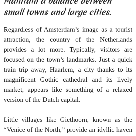
Maintain a balance between
small towns and large cities.
Regardless of Amsterdam’s image as a tourist
attraction, the country of the Netherlands
provides a lot more. Typically, visitors are
focused on the town’s landmarks. Just a quick
train trip away, Haarlem, a city thanks to its
magnificent Gothic cathedral and its lively
market, appears like something of a relaxed
version of the Dutch capital.
Little villages like Giethoorn, known as the
“Venice of the North,” provide an idyllic haven