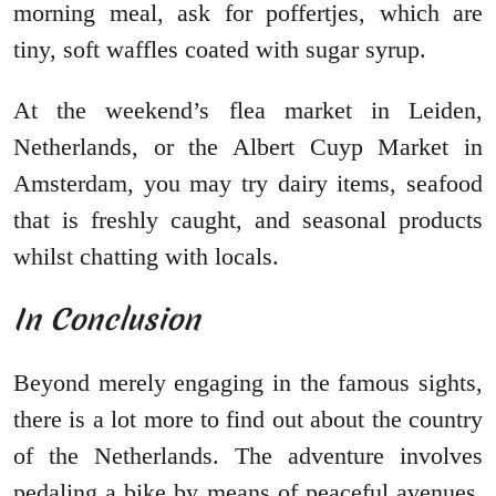
morning meal, ask for poffertjes, which are
tiny, soft waffles coated with sugar syrup.
At the weekend’s flea market in Leiden,
Netherlands, or the Albert Cuyp Market in
Amsterdam, you may try dairy items, seafood
that is freshly caught, and seasonal products
whilst chatting with locals.
In Conclusion
Beyond merely engaging in the famous sights,
there is a lot more to find out about the country
of the Netherlands. The adventure involves
pedaling a bike by means of peaceful avenues,