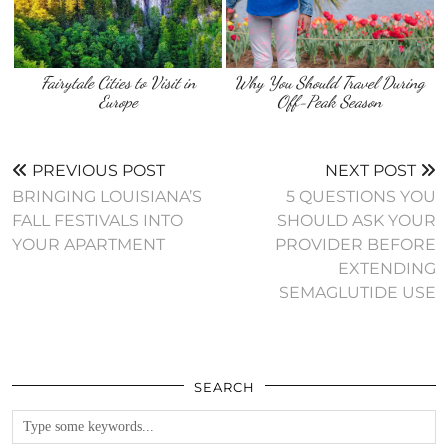
Fairytale Cities to Visit in
Why You Should Travel During
Europe
Off-Peak Season
PREVIOUS POST
NEXT POST
BRINGING LOUISIANA’S
5 QUESTIONS YOU
FALL FESTIVALS INTO
SHOULD ASK YOUR
YOUR APARTMENT
PROVIDER BEFORE
EXTENDING
SEMAGLUTIDE USE
SEARCH