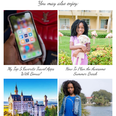
You may also enjoy:
My Top 5 Favorite Travel Apps
How To Plan An Awesome
With Bonus!
Summer Break