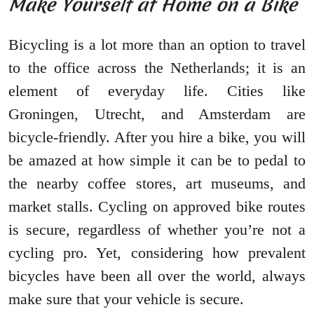
Make Yourself at Home on a Bike
Bicycling is a lot more than an option to travel
to the office across the Netherlands; it is an
element of everyday life. Cities like
Groningen, Utrecht, and Amsterdam are
bicycle-friendly. After you hire a bike, you will
be amazed at how simple it can be to pedal to
the nearby coffee stores, art museums, and
market stalls. Cycling on approved bike routes
is secure, regardless of whether you’re not a
cycling pro. Yet, considering how prevalent
bicycles have been all over the world, always
make sure that your vehicle is secure.