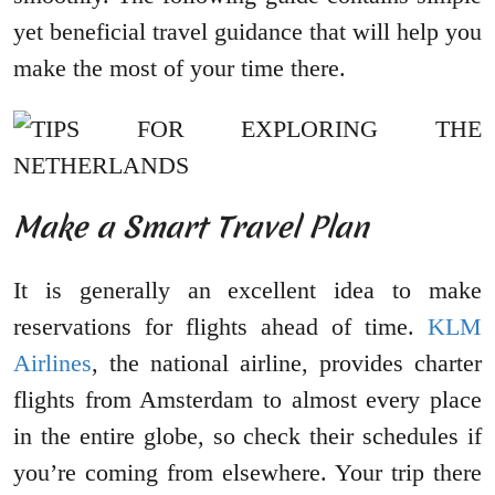
yet beneficial travel guidance that will help you
make the most of your time there.
Make a Smart Travel Plan
It is generally an excellent idea to make
reservations for flights ahead of time.
KLM
Airlines
, the national airline, provides charter
flights from Amsterdam to almost every place
in the entire globe, so check their schedules if
you’re coming from elsewhere. Your trip there