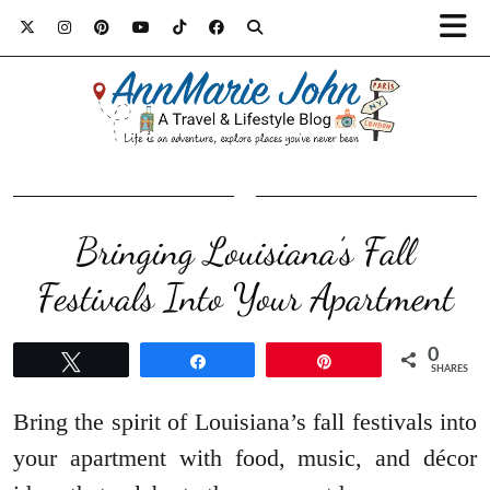
Bringing Louisiana’s Fall
Festivals Into Your Apartment
0
Tweet
Share
Pin
SHARES
Bring the spirit of Louisiana’s fall festivals into
your apartment with food, music, and décor