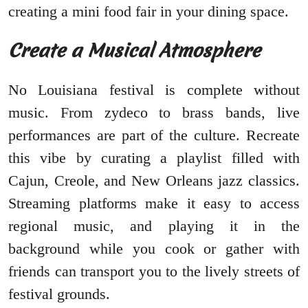
creating a mini food fair in your dining space.
Create a Musical Atmosphere
No Louisiana festival is complete without
music. From zydeco to brass bands, live
performances are part of the culture. Recreate
this vibe by curating a playlist filled with
Cajun, Creole, and New Orleans jazz classics.
Streaming platforms make it easy to access
regional music, and playing it in the
background while you cook or gather with
friends can transport you to the lively streets of
festival grounds.