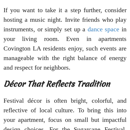
If you want to take it a step further, consider
hosting a music night. Invite friends who play
instruments, or simply set up a
dance space
in
your living room. Even in apartments
Covington LA residents enjoy, such events are
manageable with the right balance of energy
and respect for neighbors.
Décor That Reflects Tradition
Festival décor is often bright, colorful, and
reflective of local culture. To bring this into
your apartment, focus on small but impactful
design choices. For the Sugarcane Festival,