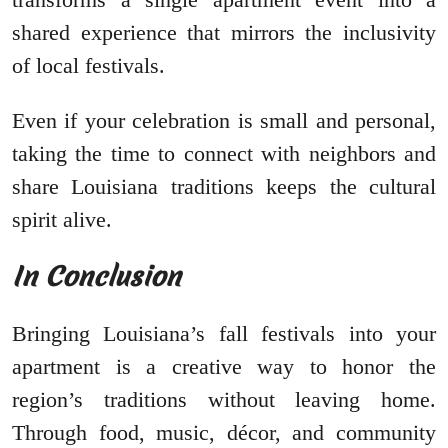
shared experience that mirrors the inclusivity
of local festivals.
Even if your celebration is small and personal,
taking the time to connect with neighbors and
share Louisiana traditions keeps the cultural
spirit alive.
In Conclusion
Bringing Louisiana’s fall festivals into your
apartment is a creative way to honor the
region’s traditions without leaving home.
Through food, music, décor, and community