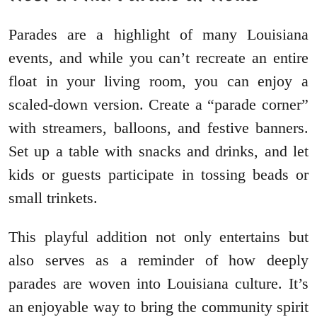
Parades are a highlight of many Louisiana
events, and while you can’t recreate an entire
float in your living room, you can enjoy a
scaled-down version. Create a “parade corner”
with streamers, balloons, and festive banners.
Set up a table with snacks and drinks, and let
kids or guests participate in tossing beads or
small trinkets.
This playful addition not only entertains but
also serves as a reminder of how deeply
parades are woven into Louisiana culture. It’s
an enjoyable way to bring the community spirit