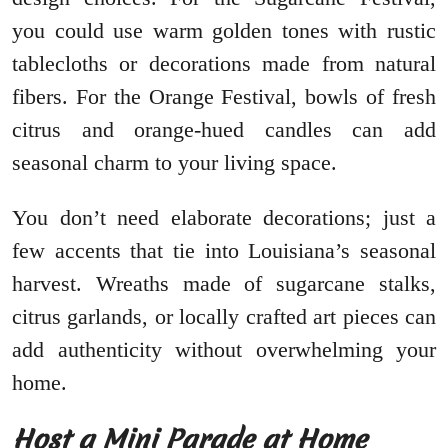
you could use warm golden tones with rustic
tablecloths or decorations made from natural
fibers. For the Orange Festival, bowls of fresh
citrus and orange-hued candles can add
seasonal charm to your living space.
You don’t need elaborate decorations; just a
few accents that tie into Louisiana’s seasonal
harvest. Wreaths made of sugarcane stalks,
citrus garlands, or locally crafted art pieces can
add authenticity without overwhelming your
home.
Host a Mini Parade at Home