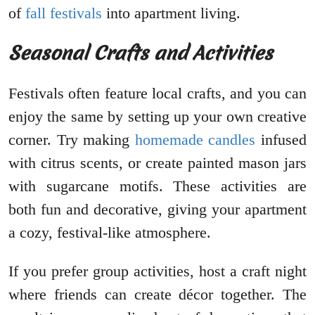
of
fall festivals
into apartment living.
Seasonal Crafts and Activities
Festivals often feature local crafts, and you can
enjoy the same by setting up your own creative
corner. Try making
homemade candles
infused
with citrus scents, or create painted mason jars
with sugarcane motifs. These activities are
both fun and decorative, giving your apartment
a cozy, festival-like atmosphere.
If you prefer group activities, host a craft night
where friends can create décor together. The