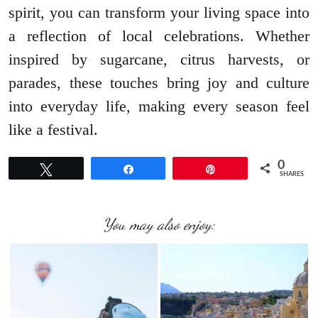
spirit, you can transform your living space into
a reflection of local celebrations. Whether
inspired by sugarcane, citrus harvests, or
parades, these touches bring joy and culture
into everyday life, making every season feel
like a festival.
0
Tweet
Share
Pin
SHARES
You may also enjoy: