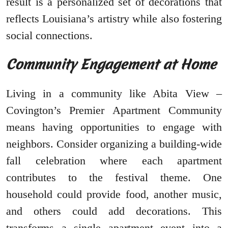
result is a personalized set of decorations that
reflects Louisiana’s artistry while also fostering
social connections.
Community Engagement at Home
Living in a community like Abita View –
Covington’s Premier Apartment Community
means having opportunities to engage with
neighbors. Consider organizing a building-wide
fall celebration where each apartment
contributes to the festival theme. One
household could provide food, another music,
and others could add decorations. This
transforms a single apartment event into a