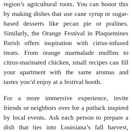
region’s agricultural roots. You can honor this
by making dishes that use cane syrup or sugar-
based desserts like pecan pie or pralines.
Similarly, the Orange Festival in Plaquemines
Parish offers inspiration with citrus-infused
treats. From orange marmalade muffins to
citrus-marinated chicken, small recipes can fill
your apartment with the same aromas and
tastes you’d enjoy at a festival booth.
For a more immersive experience, invite
friends or neighbors over for a potluck inspired
by local events. Ask each person to prepare a
dish that ties into Louisiana’s fall harvest,