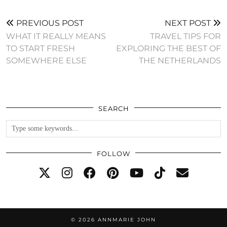
PREVIOUS POST
NEXT POST
WHAT IT REALLY MEANS
TRAVEL TIPS FOR
TO START FRESH
EXPLORING THE BEST OF
SOMEWHERE ELSE
THE NETHERLANDS
SEARCH
FOLLOW
© 2026
ANNMARIE JOHN