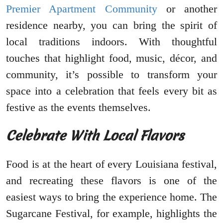
Premier Apartment Community
or another
residence nearby, you can bring the spirit of
local traditions indoors. With thoughtful
touches that highlight food, music, décor, and
community, it’s possible to transform your
space into a celebration that feels every bit as
festive as the events themselves.
Celebrate With Local Flavors
Food is at the heart of every Louisiana festival,
and recreating these flavors is one of the
easiest ways to bring the experience home. The
Sugarcane Festival, for example, highlights the