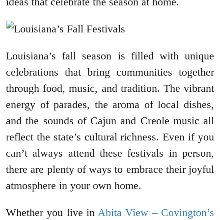
ideas that celebrate the season at home.
Louisiana’s fall season is filled with unique
celebrations that bring communities together
through food, music, and tradition. The vibrant
energy of parades, the aroma of local dishes,
and the sounds of Cajun and Creole music all
reflect the state’s cultural richness. Even if you
can’t always attend these festivals in person,
there are plenty of ways to embrace their joyful
atmosphere in your own home.
Whether you live in
Abita View – Covington’s