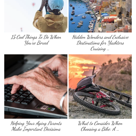
15 Cool Things To Do When
Hidden Wonders and Exclusive
You’re Bored
Destinations for Yachters
Cruising …
Helping Your Aging Parents
What to Consider When
Make Important Decisions
Choosing a Bike: A …