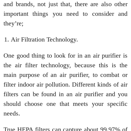
and brands, not just that, there are also other
important things you need to consider and
they’re;
Air Filtration Technology.
One good thing to look for in an air purifier is
the air filter technology, because this is the
main purpose of an air purifier, to combat or
filter indoor air pollution. Different kinds of air
filters can be found in an air purifier and you
should choose one that meets your specific
needs.
True HEPA filters can capture about 99.97% of