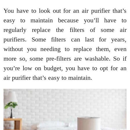
You have to look out for an air purifier that’s
easy to maintain because you’ll have to
regularly replace the filters of some air
purifiers. Some filters can last for years,
without you needing to replace them, even
more so, some pre-filters are washable. So if
you’re low on budget, you have to opt for an
air purifier that’s easy to maintain.