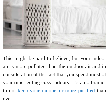
This might be hard to believe, but your indoor
air is more polluted than the outdoor air and in
consideration of the fact that you spend most of
your time feeling cozy indoors, it’s a no-brainer
to not
keep your indoor air more purified
than
ever.