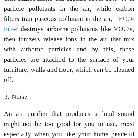
particle pollutants in the air, while carbon
filters trap gaseous pollutant in the air,
PECO-
Filter
destroys airborne pollutants like VOC’s,
then ionizers release ions in the air that mix
with airborne particles and by this, these
particles are attached to the surface of your
furniture, walls and floor, which can be cleaned
off.
Noise
An air purifier that produces a loud sound
might not be too good for you to use, most
especially when you like your home peaceful