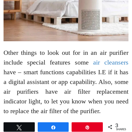
Other things to look out for in an air purifier
include special features some
air cleansers
have – smart functions capabilities I.E if it has
a digital assistant or app capability. Also, some
air purifiers have air filter replacement
indicator light, to let you know when you need
to replace the air filter of the purifier.
3
Tweet
Share
Pin
SHARES