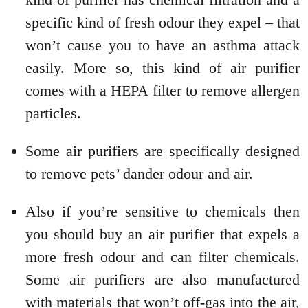
specific kind of fresh odour they expel – that
won’t cause you to have an asthma attack
easily. More so, this kind of air purifier
comes with a HEPA filter to remove allergen
particles.
Some air purifiers are specifically designed
to remove pets’ dander odour and air.
Also if you’re sensitive to chemicals then
you should buy an air purifier that expels a
more fresh odour and can filter chemicals.
Some air purifiers are also manufactured
with materials that won’t off-gas into the air,