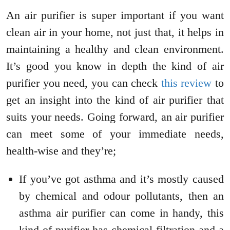
An air purifier is super important if you want
clean air in your home, not just that, it helps in
maintaining a healthy and clean environment.
It’s good you know in depth the kind of air
purifier you need, you can check
this review
to
get an insight into the kind of air purifier that
suits your needs. Going forward, an air purifier
can meet some of your immediate needs,
health-wise and they’re;
If you’ve got asthma and it’s mostly caused
by chemical and odour pollutants, then an
asthma air purifier can come in handy, this
kind of purifier has chemical filtration and a