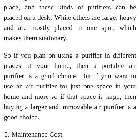
place, and these kinds of purifiers can be
placed on a desk. While others are large, heavy
and are mostly placed in one spot, which
makes them stationary.
So if you plan on using a purifier in different
places of your home, then a portable air
purifier is a good choice. But if you want to
use an air purifier for just one space in your
home and more so if that space is large, then
buying a larger and immovable air purifier is a
good choice.
Maintenance Cost.