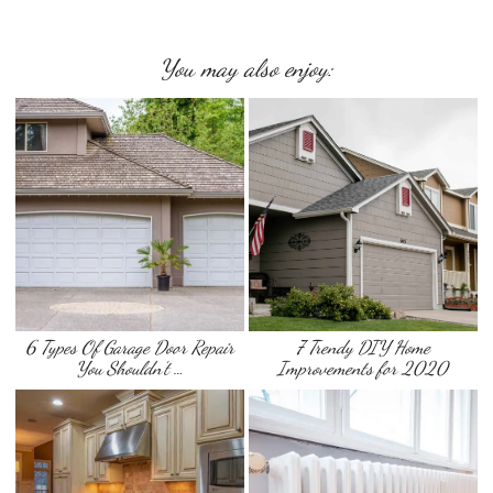
You may also enjoy:
6 Types Of Garage Door Repair
7 Trendy DIY Home
You Shouldn’t …
Improvements for 2020