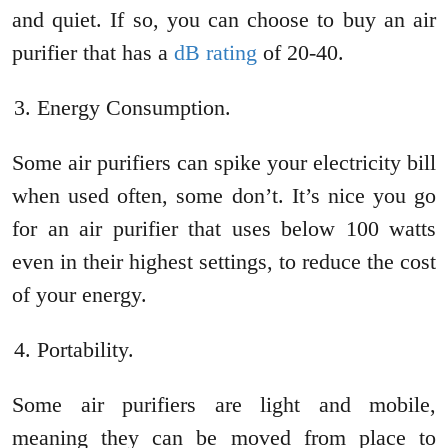
and quiet. If so, you can choose to buy an air
purifier that has a
dB rating
of 20-40.
Energy Consumption.
Some air purifiers can spike your electricity bill
when used often, some don’t. It’s nice you go
for an air purifier that uses below 100 watts
even in their highest settings, to reduce the cost
of your energy.
Portability.
Some air purifiers are light and mobile,
meaning they can be moved from place to