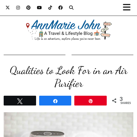
Qualities to Look For in an Air
Purifier
3
Tweet
Share
Pin
SHARES