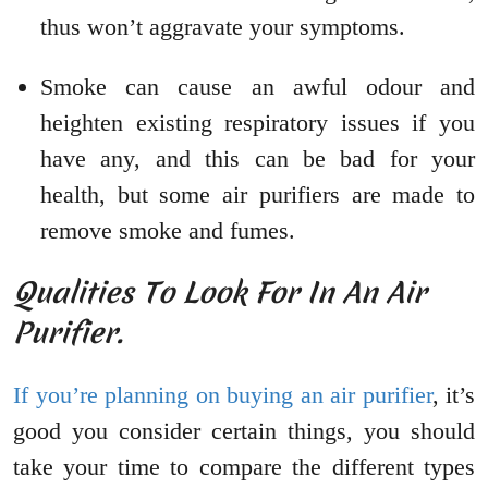
thus won’t aggravate your symptoms.
Smoke can cause an awful odour and
heighten existing respiratory issues if you
have any, and this can be bad for your
health, but some air purifiers are made to
remove smoke and fumes.
Qualities To Look For In An Air
Purifier.
If you’re planning on buying an air purifier
, it’s
good you consider certain things, you should
take your time to compare the different types