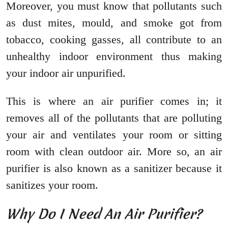
Moreover, you must know that pollutants such
as dust mites, mould, and smoke got from
tobacco, cooking gasses, all contribute to an
unhealthy indoor environment thus making
your indoor air unpurified.
This is where an air purifier comes in; it
removes all of the pollutants that are polluting
your air and ventilates your room or sitting
room with clean outdoor air. More so, an air
purifier is also known as a sanitizer because it
sanitizes your room.
Why Do I Need An Air Purifier?