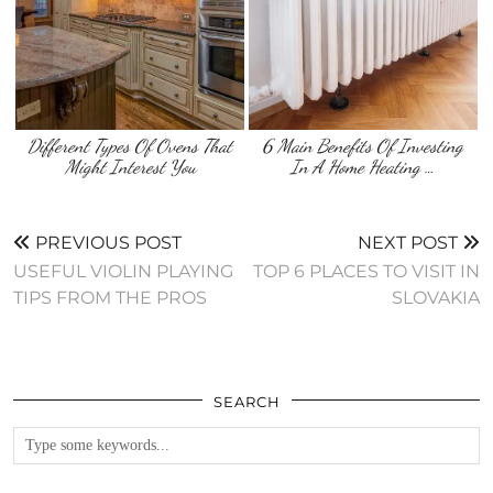
Different Types Of Ovens That
6 Main Benefits Of Investing
Might Interest You
In A Home Heating …
PREVIOUS POST
NEXT POST
USEFUL VIOLIN PLAYING
TOP 6 PLACES TO VISIT IN
TIPS FROM THE PROS
SLOVAKIA
SEARCH