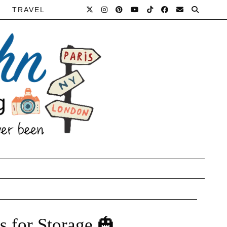
TRAVEL
 for Storage 🎃