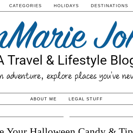
CATEGORIES
HOLIDAYS
DESTINATIONS
ABOUT ME
LEGAL STUFF
te Your Halloween Candy & Tips