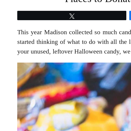
Tweet
This year Madison collected so much candy
started thinking of what to do with all the 
your unused, leftover Halloween candy, we 