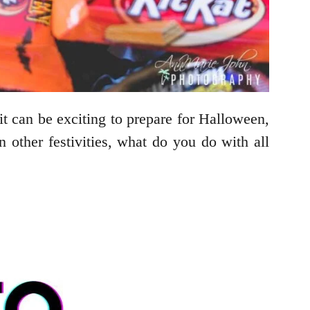
 it can be exciting to prepare for Halloween,
n other festivities, what do you do with all