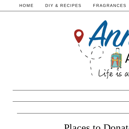
HOME
DIY & RECIPES
FRAGRANCES
Places to Dona