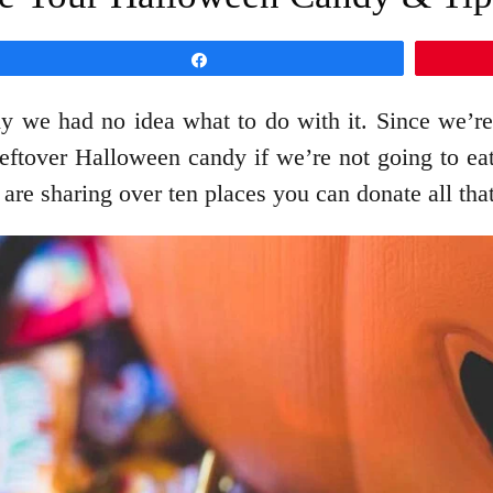
Share
 we had no idea what to do with it. Since we’re
leftover Halloween candy if we’re not going to eat 
are sharing over ten places you can donate all th