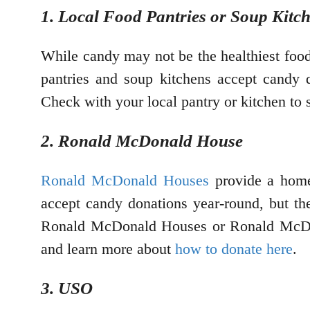
1. Local Food Pantries or Soup Kitc
While candy may not be the healthiest food
pantries and soup kitchens accept candy d
Check with your local pantry or kitchen to 
2. Ronald McDonald House
Ronald McDonald Houses
provide a home 
accept candy donations year-round, but the
Ronald McDonald Houses or Ronald McDon
and learn more about
how to donate here
.
3. USO