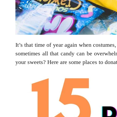
It’s that time of year again when costumes, 
sometimes all that candy can be overwhel
your sweets? Here are some places to donat