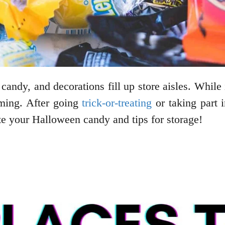
candy, and decorations fill up store aisles. While
ming. After going
trick-or-treating
or taking part i
e your Halloween candy and tips for storage!