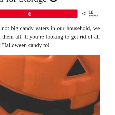
18
Pin
SHARES
 not big candy eaters in our household, we
them all. If you’re looking to get rid of all
at Halloween candy to!