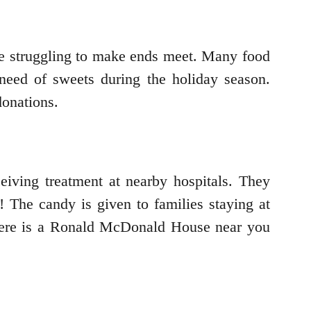
are struggling to make ends meet. Many food
 need of sweets during the holiday season.
donations.
iving treatment at nearby hospitals. They
! The candy is given to families staying at
ere is a Ronald McDonald House near you