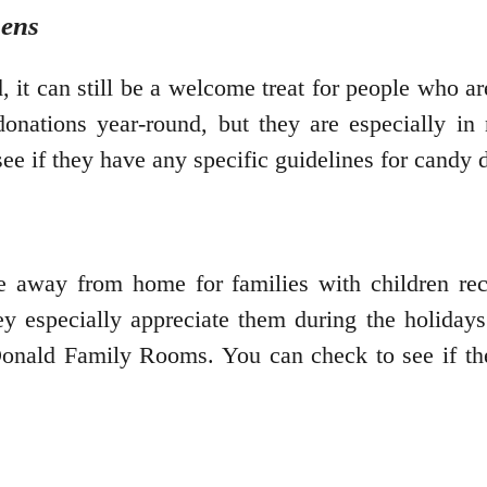
hens
, it can still be a welcome treat for people who 
onations year-round, but they are especially in
see if they have any specific guidelines for candy 
away from home for families with children rece
y especially appreciate them during the holidays
ald Family Rooms. You can check to see if th