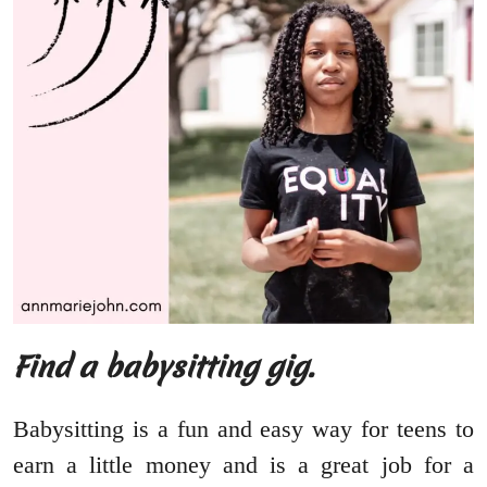
Find a babysitting gig.
Babysitting is a fun and easy way for teens to
earn a little money and is a great job for a