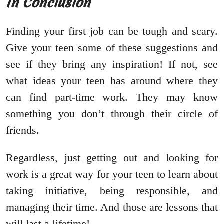
In Conclusion
Finding your first job can be tough and scary.
Give your teen some of these suggestions and
see if they bring any inspiration! If not, see
what ideas your teen has around where they
can find part-time work. They may know
something you don’t through their circle of
friends.
Regardless, just getting out and looking for
work is a great way for your teen to learn about
taking initiative, being responsible, and
managing their time. And those are lessons that
will last a lifetime!