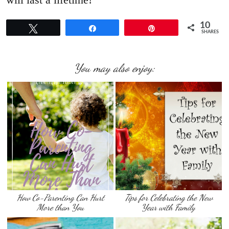
10
Tweet
Share
Pin
SHARES
You may also enjoy:
How Co-Parenting Can Hurt
Tips for Celebrating the New
More than You
Year with Family