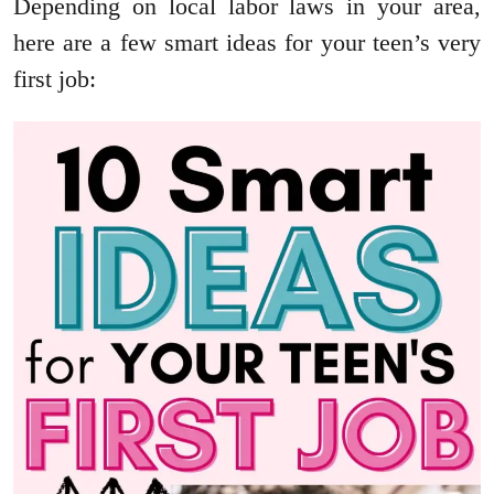
Depending on local labor laws in your area,
here are a few smart ideas for your teen’s very
first job: