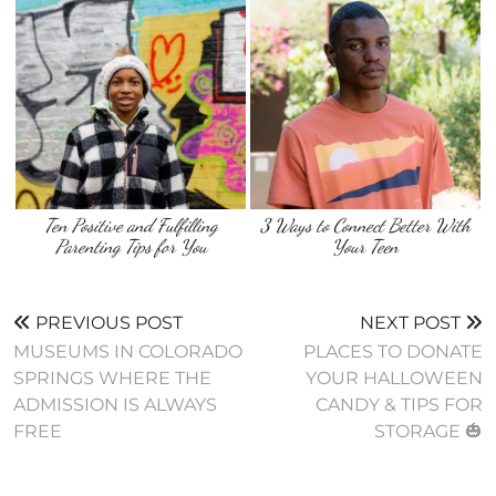
Ten Positive and Fulfilling
3 Ways to Connect Better With
Parenting Tips for You
Your Teen
PREVIOUS POST
NEXT POST
MUSEUMS IN COLORADO
PLACES TO DONATE
SPRINGS WHERE THE
YOUR HALLOWEEN
ADMISSION IS ALWAYS
CANDY & TIPS FOR
FREE
STORAGE 🎃