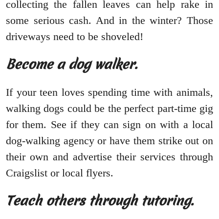
collecting the fallen leaves can help rake in
some serious cash. And in the winter? Those
driveways need to be shoveled!
Become a dog walker.
If your teen loves spending time with animals,
walking dogs could be the perfect part-time gig
for them. See if they can sign on with a local
dog-walking agency or have them strike out on
their own and advertise their services through
Craigslist or local flyers.
Teach others through tutoring.