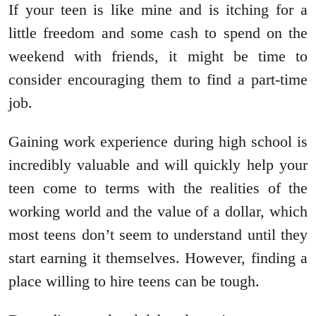
If your teen is like mine and is itching for a
little freedom and some cash to spend on the
weekend with friends, it might be time to
consider encouraging them to find a part-time
job.
Gaining work experience during high school is
incredibly valuable and will quickly help your
teen come to terms with the realities of the
working world and the value of a dollar, which
most teens don’t seem to understand until they
start earning it themselves. However, finding a
place willing to hire teens can be tough.