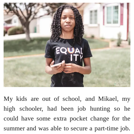
My kids are out of school, and Mikael, my
high schooler, had been job hunting so he
could have some extra pocket change for the
summer and was able to secure a part-time job.