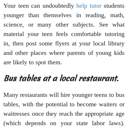
Your teen can undoubtedly
help tutor
students
younger than themselves in reading, math,
science, or many other subjects. See what
material your teen feels comfortable tutoring
in, then post some flyers at your local library
and other places where parents of young kids
are likely to spot them.
Bus tables at a local restaurant.
Many restaurants will hire younger teens to bus
tables, with the potential to become waiters or
waitresses once they reach the appropriate age
(which depends on your state labor laws).