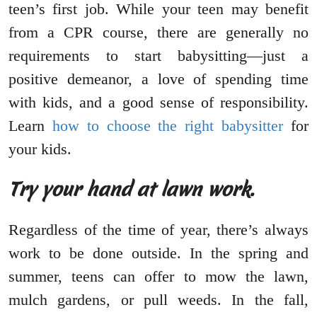
teen’s first job. While your teen may benefit
from a CPR course, there are generally no
requirements to start babysitting—just a
positive demeanor, a love of spending time
with kids, and a good sense of responsibility.
Learn
how to choose the right babysitter
for
your kids.
Try your hand at lawn work.
Regardless of the time of year, there’s always
work to be done outside. In the spring and
summer, teens can offer to mow the lawn,
mulch gardens, or pull weeds. In the fall,