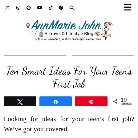
Ten Smart Ideas For Your Teen’s
First Job
10
Tweet
Share
Pin
SHARES
Looking for ideas for your teen’s first job?
We’ve got you covered.