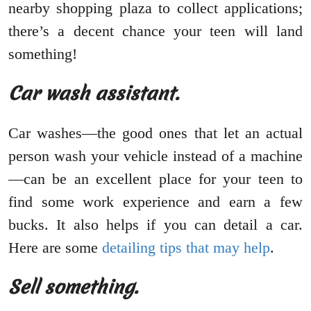
nearby shopping plaza to collect applications;
there’s a decent chance your teen will land
something!
Car wash assistant.
Car washes—the good ones that let an actual
person wash your vehicle instead of a machine
—can be an excellent place for your teen to
find some work experience and earn a few
bucks. It also helps if you can detail a car.
Here are some
detailing tips that may help
.
Sell something.