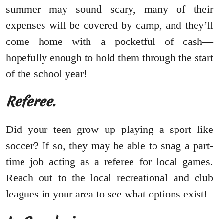
summer may sound scary, many of their
expenses will be covered by camp, and they’ll
come home with a pocketful of cash—
hopefully enough to hold them through the start
of the school year!
Referee.
Did your teen grow up playing a sport like
soccer? If so, they may be able to snag a part-
time job acting as a referee for local games.
Reach out to the local recreational and club
leagues in your area to see what options exist!