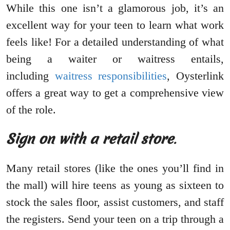
While this one isn’t a glamorous job, it’s an
excellent way for your teen to learn what work
feels like! For a detailed understanding of what
being a waiter or waitress entails,
including
waitress responsibilities
, Oysterlink
offers a great way to get a comprehensive view
of the role.
Sign on with a retail store
.
Many retail stores (like the ones you’ll find in
the mall) will hire teens as young as sixteen to
stock the sales floor, assist customers, and staff
the registers. Send your teen on a trip through a