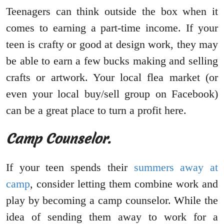
Teenagers can think outside the box when it
comes to earning a part-time income. If your
teen is crafty or good at design work, they may
be able to earn a few bucks making and selling
crafts or artwork. Your local flea market (or
even your local buy/sell group on Facebook)
can be a great place to turn a profit here.
Camp Counselor.
If your teen spends their
summers away at
camp
, consider letting them combine work and
play by becoming a camp counselor. While the
idea of sending them away to work for a