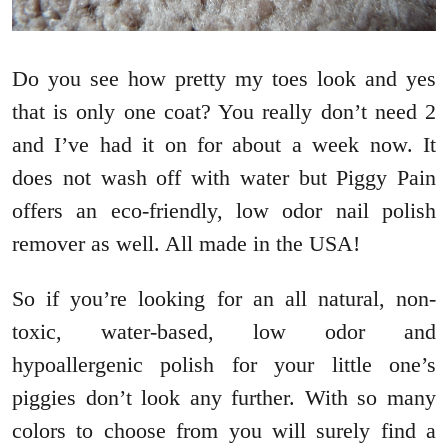
Do you see how pretty my toes look and yes
that is only one coat? You really don’t need 2
and I’ve had it on for about a week now. It
does not wash off with water but Piggy Pain
offers an eco-friendly, low odor nail polish
remover as well. All made in the USA!
So if you’re looking for an all natural, non-
toxic, water-based, low odor and
hypoallergenic polish for your little one’s
piggies don’t look any further. With so many
colors to choose from you will surely find a