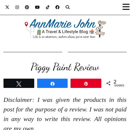
Piggy Paint Review
2
Tweet
Share
Pin
SHARES
Disclaimer: I was given the products in this
post for the purpose of a review. I was not paid
in any way to write this review. All opinions
are my own.