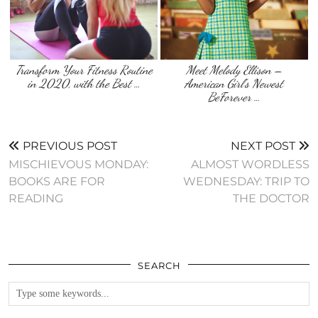
Transform Your Fitness Routine
Meet Melody Ellison –
in 2020, with the Best …
American Girl’s Newest
BeForever …
PREVIOUS POST
NEXT POST
MISCHIEVOUS MONDAY:
ALMOST WORDLESS
BOOKS ARE FOR
WEDNESDAY: TRIP TO
READING
THE DOCTOR
SEARCH