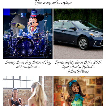
You may also enjoy:
Disney Loves Jazz, Soiree of Jazz
Toyota Safety Sense & the 2017
at Disneyland …
Toyota Avalon Hybrid ~
#LetsGoPlaces