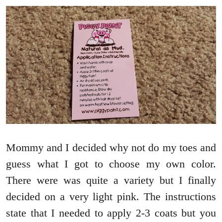
Mommy and I decided why not do my toes and
guess what I got to choose my own color.
There were was quite a variety but I finally
decided on a very light pink. The instructions
state that I needed to apply 2-3 coats but you