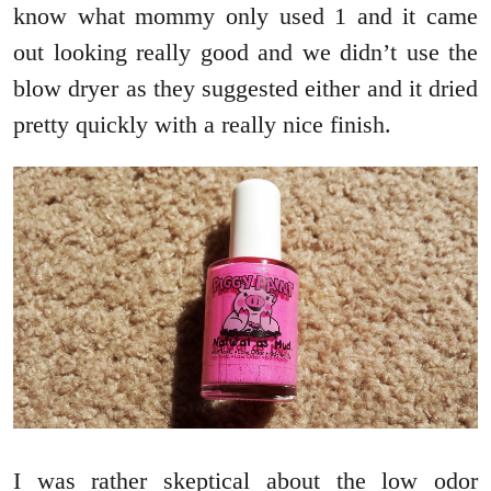
know what mommy only used 1 and it came
out looking really good and we didn’t use the
blow dryer as they suggested either and it dried
pretty quickly with a really nice finish.
I was rather skeptical about the low odor