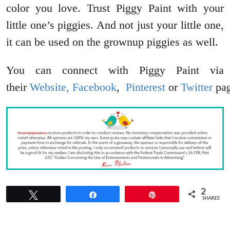
color you love. Trust Piggy Paint with your
little one’s piggies. And not just your little one,
it can be used on the grownup piggies as well.
You can connect with Piggy Paint via
their
Website,
Facebook
,
Pinterest
or
Twitter
pag
2
Tweet
Share
Pin
SHARES