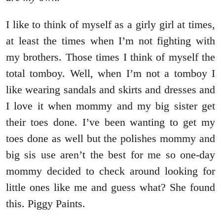
I like to think of myself as a girly girl at times,
at least the times when I’m not fighting with
my brothers. Those times I think of myself the
total tomboy. Well, when I’m not a tomboy I
like wearing sandals and skirts and dresses and
I love it when mommy and my big sister get
their toes done. I’ve been wanting to get my
toes done as well but the polishes mommy and
big sis use aren’t the best for me so one-day
mommy decided to check around looking for
little ones like me and guess what? She found
this. Piggy Paints.