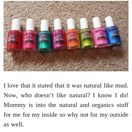
I love that it stated that it was natural like mud.
Now, who doesn’t like natural? I know I do!
Mommy is into the natural and organics stuff
for me for my inside so why not for my outside
as well.