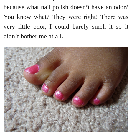
because what nail polish doesn’t have an odor?
You know what? They were right! There was
very little odor, I could barely smell it so it
didn’t bother me at all.