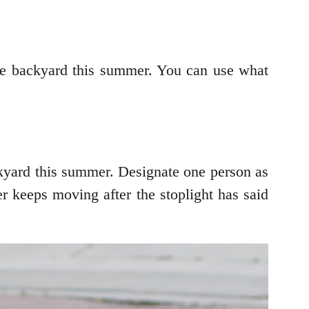
 the backyard this summer. You can use what
ckyard this summer. Designate one person as
ayer keeps moving after the stoplight has said