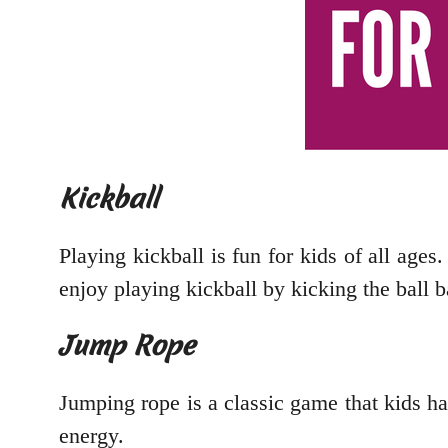
Kickball
Playing kickball is fun for kids of all ages.
enjoy playing kickball by kicking the ball b
Jump Rope
Jumping rope is a classic game that kids hav
energy.