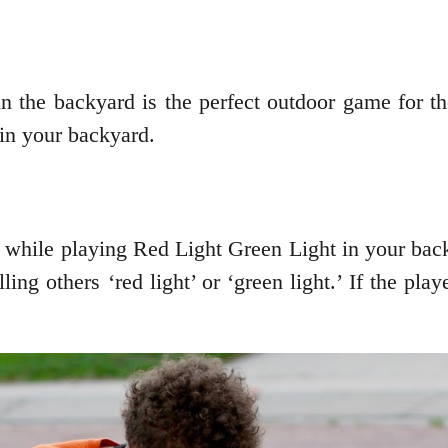
 in the backyard is the perfect outdoor game for
in your backyard.
n while playing Red Light Green Light in your ba
ling others ‘red light’ or ‘green light.’ If the pl