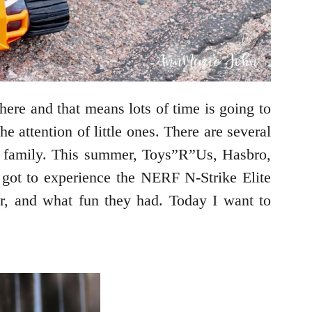
here and that means lots of time is going to
 attention of little ones. There are several
re family. This summer, Toys”R”Us, Hasbro,
got to experience the NERF N-Strike Elite
, and what fun they had. Today I want to