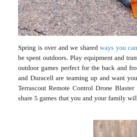
Spring is over and we shared
ways you can
be spent outdoors. Play equipment and tramp
outdoor games perfect for the back and fr
and Duracell are teaming up and want you
Terrascout Remote Control Drone Blaster
share 5 games that you and your family wil