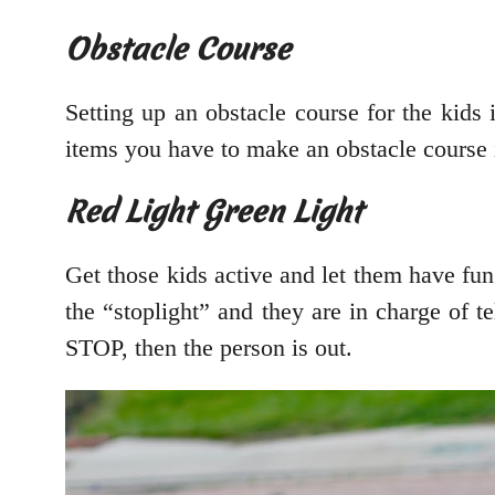
Obstacle Course
Setting up an obstacle course for the kids
items you have to make an obstacle course 
Red Light Green Light
Get those kids active and let them have fu
the “stoplight” and they are in charge of tel
STOP, then the person is out.