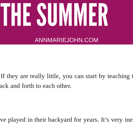
 If they are really little, you can start by teachi
ack and forth to each other.
e played in their backyard for years. It’s very ine