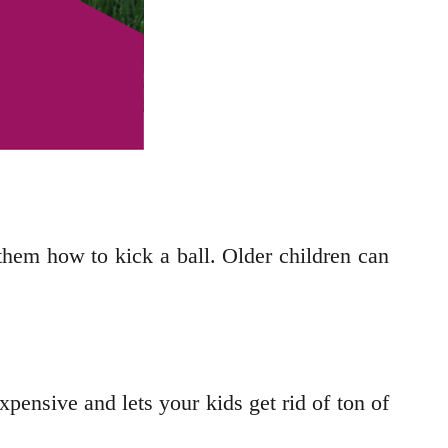
ng them how to kick a ball. Older children can
xpensive and lets your kids get rid of ton of