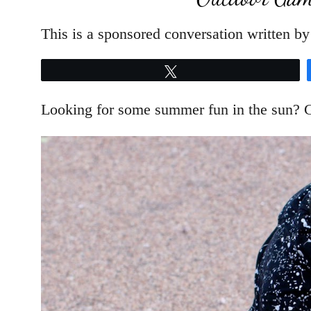
This is a sponsored conversation written by
Tweet
Looking for some summer fun in the sun? G