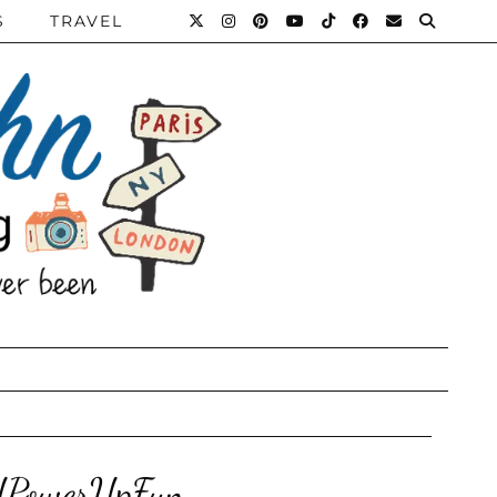
S
TRAVEL
RUPowerUpFun