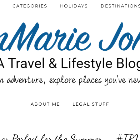
CATEGORIES
HOLIDAYS
DESTINATION
ABOUT ME
LEGAL STUFF
es Perfect for the Summer – #T