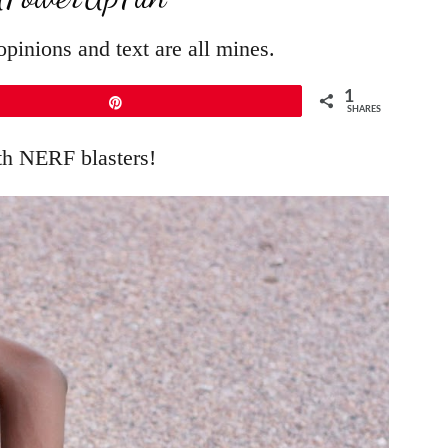
pinions and text are all mines.
1
Pin
SHARES
th NERF blasters!