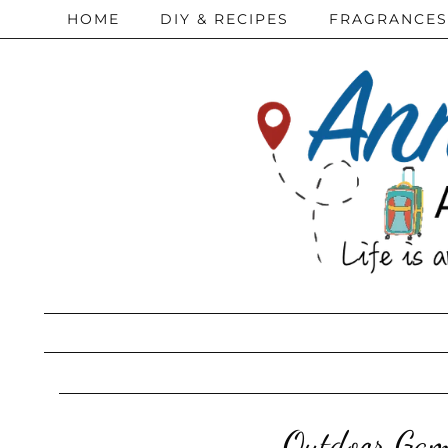
HOME
DIY & RECIPES
FRAGRANCES
Outdoor Gam