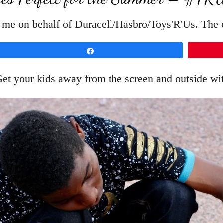
 me on behalf of Duracell/Hasbro/Toys'R'Us. The o
Share
et your kids away from the screen and outside wi