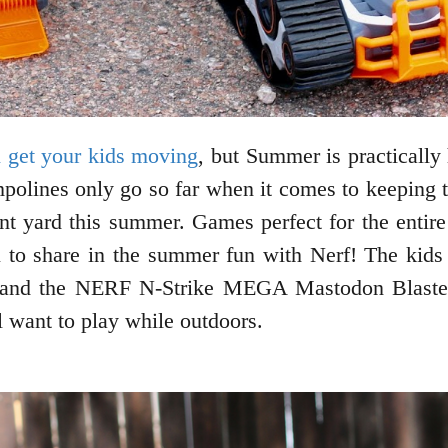
 get your kids moving
, but Summer is practically 
olines only go so far when it comes to keeping the
ont yard this summer. Games perfect for the enti
 to share in the summer fun with Nerf! The kids 
 and the NERF N-Strike MEGA Mastodon Blaster
l want to play while outdoors.