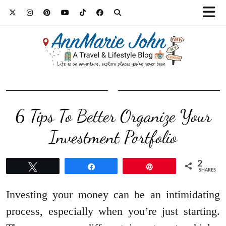
6 Tips To Better Organize Your
Investment Portfolio
2
Tweet
Share
Pin
SHARES
Investing your money can be an intimidating
process, especially when you’re just starting.