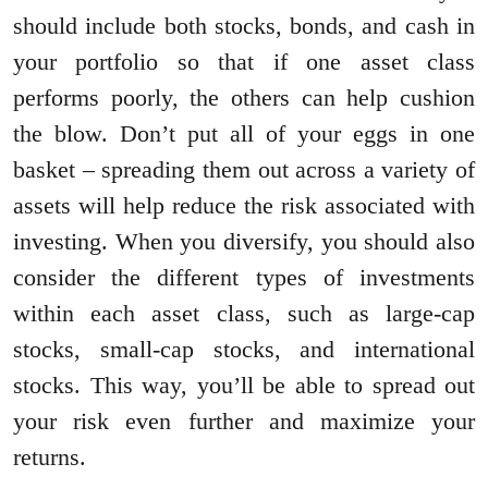
should include both stocks, bonds, and cash in
your portfolio so that if one asset class
performs poorly, the others can help cushion
the blow. Don’t put all of your eggs in one
basket – spreading them out across a variety of
assets will help reduce the risk associated with
investing. When you diversify, you should also
consider the different types of investments
within each asset class, such as large-cap
stocks, small-cap stocks, and international
stocks. This way, you’ll be able to spread out
your risk even further and maximize your
returns.