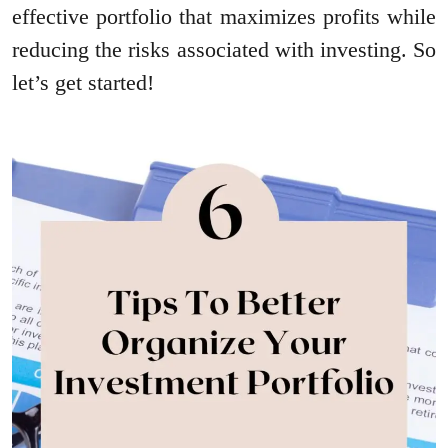
effective portfolio that maximizes profits while
reducing the risks associated with investing. So
let’s get started!