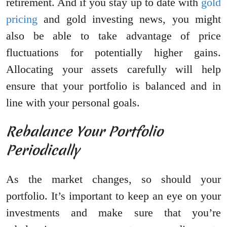
retirement. And if you stay up to date with
gold
pricing
and gold investing news, you might
also be able to take advantage of price
fluctuations for potentially higher gains.
Allocating your assets carefully will help
ensure that your portfolio is balanced and in
line with your personal goals.
Rebalance Your Portfolio
Periodically
As the market changes, so should your
portfolio. It’s important to keep an eye on your
investments and make sure that you’re