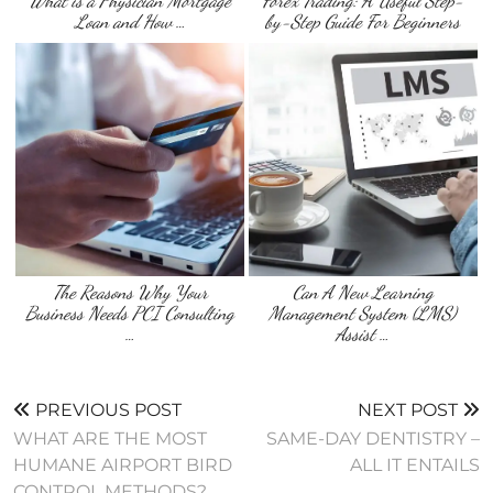
What is a Physician Mortgage
Forex Trading: A Useful Step-
Loan and How …
by-Step Guide For Beginners
The Reasons Why Your
Can A New Learning
Business Needs PCI Consulting
Management System (LMS)
…
Assist …
PREVIOUS POST
NEXT POST
WHAT ARE THE MOST
SAME-DAY DENTISTRY –
HUMANE AIRPORT BIRD
ALL IT ENTAILS
CONTROL METHODS?