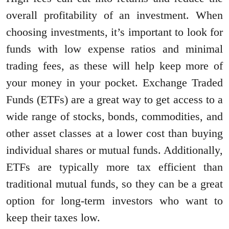
overall profitability of an investment. When
choosing investments, it’s important to look for
funds with low expense ratios and minimal
trading fees, as these will help keep more of
your money in your pocket. Exchange Traded
Funds (ETFs) are a great way to get access to a
wide range of stocks, bonds, commodities, and
other asset classes at a lower cost than buying
individual shares or mutual funds. Additionally,
ETFs are typically more tax efficient than
traditional mutual funds, so they can be a great
option for long-term investors who want to
keep their taxes low.