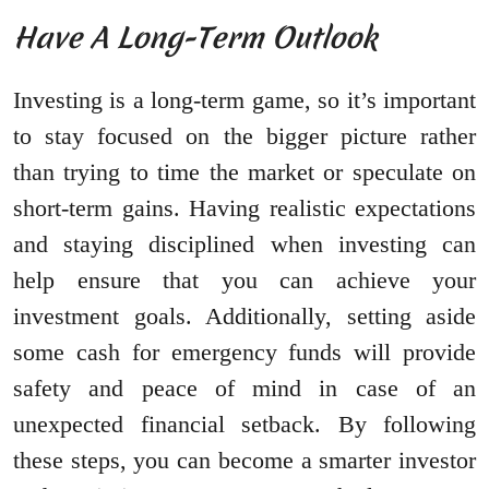
Have A Long-Term Outlook
Investing is a long-term game, so it’s important
to stay focused on the bigger picture rather
than trying to time the market or speculate on
short-term gains. Having realistic expectations
and staying disciplined when investing can
help ensure that you can achieve your
investment goals. Additionally, setting aside
some cash for emergency funds will provide
safety and peace of mind in case of an
unexpected financial setback. By following
these steps, you can become a smarter investor