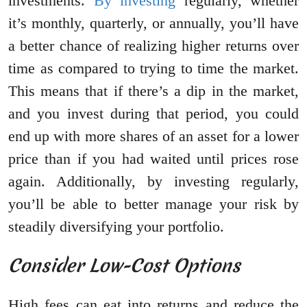
investments.
By investing
regularly, whether
it’s monthly, quarterly, or annually, you’ll have
a better chance of realizing higher returns over
time as compared to trying to time the market.
This means that if there’s a dip in the market,
and you invest during that period, you could
end up with more shares of an asset for a lower
price than if you had waited until prices rose
again. Additionally, by investing regularly,
you’ll be able to better manage your risk by
steadily diversifying your portfolio.
Consider Low-Cost Options
High fees can eat into returns and reduce the