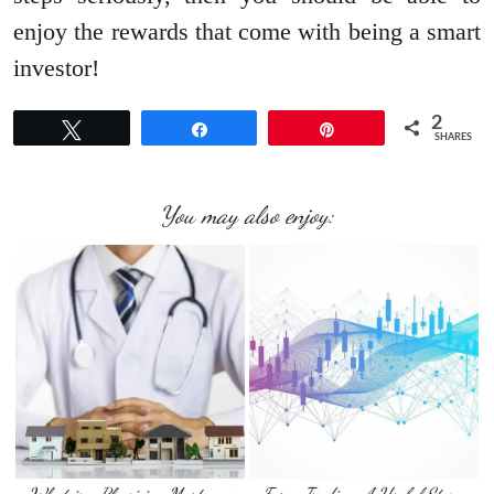
enjoy the rewards that come with being a smart
investor!
2
Tweet
Share
Pin
SHARES
You may also enjoy: