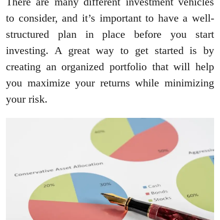
There are many different investment vehicles
to consider, and it’s important to have a well-
structured plan in place before you start
investing. A great way to get started is by
creating an organized portfolio that will help
you maximize your returns while minimizing
your risk.