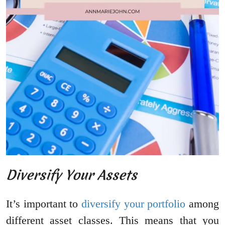
Diversify Your Assets
It’s important to
diversify your portfolio
among
different asset classes. This means that you