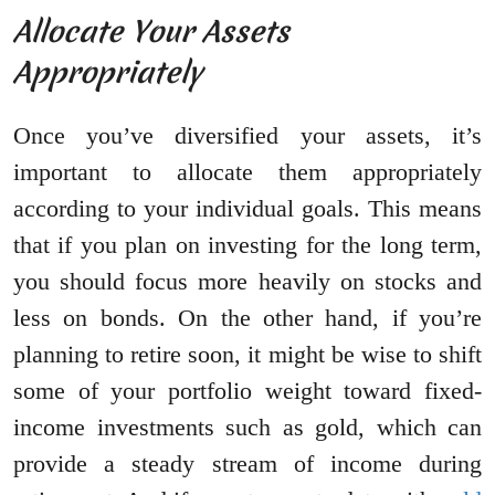
Allocate Your Assets
Appropriately
Once you’ve diversified your assets, it’s
important to allocate them appropriately
according to your individual goals. This means
that if you plan on investing for the long term,
you should focus more heavily on stocks and
less on bonds. On the other hand, if you’re
planning to retire soon, it might be wise to shift
some of your portfolio weight toward fixed-
income investments such as gold, which can
provide a steady stream of income during