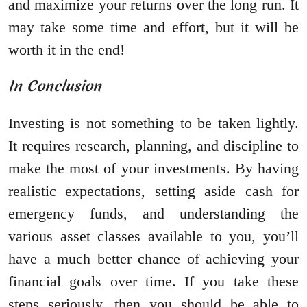
and maximize your returns over the long run. It
may take some time and effort, but it will be
worth it in the end!
In Conclusion
Investing is not something to be taken lightly.
It requires research, planning, and discipline to
make the most of your investments. By having
realistic expectations, setting aside cash for
emergency funds, and understanding the
various asset classes available to you, you’ll
have a much better chance of achieving your
financial goals over time. If you take these
steps seriously, then you should be able to