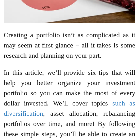
Creating a portfolio isn’t as complicated as it
may seem at first glance – all it takes is some
research and planning on your part.
In this article, we’ll provide six tips that will
help you better organize your investment
portfolio so you can make the most of every
dollar invested. We’ll cover topics
such as
diversification
, asset allocation, rebalancing
portfolios over time, and more! By following
these simple steps, you’ll be able to create an