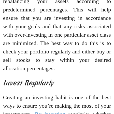
rebalancing your assets according to
predetermined percentages. This will help
ensure that you are investing in accordance
with your goals and that any risks associated
with over-investing in one particular asset class
are minimized. The best way to do this is to
check your portfolio regularly and either buy or
sell stocks to stay within your desired
allocation percentages.
Invest Regularly
Creating an investing habit is one of the best
ways to ensure you’re making the most of your