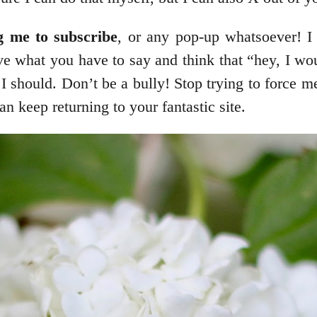
g me to subscribe
, or any pop-up whatsoever! I
ove what you have to say and think that “hey, I wo
 I should. Don’t be a bully! Stop trying to force me
 keep returning to your fantastic site.