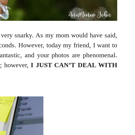
e very snarky. As my mom would have said,
econds. However, today my friend, I want to
 fantastic, and your photos are phenomenal.
m; however
,
I JUST CAN’T DEAL WITH