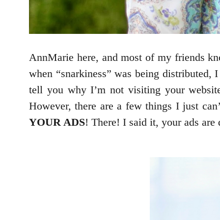
AnnMarie here, and most of my friends kn
when “snarkiness” was being distributed, I
tell you why I’m not visiting your website
However, there are a few things I just can
YOUR ADS
! There! I said it, your ads ar