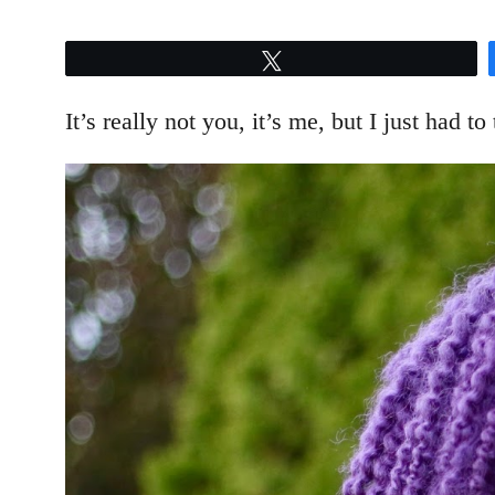
Tweet
It’s really not you, it’s me, but I just had to