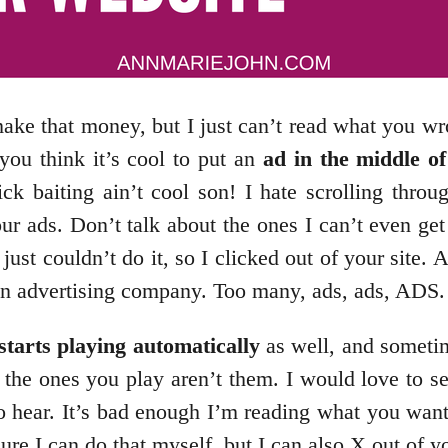
ake that money, but I just can’t read what you wr
ou think it’s cool to put an
ad in the middle of
ick baiting ain’t cool son! I hate scrolling throu
our ads. Don’t talk about the ones I can’t even ge
 I just couldn’t do it, so I clicked out of your si
 an advertising company. Too many, ads, ads, ADS.
starts playing automatically
as well, and sometim
d the ones you play aren’t them. I would love to s
to hear. It’s bad enough I’m reading what you wan
re I can do that myself, but I can also X out of 