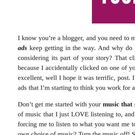
I know you’re a blogger, and you need to m
ads
keep getting in the way. And why do y
considering its part of your story? That cl
because I accidentally clicked on one of y
excellent, well I hope it was terrific, post.
ads that I’m starting to think you work for
Don’t get me started with your
music that 
of music that I just LOVE listening to, an
forcing me to listen to what you want me 
own choice of music? Turn the music off! Su