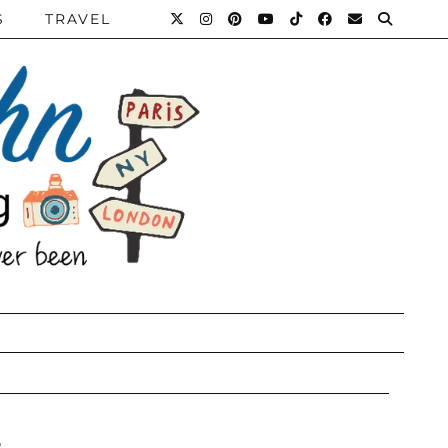
S
TRAVEL
e