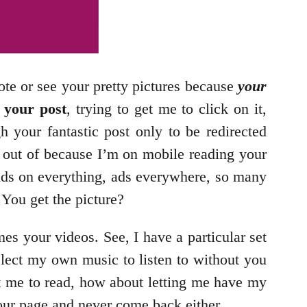
ote or see your pretty pictures because
your
 your post
, trying to get me to click on it,
gh your fantastic post only to be redirected
t out of because I’m on mobile reading your
te. Ads on everything, ads everywhere, so many
 You get the picture?
es your videos. See, I have a particular set
elect my own music to listen to without you
t me to read, how about letting me have my
your page and never come back either.