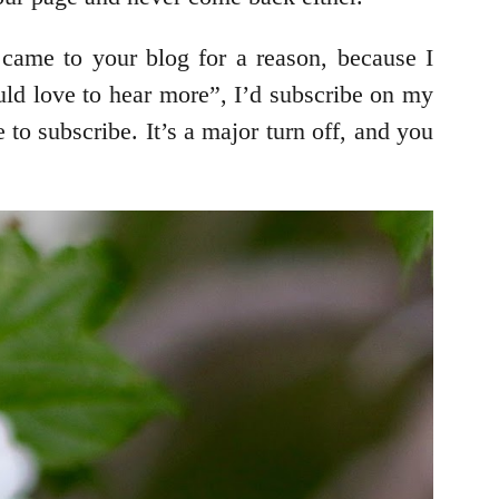
 came to your blog for a reason, because I
uld love to hear more”, I’d subscribe on my
 to subscribe. It’s a major turn off, and you