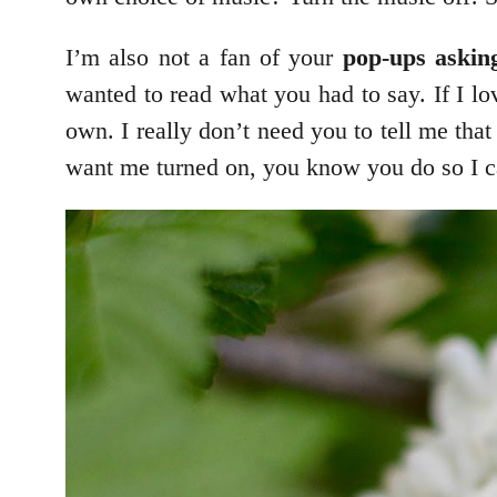
I’m also not a fan of your
pop-ups askin
wanted to read what you had to say. If I l
own. I really don’t need you to tell me that
want me turned on, you know you do so I can