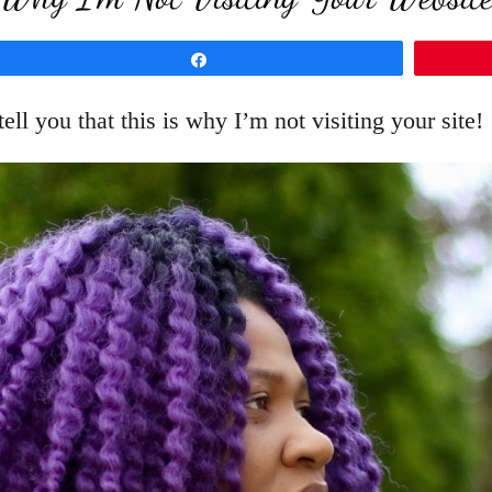
Share
 tell you that this is why I’m not visiting your site!