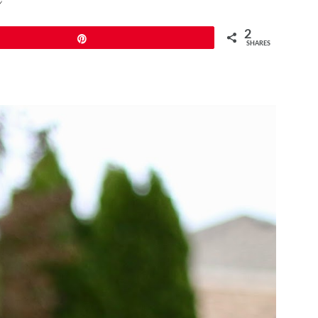
2
Pin
SHARES