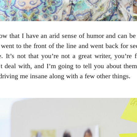
ow that I have an arid sense of humor and can b
 went to the front of the line and went back for s
. It’s not that you’re not a great writer, you’re
’t deal with, and I’m going to tell you about the
e driving me insane along with a few other things.