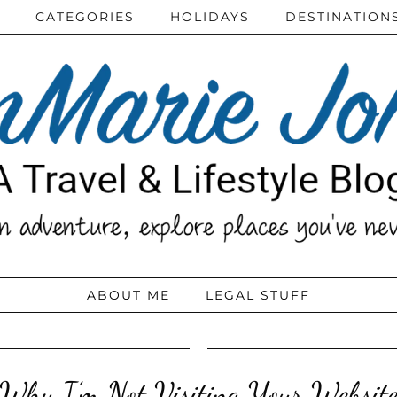
CATEGORIES
HOLIDAYS
DESTINATION
ABOUT ME
LEGAL STUFF
Why I’m Not Visiting Your Websit