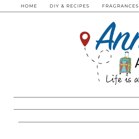
HOME
DIY & RECIPES
FRAGRANCES