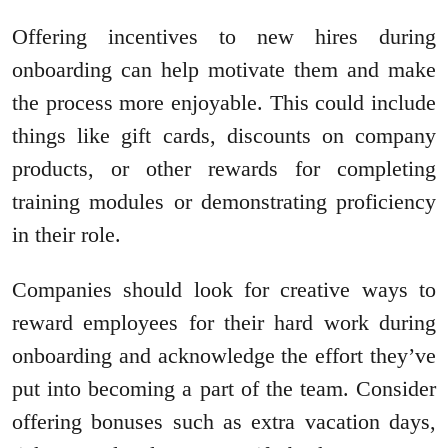
Offering incentives to new hires during
onboarding can help motivate them and make
the process more enjoyable. This could include
things like gift cards, discounts on company
products, or other rewards for completing
training modules or demonstrating proficiency
in their role.
Companies should look for creative ways to
reward employees for their hard work during
onboarding and acknowledge the effort they’ve
put into becoming a part of the team. Consider
offering bonuses such as extra vacation days,