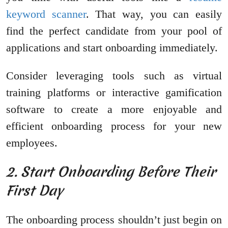
keyword scanner
. That way, you can easily
find the perfect candidate from your pool of
applications and start onboarding immediately.
Consider leveraging tools such as virtual
training platforms or interactive gamification
software to create a more enjoyable and
efficient onboarding process for your new
employees.
2. Start Onboarding Before Their
First Day
The onboarding process shouldn’t just begin on