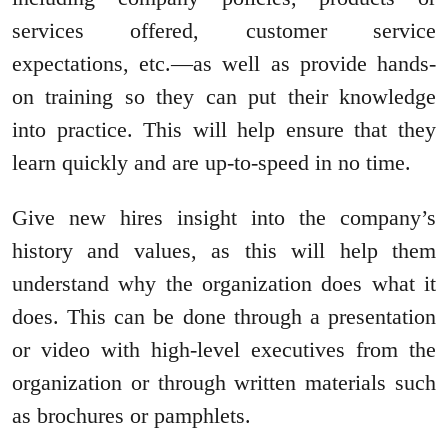
services offered, customer service
expectations, etc.—as well as provide hands-
on training so they can put their knowledge
into practice. This will help ensure that they
learn quickly and are up-to-speed in no time.
Give new hires insight into the company’s
history and values, as this will help them
understand why the organization does what it
does. This can be done through a presentation
or video with high-level executives from the
organization or through written materials such
as brochures or pamphlets.