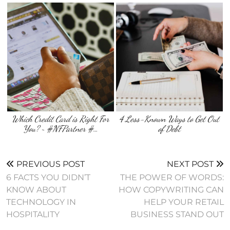
Which Credit Card is Right For
4 Less-Known Ways to Get Out
You? ~ #NFPartner #…
of Debt
PREVIOUS POST
NEXT POST
6 FACTS YOU DIDN’T
THE POWER OF WORDS:
KNOW ABOUT
HOW COPYWRITING CAN
TECHNOLOGY IN
HELP YOUR RETAIL
HOSPITALITY
BUSINESS STAND OUT