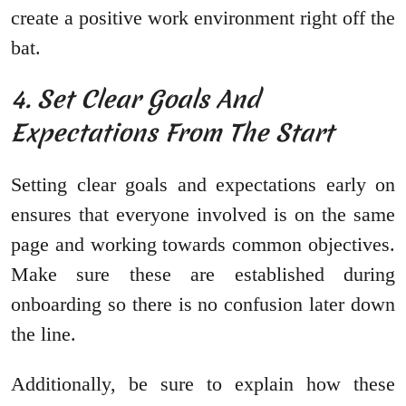
create a positive work environment right off the
bat.
4. Set Clear Goals And
Expectations From The Start
Setting clear goals and expectations early on
ensures that everyone involved is on the same
page and working towards common objectives.
Make sure these are established during
onboarding so there is no confusion later down
the line.
Additionally, be sure to explain how these