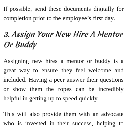
If possible, send these documents digitally for
completion prior to the employee’s first day.
3. Assign Your New Hire A Mentor
Or Buddy
Assigning new hires a mentor or buddy is a
great way to ensure they feel welcome and
included. Having a peer answer their questions
or show them the ropes can be incredibly
helpful in getting up to speed quickly.
This will also provide them with an advocate
who is invested in their success, helping to