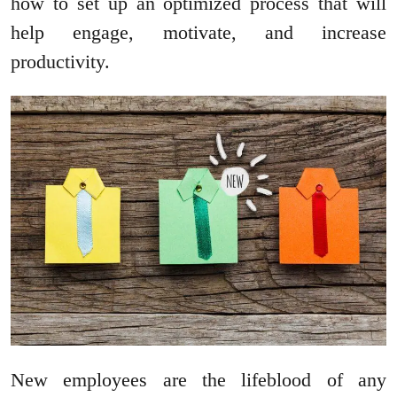
how to set up an optimized process that will
help engage, motivate, and increase
productivity.
New employees are the lifeblood of any