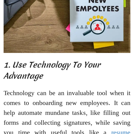
1. Use Technology To Your
Advantage
Technology can be an invaluable tool when it
comes to onboarding new employees. It can
help automate mundane tasks, like filling out
forms and collecting signatures, while saving
you time with useful tools like a
resume