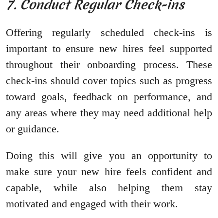
7. Conduct Regular Check-ins
Offering regularly scheduled check-ins is
important to ensure new hires feel supported
throughout their onboarding process. These
check-ins should cover topics such as progress
toward goals, feedback on performance, and
any areas where they may need additional help
or guidance.
Doing this will give you an opportunity to
make sure your new hire feels confident and
capable, while also helping them stay
motivated and engaged with their work.