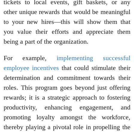
tickets to local events, gift baskets, or any
other unique rewards that would be meaningful
to your new hires—this will show them that
you value their efforts and appreciate them
being a part of the organization.
For example,
implementing successful
employee incentives
that could stimulate their
determination and commitment towards their
roles. This program goes beyond just offering
rewards; it is a strategic approach to fostering
productivity, enhancing engagement, and
promoting loyalty amongst the workforce,
thereby playing a pivotal role in propelling the