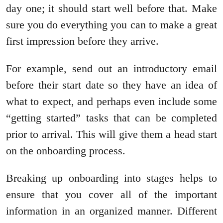
day one; it should start well before that. Make
sure you do everything you can to make a great
first impression before they arrive.
For example, send out an introductory email
before their start date so they have an idea of
what to expect, and perhaps even include some
“getting started” tasks that can be completed
prior to arrival. This will give them a head start
on the onboarding process.
Breaking up onboarding into stages helps to
ensure that you cover all of the important
information in an organized manner. Different