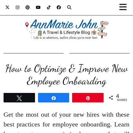
How to Optimize & Improve New
Employee Onboarding
4
Tweet
Share
Pin
SHARES
Get the most out of your new hires with these
best practices for employee onboarding. Learn