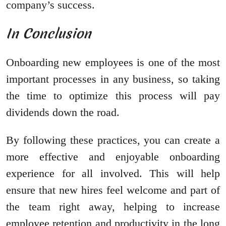
company’s success.
In Conclusion
Onboarding new employees is one of the most
important processes in any business, so taking
the time to optimize this process will pay
dividends down the road.
By following these practices, you can create a
more effective and enjoyable onboarding
experience for all involved. This will help
ensure that new hires feel welcome and part of
the team right away, helping to increase
employee retention and productivity in the long