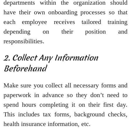
departments within the organization should
have their own onboarding processes so that
each employee receives tailored training
depending on their position and
responsibilities.
2. Collect Any Information
Beforehand
Make sure you collect all necessary forms and
paperwork in advance so they don’t need to
spend hours completing it on their first day.
This includes tax forms, background checks,
health insurance information, etc.