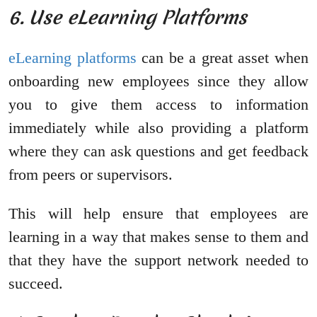
6. Use eLearning Platforms
eLearning platforms
can be a great asset when
onboarding new employees since they allow
you to give them access to information
immediately while also providing a platform
where they can ask questions and get feedback
from peers or supervisors.
This will help ensure that employees are
learning in a way that makes sense to them and
that they have the support network needed to
succeed.