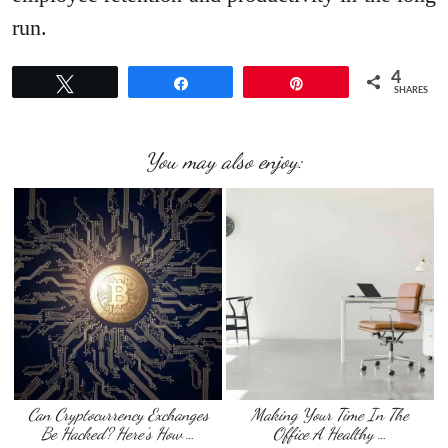
run.
4
Tweet
Share
Pin
SHARES
You may also enjoy:
Can Cryptocurrency Exchanges
Making Your Time In The
Be Hacked? Here’s How …
Office A Healthy …