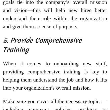
goals tie into the company’s overall mission
and vision—this will help new hires better
understand their role within the organization
and give them a sense of purpose.
5. Provide Comprehensive
Training
When it comes to onboarding new staff,
providing comprehensive training is key to
helping them understand the job and how it fits
into your organization’s overall mission.
Make sure you cover all the necessary topics—
including company policies, products or