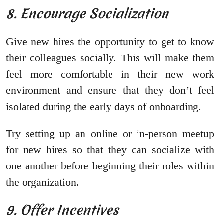
8. Encourage Socialization
Give new hires the opportunity to get to know
their colleagues socially. This will make them
feel more comfortable in their new work
environment and ensure that they don’t feel
isolated during the early days of onboarding.
Try setting up an online or in-person meetup
for new hires so that they can socialize with
one another before beginning their roles within
the organization.
9. Offer Incentives