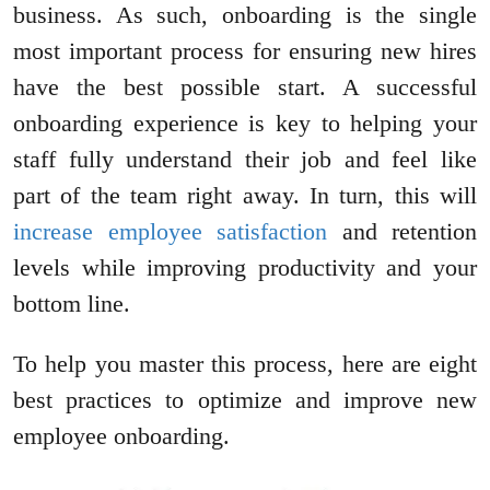
business. As such, onboarding is the single
most important process for ensuring new hires
have the best possible start. A successful
onboarding experience is key to helping your
staff fully understand their job and feel like
part of the team right away. In turn, this will
increase employee satisfaction
and retention
levels while improving productivity and your
bottom line.
To help you master this process, here are eight
best practices to optimize and improve new
employee onboarding.