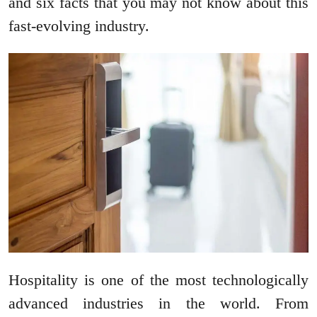
and six facts that you may not know about this
fast-evolving industry.
Hospitality is one of the most technologically
advanced industries in the world. From