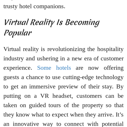
trusty hotel companions.
Virtual Reality Is Becoming
Popular
Virtual reality is revolutionizing the hospitality
industry and ushering in a new era of customer
experience.
Some hotels
are now offering
guests a chance to use cutting-edge technology
to get an immersive preview of their stay. By
putting on a VR headset, customers can be
taken on guided tours of the property so that
they know what to expect when they arrive. It’s
an innovative way to connect with potential