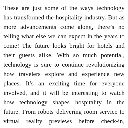
These are just some of the ways technology
has transformed the hospitality industry. But as
more advancements come along, there’s no
telling what else we can expect in the years to
come! The future looks bright for hotels and
their guests alike. With so much potential,
technology is sure to continue revolutionizing
how travelers explore and experience new
places. It’s an exciting time for everyone
involved, and it will be interesting to watch
how technology shapes hospitality in the
future. From robots delivering room service to
virtual reality previews before check-in,