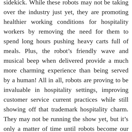
sidekick. While these robots may not be taking
over the industry just yet, they are promoting
healthier working conditions for hospitality
workers by removing the need for them to
spend long hours pushing heavy carts full of
meals. Plus, the robot’s friendly wave and
musical beep when delivered provide a much
more charming experience than being served
by a human! All in all, robots are proving to be
invaluable in hospitality settings, improving
customer service current practices while still
showing off that trademark hospitality charm.
They may not be running the show yet, but it’s
only a matter of time until robots become our