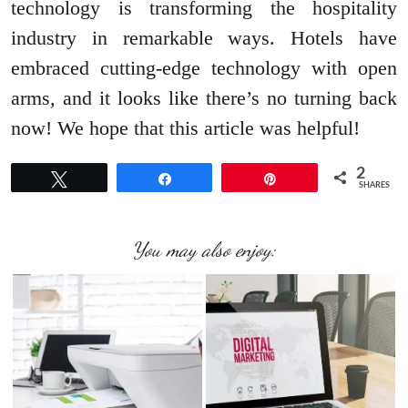
technology is transforming the hospitality
industry in remarkable ways. Hotels have
embraced cutting-edge technology with open
arms, and it looks like there’s no turning back
now! We hope that this article was helpful!
2
Tweet
Share
Pin
SHARES
You may also enjoy: