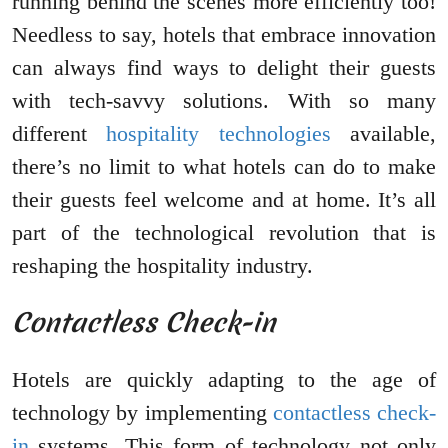
running behind the scenes more efficiently too!
Needless to say, hotels that embrace innovation
can always find ways to delight their guests
with tech-savvy solutions. With so many
different
hospitality technologies
available,
there’s no limit to what hotels can do to make
their guests feel welcome and at home. It’s all
part of the technological revolution that is
reshaping the hospitality industry.
Contactless Check-in
Hotels are quickly adapting to the age of
technology by implementing
contactless check-
in
systems. This form of technology not only