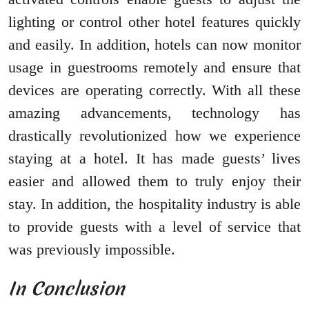
lighting or control other hotel features quickly
and easily. In addition, hotels can now monitor
usage in guestrooms remotely and ensure that
devices are operating correctly. With all these
amazing advancements, technology has
drastically revolutionized how we experience
staying at a hotel. It has made guests’ lives
easier and allowed them to truly enjoy their
stay. In addition, the hospitality industry is able
to provide guests with a level of service that
was previously impossible.
In Conclusion