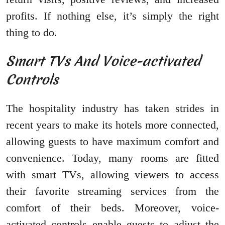
profits. If nothing else, it’s simply the right
thing to do.
Smart TVs And Voice-activated
Controls
The hospitality industry has taken strides in
recent years to make its hotels more connected,
allowing guests to have maximum comfort and
convenience. Today, many rooms are fitted
with smart TVs, allowing viewers to access
their favorite streaming services from the
comfort of their beds. Moreover, voice-
activated controls enable guests to adjust the