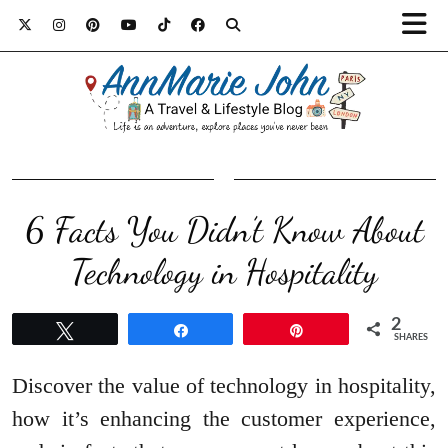
6 Facts You Didn’t Know About
Technology in Hospitality
2
Tweet
Share
Pin
SHARES
Discover the value of technology in hospitality,
how it’s enhancing the customer experience,