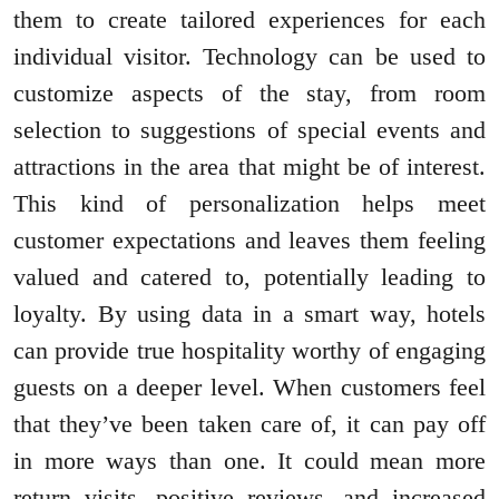
them to create tailored experiences for each
individual visitor. Technology can be used to
customize aspects of the stay, from room
selection to suggestions of special events and
attractions in the area that might be of interest.
This kind of personalization helps meet
customer expectations and leaves them feeling
valued and catered to, potentially leading to
loyalty. By using data in a smart way, hotels
can provide true hospitality worthy of engaging
guests on a deeper level. When customers feel
that they’ve been taken care of, it can pay off
in more ways than one. It could mean more
return visits, positive reviews, and increased