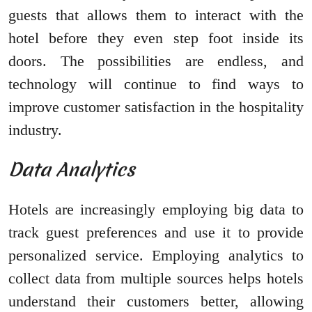
guests that allows them to interact with the
hotel before they even step foot inside its
doors. The possibilities are endless, and
technology will continue to find ways to
improve customer satisfaction in the hospitality
industry.
Data Analytics
Hotels are increasingly employing big data to
track guest preferences and use it to provide
personalized service. Employing analytics to
collect data from multiple sources helps hotels
understand their customers better, allowing