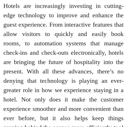
Hotels are increasingly investing in cutting-
edge technology to improve and enhance the
guest experience. From interactive features that
allow visitors to quickly and easily book
rooms, to automation systems that manage
check-ins and check-outs electronically, hotels
are bringing the future of hospitality into the
present. With all these advances, there’s no
denying that technology is playing an ever-
greater role in how we experience staying in a
hotel. Not only does it make the customer
experience smoother and more convenient than
ever before, but it also helps keep things