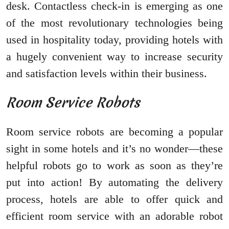
desk. Contactless check-in is emerging as one
of the most revolutionary technologies being
used in hospitality today, providing hotels with
a hugely convenient way to increase security
and satisfaction levels within their business.
Room Service Robots
Room service robots are becoming a popular
sight in some hotels and it’s no wonder—these
helpful robots go to work as soon as they’re
put into action! By automating the delivery
process, hotels are able to offer quick and
efficient room service with an adorable robot