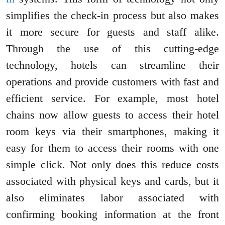
simplifies the check-in process but also makes
it more secure for guests and staff alike.
Through the use of this cutting-edge
technology, hotels can streamline their
operations and provide customers with fast and
efficient service. For example, most hotel
chains now allow guests to access their hotel
room keys via their smartphones, making it
easy for them to access their rooms with one
simple click. Not only does this reduce costs
associated with physical keys and cards, but it
also eliminates labor associated with
confirming booking information at the front