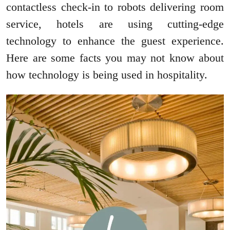
contactless check-in to robots delivering room
service, hotels are using cutting-edge
technology to enhance the guest experience.
Here are some facts you may not know about
how technology is being used in hospitality.