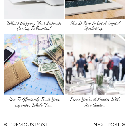
What’s Stopping Your Business
This Is How To Get A Digital
Coming To Fruition?
Marketing …
How To Effectively Track Your
Prove You’re A Leader With
Expenses While You’…
This Guide …
PREVIOUS POST
NEXT POST