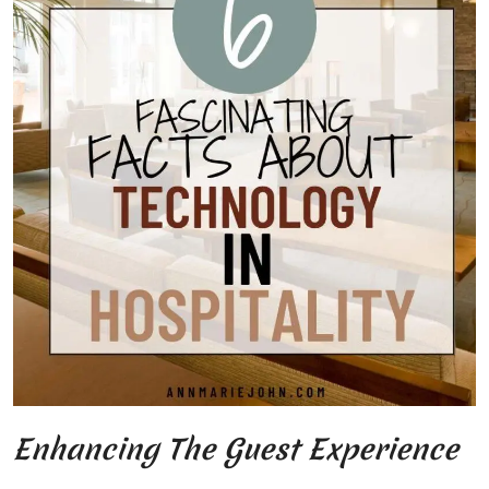
Enhancing The Guest Experience