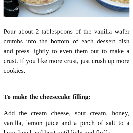
Pour about 2 tablespoons of the vanilla wafer
crumbs into the bottom of each dessert dish
and press lightly to even them out to make a
crust. If you like more crust, just crush up more
cookies.
To make the cheesecake filling:
Add the cream cheese, sour cream, honey,
vanilla, lemon juice and a pinch of salt to a
large bowl and beat until light and fluffy.