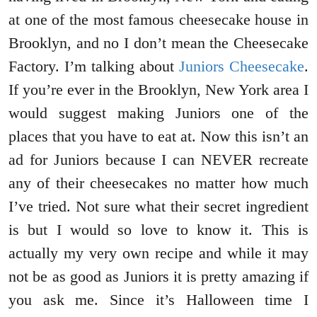
at one of the most famous cheesecake house in
Brooklyn, and no I don’t mean the Cheesecake
Factory. I’m talking about
Juniors Cheesecake
.
If you’re ever in the Brooklyn, New York area I
would suggest making Juniors one of the
places that you have to eat at. Now this isn’t an
ad for Juniors because I can NEVER recreate
any of their cheesecakes no matter how much
I’ve tried. Not sure what their secret ingredient
is but I would so love to know it. This is
actually my very own recipe and while it may
not be as good as Juniors it is pretty amazing if
you ask me. Since it’s Halloween time I