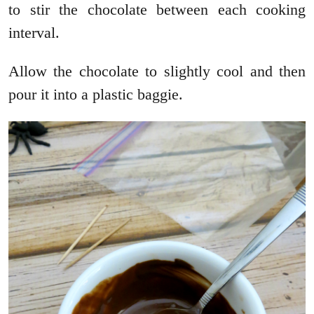
to stir the chocolate between each cooking
interval.
Allow the chocolate to slightly cool and then
pour it into a plastic baggie.