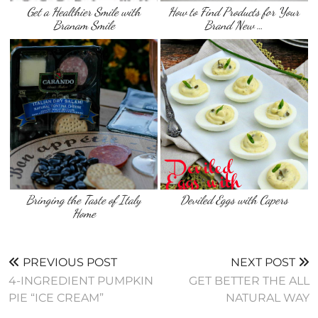
Get a Healthier Smile with
How to Find Products for Your
Branam Smile
Brand New …
Bringing the Taste of Italy
Deviled Eggs with Capers
Home
PREVIOUS POST
NEXT POST
4-INGREDIENT PUMPKIN
GET BETTER THE ALL
PIE “ICE CREAM”
NATURAL WAY