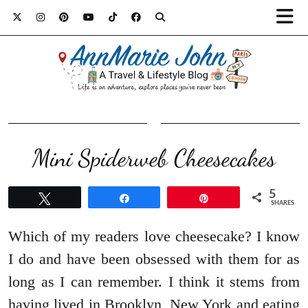
Mini Spiderweb Cheesecakes
5
Tweet
Share
Pin
SHARES
Which of my readers love cheesecake? I know
I do and have been obsessed with them for as
long as I can remember. I think it stems from
having lived in Brooklyn, New York and eating