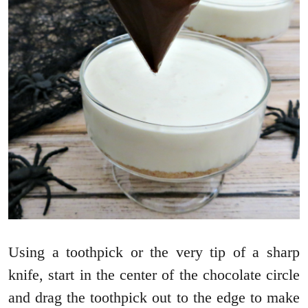
Using a toothpick or the very tip of a sharp
knife, start in the center of the chocolate circle
and drag the toothpick out to the edge to make