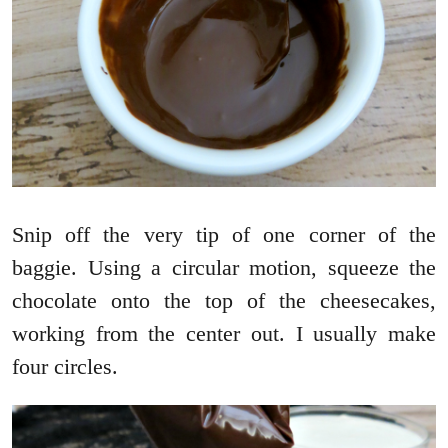
Snip off the very tip of one corner of the
baggie. Using a circular motion, squeeze the
chocolate onto the top of the cheesecakes,
working from the center out. I usually make
four circles.