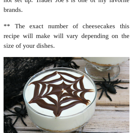
brands.
** The exact number of cheesecakes this
recipe will make will vary depending on the
size of your dishes.