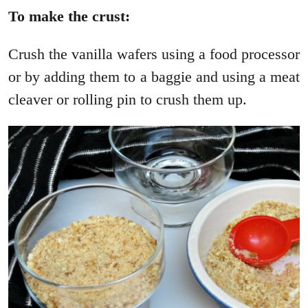
To make the crust:
Crush the vanilla wafers using a food processor
or by adding them to a baggie and using a meat
cleaver or rolling pin to crush them up.