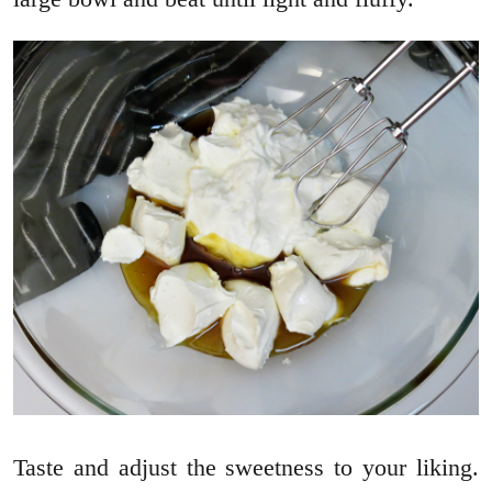
Taste and adjust the sweetness to your liking.