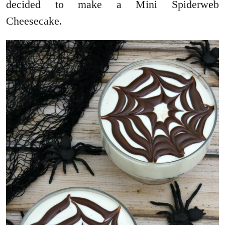
decided to make a Mini Spiderweb
Cheesecake.