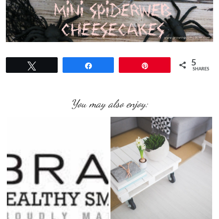
5
Tweet
Share
Pin
SHARES
You may also enjoy: