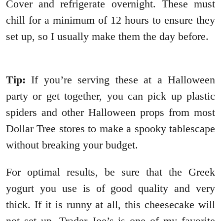
Cover and refrigerate overnight. These must
chill for a minimum of 12 hours to ensure they
set up, so I usually make them the day before.
Tip:
If you’re serving these at a Halloween
party or get together, you can pick up plastic
spiders and other Halloween props from most
Dollar Tree stores to make a spooky tablescape
without breaking your budget.
For optimal results, be sure that the Greek
yogurt you use is of good quality and very
thick. If it is runny at all, this cheesecake will
not set up. Trader Joe’s is one of my favorite