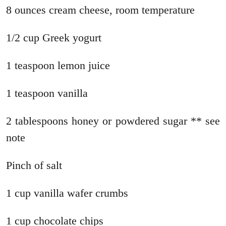
8 ounces cream cheese, room temperature
1/2 cup Greek yogurt
1 teaspoon lemon juice
1 teaspoon vanilla
2 tablespoons honey or powdered sugar ** see
note
Pinch of salt
1 cup vanilla wafer crumbs
1 cup chocolate chips