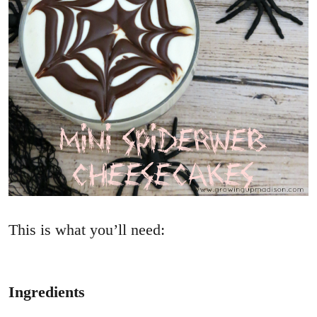
This is what you’ll need:
Ingredients