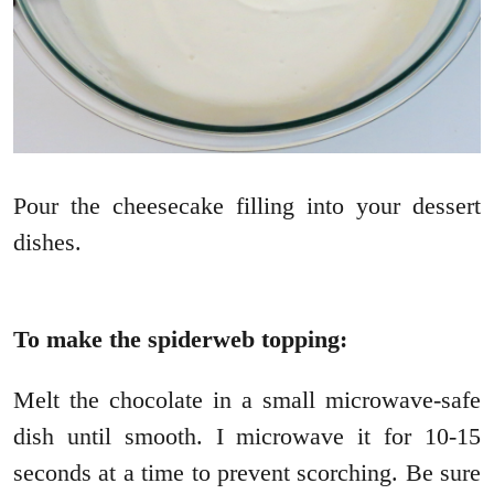
Pour the cheesecake filling into your dessert
dishes.
To make the spiderweb topping:
Melt the chocolate in a small microwave-safe
dish until smooth. I microwave it for 10-15
seconds at a time to prevent scorching. Be sure