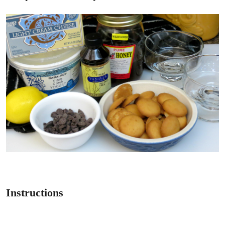
Instructions