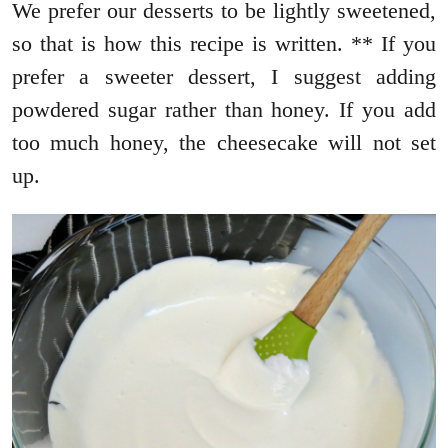
We prefer our desserts to be lightly sweetened,
so that is how this recipe is written. ** If you
prefer a sweeter dessert, I suggest adding
powdered sugar rather than honey. If you add
too much honey, the cheesecake will not set
up.