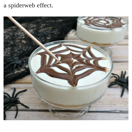
a spiderweb effect.