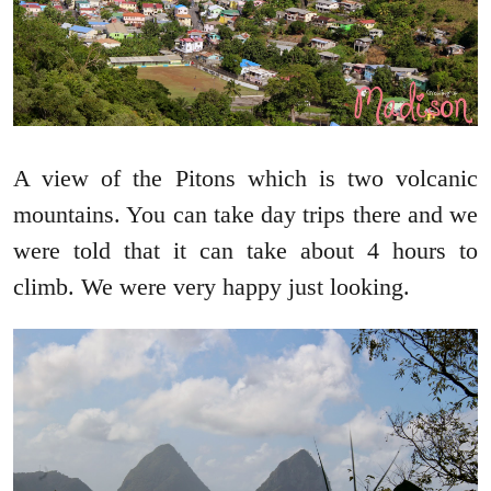
A view of the Pitons which is two volcanic
mountains. You can take day trips there and we
were told that it can take about 4 hours to
climb. We were very happy just looking.