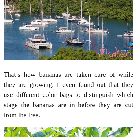
That’s how bananas are taken care of while
they are growing. I even found out that they
use different color bags to distinguish which
stage the bananas are in before they are cut
from the tree.