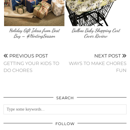
Holiday Gift Ideas from Best
Balboa Baby Shopping Cart
Buy – #HintingSeason
Cover Review
PREVIOUS POST
NEXT POST
GETTING YOUR KIDS TO
WAYS TO MAKE CHORES
DO CHORES
FUN
SEARCH
FOLLOW