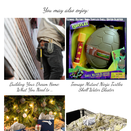
You may also enjoy:
Building Your Dream Home:
Teenage Mutant Ninja Turtles
What You Need to …
Shell Water Blaster