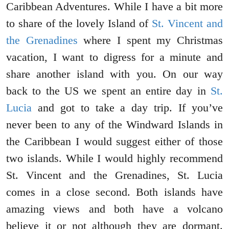
Caribbean Adventures. While I have a bit more
to share of the lovely Island of
St. Vincent and
the Grenadines
where I spent my Christmas
vacation, I want to digress for a minute and
share another island with you. On our way
back to the US we spent an entire day in
St.
Lucia
and got to take a day trip. If you’ve
never been to any of the Windward Islands in
the Caribbean I would suggest either of those
two islands. While I would highly recommend
St. Vincent and the Grenadines, St. Lucia
comes in a close second. Both islands have
amazing views and both have a volcano
believe it or not although they are dormant.