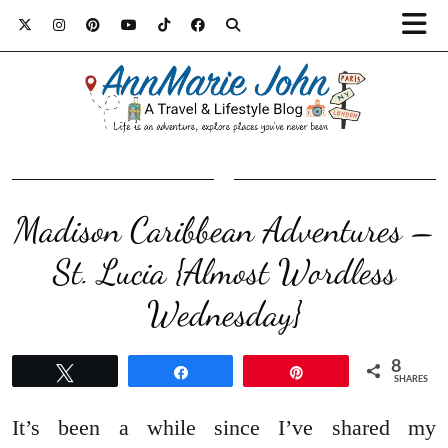
Madison Caribbean Adventures –
St. Lucia {Almost Wordless
Wednesday}
8
Tweet
Share
Pin
SHARES
It’s been a while since I’ve shared my