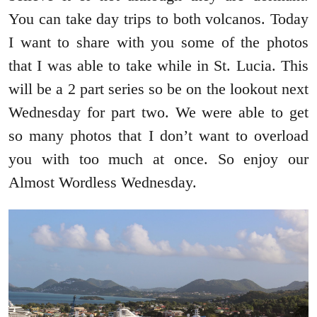
You can take day trips to both volcanos. Today
I want to share with you some of the photos
that I was able to take while in St. Lucia. This
will be a 2 part series so be on the lookout next
Wednesday for part two. We were able to get
so many photos that I don’t want to overload
you with too much at once. So enjoy our
Almost Wordless Wednesday.