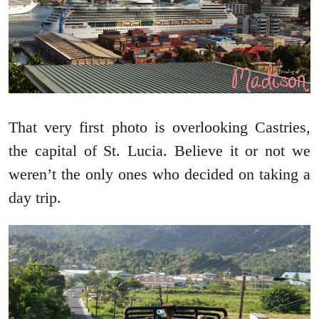
That very first photo is overlooking Castries,
the capital of St. Lucia. Believe it or not we
weren’t the only ones who decided on taking a
day trip.