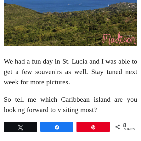
We had a fun day in St. Lucia and I was able to
get a few souvenirs as well. Stay tuned next
week for more pictures.
So tell me which Caribbean island are you
looking forward to visiting most?
8
Tweet
Share
Pin
SHARES