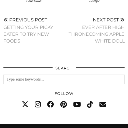
Colorado
Baby)
PREVIOUS POST
NEXT POST
GETTING YOUR PICKY
EVER AFTER HIGH
EATER TO TRY NEW
THRONECOMING APPLE
FOODS
WHITE DOLL
SEARCH
FOLLOW