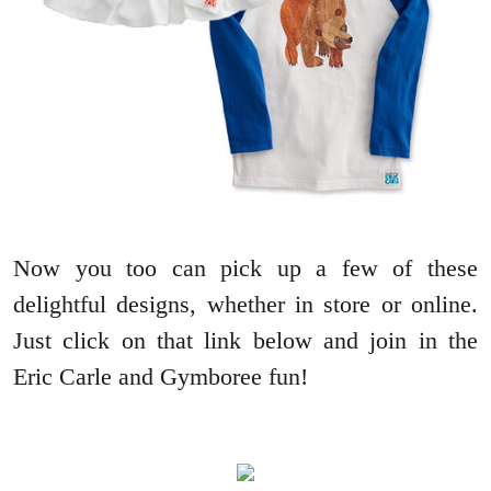
Now you too can pick up a few of these
delightful designs, whether in store or online.
Just click on that link below and join in the
Eric Carle and Gymboree fun!