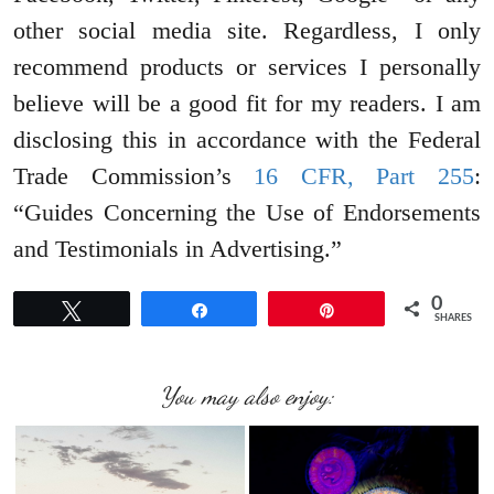
other social media site. Regardless, I only
recommend products or services I personally
believe will be a good fit for my readers. I am
disclosing this in accordance with the Federal
Trade Commission’s
16 CFR, Part 255
:
“Guides Concerning the Use of Endorsements
and Testimonials in Advertising.”
0
Tweet
Share
Pin
SHARES
You may also enjoy: