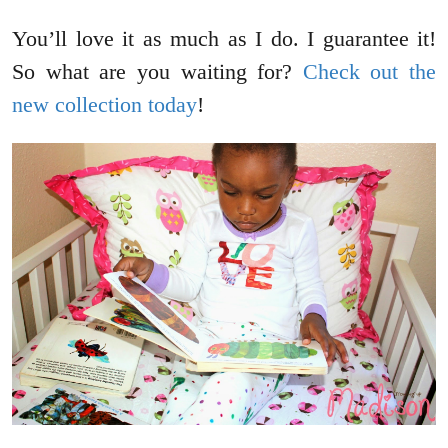
You’ll love it as much as I do. I guarantee it!
So what are you waiting for?
Check out the
new collection today
!