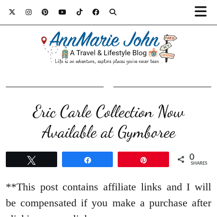
Eric Carle Collection Now
Available at Gymboree
0
Tweet
Share
Pin
SHARES
**This post contains affiliate links and I will
be compensated if you make a purchase after