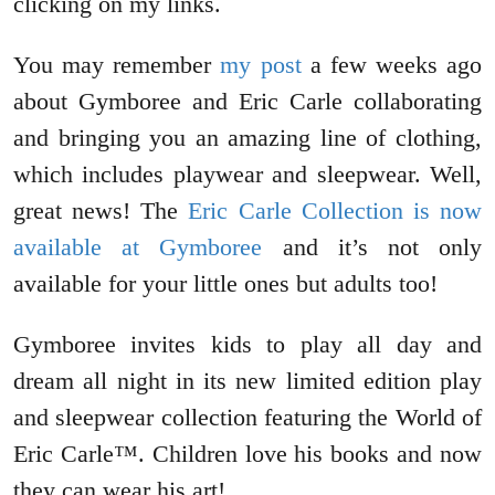
clicking on my links.
You may remember
my post
a few weeks ago
about Gymboree and Eric Carle collaborating
and bringing you an amazing line of clothing,
which includes playwear and sleepwear. Well,
great news! The
Eric Carle Collection is now
available at Gymboree
and it’s not only
available for your little ones but adults too!
Gymboree invites kids to play all day and
dream all night in its new limited edition play
and sleepwear collection featuring the World of
Eric Carle™. Children love his books and now
they can wear his art!