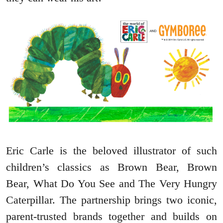
Eric Carle is the beloved illustrator of such
children’s classics as Brown Bear, Brown
Bear, What Do You See and The Very Hungry
Caterpillar. The partnership brings two iconic,
parent-trusted brands together and builds on