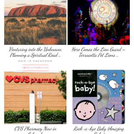
Venturing into the Unknown:
Here Comes the Lion Guard –
Planning a Spiritual Road …
Terracotta Pot Lions …
CVS Pharmacy Now in
Rock-a-bye Baby (Amazing