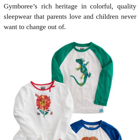
Gymboree’s rich heritage in colorful, quality
sleepwear that parents love and children never
want to change out of.