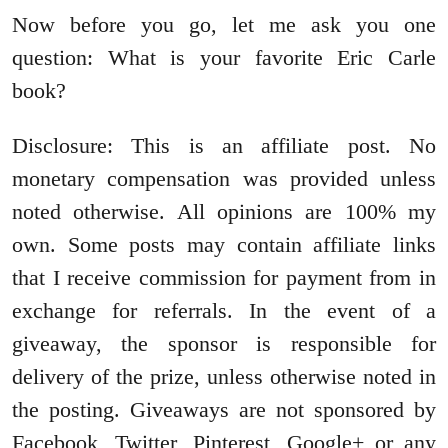
Now before you go, let me ask you one
question: What is your favorite Eric Carle
book?
Disclosure: This is an affiliate post. No
monetary compensation was provided unless
noted otherwise. All opinions are 100% my
own. Some posts may contain affiliate links
that I receive commission for payment from in
exchange for referrals. In the event of a
giveaway, the sponsor is responsible for
delivery of the prize, unless otherwise noted in
the posting. Giveaways are not sponsored by
Facebook, Twitter, Pinterest, Google+ or any