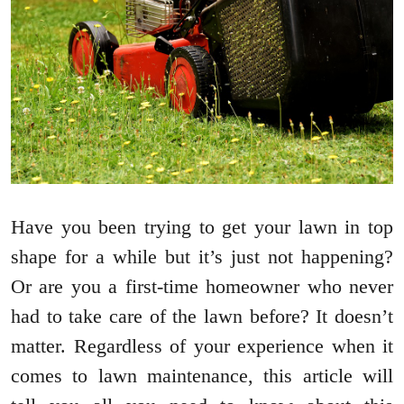
Have you been trying to get your lawn in top
shape for a while but it’s just not happening?
Or are you a first-time homeowner who never
had to take care of the lawn before? It doesn’t
matter. Regardless of your experience when it
comes to lawn maintenance, this article will