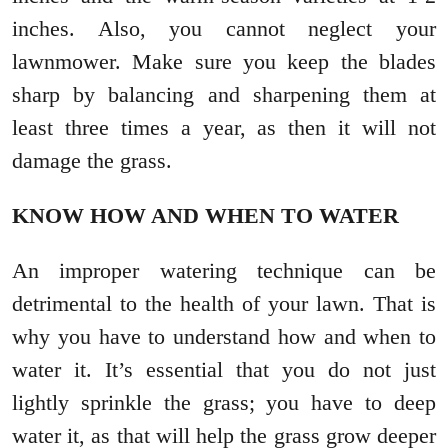
inches. Also, you cannot neglect your
lawnmower. Make sure you keep the blades
sharp by balancing and sharpening them at
least three times a year, as then it will not
damage the grass.
KNOW HOW AND WHEN TO WATER
An improper watering technique can be
detrimental to the health of your lawn. That is
why you have to understand how and when to
water it. It’s essential that you do not just
lightly sprinkle the grass; you have to deep
water it, as that will help the grass grow deeper