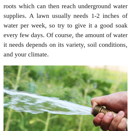
roots which can then reach underground water
supplies. A lawn usually needs 1-2 inches of
water per week, so try to give it a good soak
every few days. Of course, the amount of water
it needs depends on its variety, soil conditions,
and your climate.