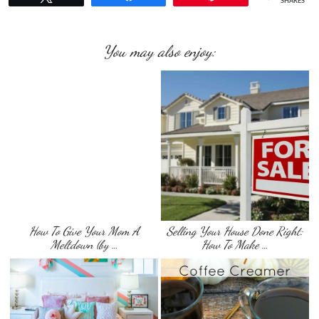
SHARES
You may also enjoy:
How To Give Your Mom A
Selling Your House Done Right:
Meltdown (by …
How To Make …