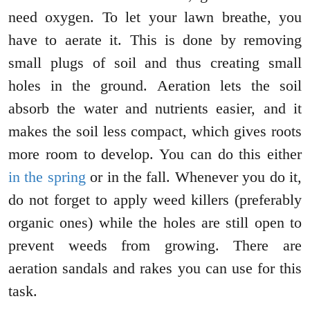
need oxygen. To let your lawn breathe, you
have to aerate it. This is done by removing
small plugs of soil and thus creating small
holes in the ground. Aeration lets the soil
absorb the water and nutrients easier, and it
makes the soil less compact, which gives roots
more room to develop. You can do this either
in the spring
or in the fall. Whenever you do it,
do not forget to apply weed killers (preferably
organic ones) while the holes are still open to
prevent weeds from growing. There are
aeration sandals and rakes you can use for this
task.