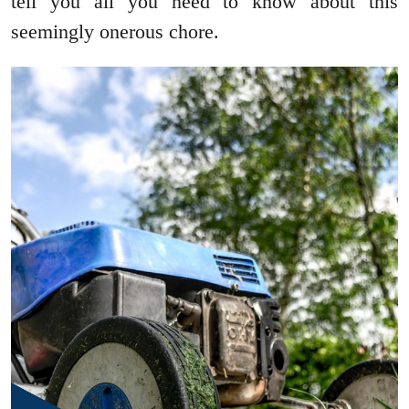
tell you all you need to know about this
seemingly onerous chore.