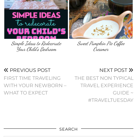
Simple Ideas to Redecorate
Sweet Pumpkin Pie Coffee
Your Child’s Bedroom
Creamer
PREVIOUS POST
NEXT POST
FIRST TIME TRAVELING
THE BEST NON TYPICAL
WITH YOUR NEWBORN –
TRAVEL EXPERIENCE
WHAT TO EXPECT
GUIDE ~
#TRAVELTUESDAY
SEARCH