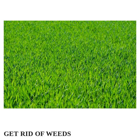
GET RID OF WEEDS