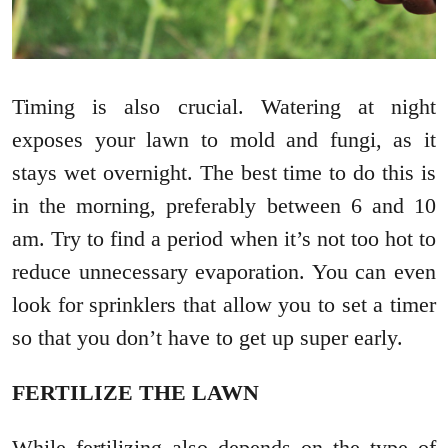
Timing is also crucial. Watering at night
exposes your lawn to mold and fungi, as it
stays wet overnight. The best time to do this is
in the morning, preferably between 6 and 10
am. Try to find a period when it’s not too hot to
reduce unnecessary evaporation. You can even
look for sprinklers that allow you to set a timer
so that you don’t have to get up super early.
FERTILIZE THE LAWN
While fertilizing also depends on the type of