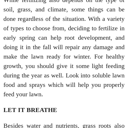
soil, grass, and climate, some things can be
done regardless of the situation. With a variety
of types to choose from, deciding to fertilize in
early spring can help root development, and
doing it in the fall will repair any damage and
make the lawn ready for winter. For healthy
growth, you should give it some light feeding
during the year as well. Look into soluble lawn
food and sprays which will help you properly
feed your lawn.
LET IT BREATHE
Besides water and nutrients, grass roots also