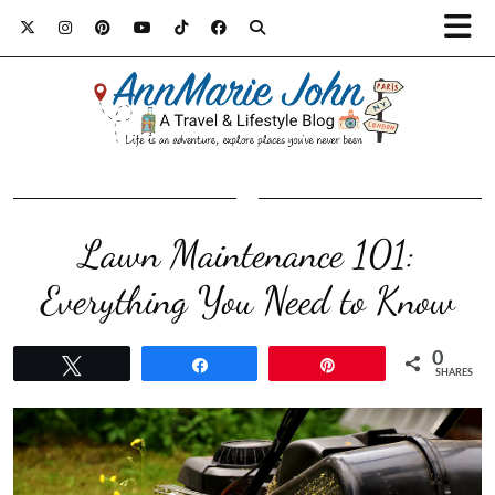
Lawn Maintenance 101:
Everything You Need to Know
0
Tweet
Share
Pin
SHARES