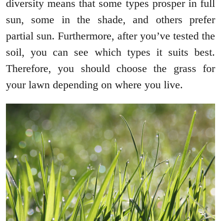
diversity means that some types prosper in full
sun, some in the shade, and others prefer
partial sun. Furthermore, after you’ve tested the
soil, you can see which types it suits best.
Therefore, you should choose the grass for
your lawn depending on where you live.