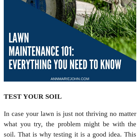
TEST YOUR SOIL
In case your lawn is just not thriving no matter
what you try, the problem might be with the
soil. That is why testing it is a good idea. This