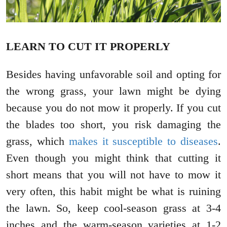
LEARN TO CUT IT PROPERLY
Besides having unfavorable soil and opting for
the wrong grass, your lawn might be dying
because you do not mow it properly. If you cut
the blades too short, you risk damaging the
grass, which
makes it susceptible to diseases
.
Even though you might think that cutting it
short means that you will not have to mow it
very often, this habit might be what is ruining
the lawn. So, keep cool-season grass at 3-4
inches and the warm-season varieties at 1-2