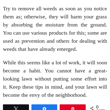
Try to remove all weeds as soon as you notice
them as; otherwise, they will harm your grass
by absorbing the moisture from the ground.
You can use various products for this; some are
used as prevention and others for dealing with
weeds that have already emerged.
While this seems like a lot of work, it will soon
become a habit. You cannot have a great-
looking lawn without putting some effort into
it. Keep these tips in mind, and your lawn will
become the envy of the neighborhood.
0
Tweet
Share
Pin