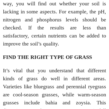
way, you will find out whether your soil is
lacking in some aspects. For example, the pH,
nitrogen and phosphorus levels should be
checked. If the results are less than
satisfactory, certain nutrients can be added to
improve the soil’s quality.
FIND THE RIGHT TYPE OF GRASS
It’s vital that you understand that different
kinds of grass do well in different areas.
Varieties like bluegrass and perennial ryegrass
are cool-season grasses, while warm-season
grasses include bahia and zoysia. This