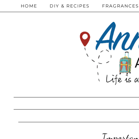
HOME
DIY & RECIPES
FRAGRANCES
Importan