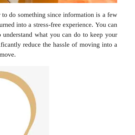
er to do something since information is a few
rned into a stress-free experience. You can
o understand what you can do to keep your
ficantly reduce the hassle of moving into a
 move.