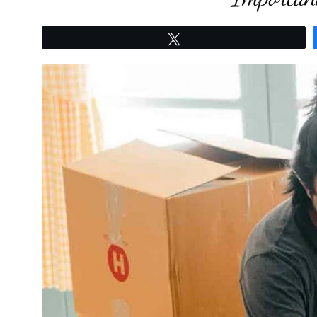
Tweet