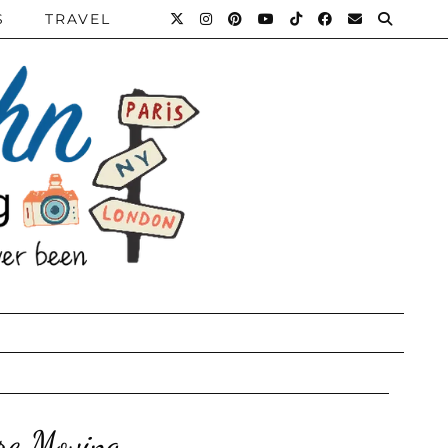
S
TRAVEL
re Moving