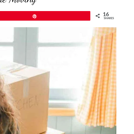
16
Pin
SHARES