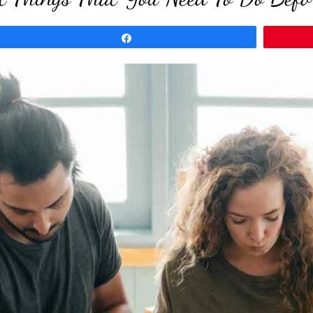
Share