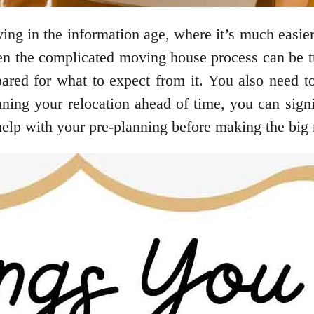
iving in the information age, where it’s much easi
ven the complicated moving house process can be tu
ed for what to expect from it. You also need t
nning your relocation ahead of time, you can signi
 help with your pre-planning before making the big