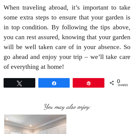
When traveling abroad, it’s important to take
some extra steps to ensure that your garden is
in top condition. By following the tips above,
you can rest assured, knowing that your garden
will be well taken care of in your absence. So
go ahead and enjoy your trip – we’ll take care
of everything at home!
0
Tweet
Share
Pin
SHARES
You may also enjoy: