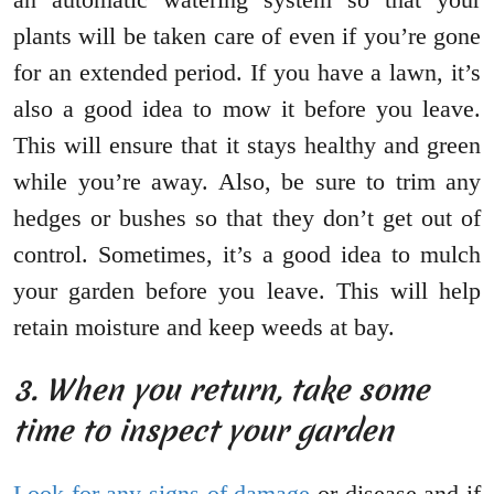
plants will be taken care of even if you’re gone
for an extended period. If you have a lawn, it’s
also a good idea to mow it before you leave.
This will ensure that it stays healthy and green
while you’re away. Also, be sure to trim any
hedges or bushes so that they don’t get out of
control. Sometimes, it’s a good idea to mulch
your garden before you leave. This will help
retain moisture and keep weeds at bay.
3. When you return, take some
time to inspect your garden
Look for any signs of damage
or disease and if