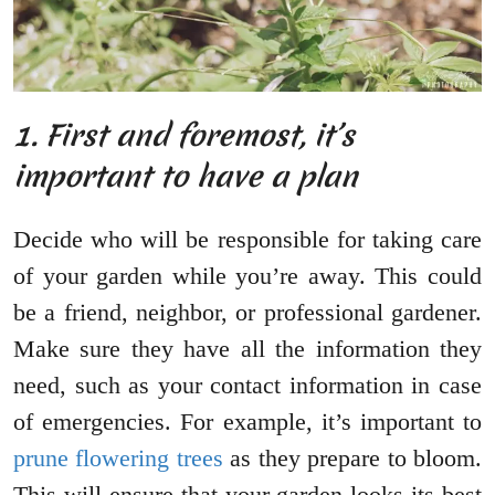
1. First and foremost, it’s
important to have a plan
Decide who will be responsible for taking care
of your garden while you’re away. This could
be a friend, neighbor, or professional gardener.
Make sure they have all the information they
need, such as your contact information in case
of emergencies. For example, it’s important to
prune flowering trees
as they prepare to bloom.
This will ensure that your garden looks its best