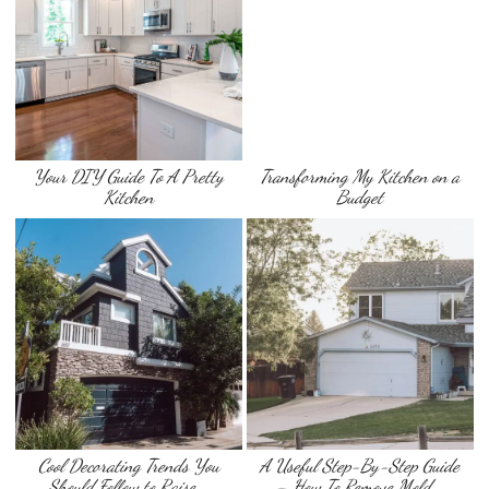
Your DIY Guide To A Pretty
Transforming My Kitchen on a
Kitchen
Budget
Cool Decorating Trends You
A Useful Step-By-Step Guide
Should Follow to Raise …
– How To Remove Mold …