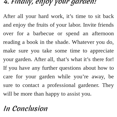
4. Finally, enjoy your garden!
After all your hard work, it’s time to sit back
and enjoy the fruits of your labor. Invite friends
over for a barbecue or spend an afternoon
reading a book in the shade. Whatever you do,
make sure you take some time to appreciate
your garden. After all, that’s what it’s there for!
If you have any further questions about how to
care for your garden while you’re away, be
sure to contact a professional gardener. They
will be more than happy to assist you.
In Conclusion