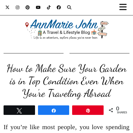
How to Make Sure Your Garden
is in Top Condition Even When
You’re Traveling Abroad
0
Tweet
Share
Pin
SHARES
If you’re like most people, you love spending