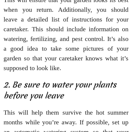
when you return. Additionally, you should
leave a detailed list of instructions for your
caretaker. This should include information on
watering, fertilizing, and pest control. It’s also
a good idea to take some pictures of your
garden so that your caretaker knows what it’s
supposed to look like.
2. Be sure to water your plants
before you leave
This will help them survive the hot summer
months while you’re away. If possible, set up
an automatic watering system so that your