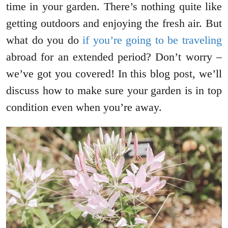
time in your garden. There’s nothing quite like
getting outdoors and enjoying the fresh air. But
what do you do
if you’re going to be traveling
abroad for an extended period? Don’t worry –
we’ve got you covered! In this blog post, we’ll
discuss how to make sure your garden is in top
condition even when you’re away.