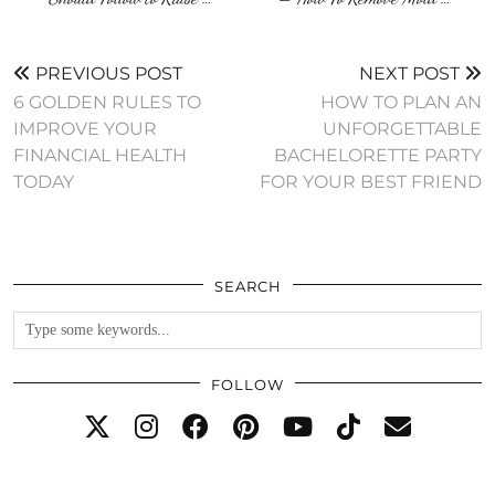
PREVIOUS POST
NEXT POST
6 GOLDEN RULES TO
HOW TO PLAN AN
IMPROVE YOUR
UNFORGETTABLE
FINANCIAL HEALTH
BACHELORETTE PARTY
TODAY
FOR YOUR BEST FRIEND
SEARCH
FOLLOW