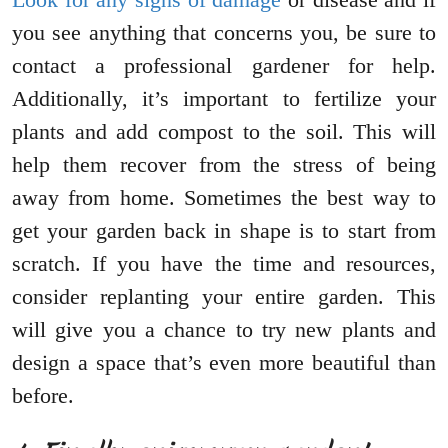
you see anything that concerns you, be sure to
contact a professional gardener for help.
Additionally, it’s important to fertilize your
plants and add compost to the soil. This will
help them recover from the stress of being
away from home. Sometimes the best way to
get your garden back in shape is to start from
scratch. If you have the time and resources,
consider replanting your entire garden. This
will give you a chance to try new plants and
design a space that’s even more beautiful than
before.