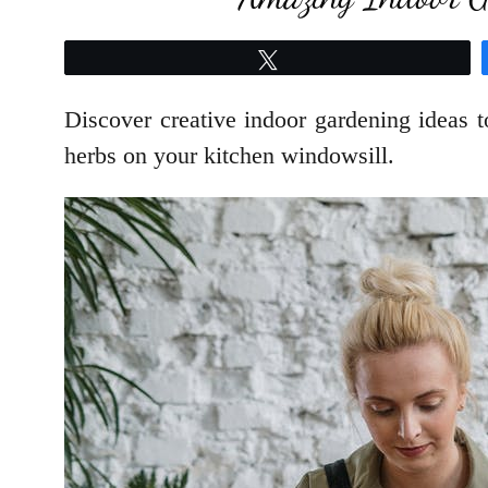
Tweet
Discover creative indoor gardening ideas 
herbs on your kitchen windowsill.