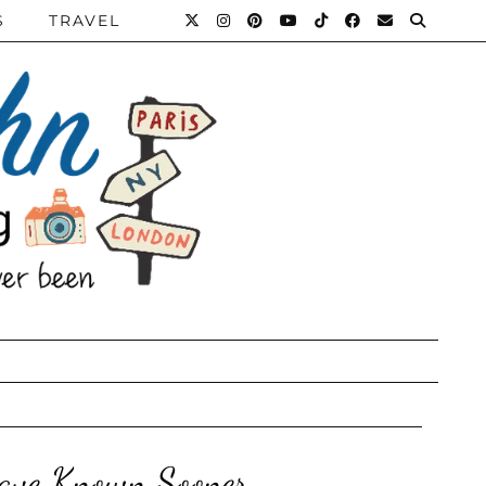
S
TRAVEL
Have Known Sooner