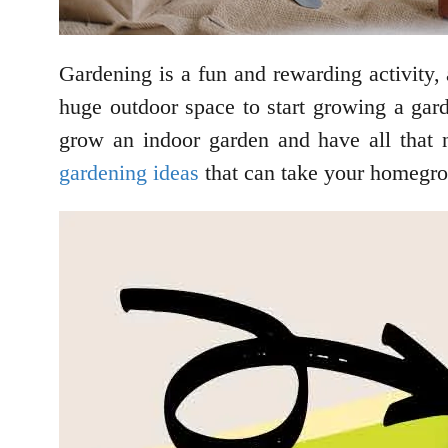
Gardening is a fun and rewarding activity, 
huge outdoor space to start growing a gar
grow an indoor garden and have all that 
gardening ideas
that can take your homegro