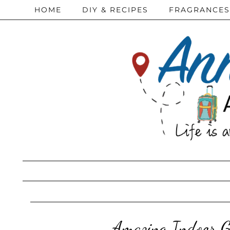
HOME
DIY & RECIPES
FRAGRANCES
Amazing Indoor G