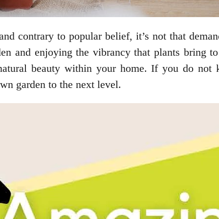
and contrary to popular belief, it’s not that deman
den and enjoying the vibrancy that plants bring 
natural beauty within your home. If you do not 
wn garden to the next level.