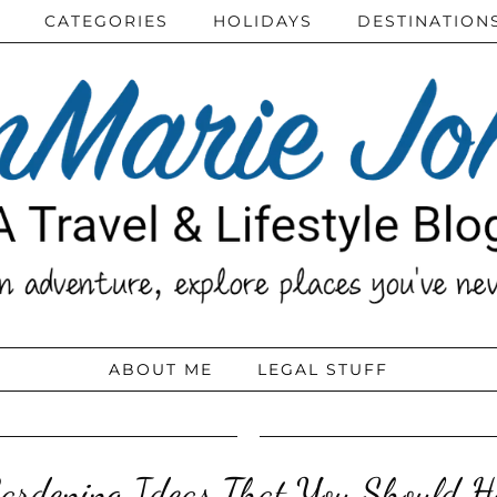
CATEGORIES
HOLIDAYS
DESTINATION
ABOUT ME
LEGAL STUFF
ardening Ideas That You Should 