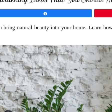
Share
to bring natural beauty into your home. Learn ho