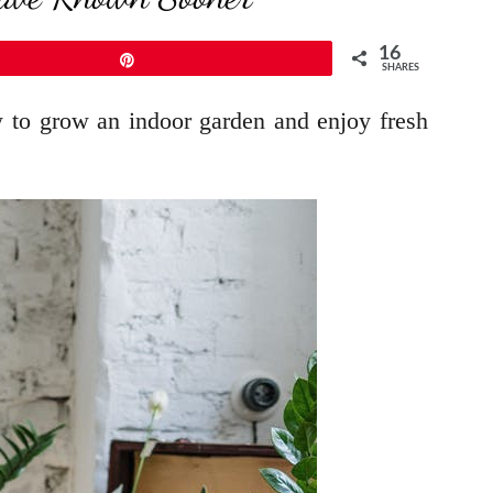
16
Pin
SHARES
w to grow an indoor garden and enjoy fresh