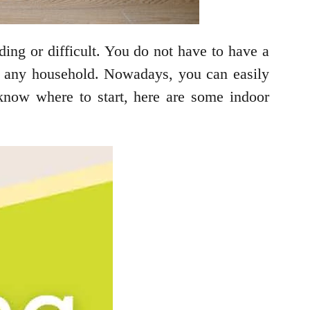
ding or difficult. You do not have to have a
to any household. Nowadays, you can easily
know where to start, here are some indoor