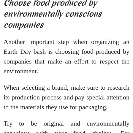
Choose food produced by
environmentally conscious
companies
Another important step when organizing an
Earth Day bash is choosing food produced by
companies that make an effort to respect the
environment.
When selecting a brand, make sure to research
its production process and pay special attention
to the materials they use for packaging.
Try to be original and environmentally