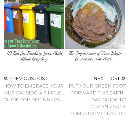
10 Tips for Teaching Your Child
The Importance of Zero Waste
About Recycling
Businesses and Their …
PREVIOUS POST
NEXT POST
HOW TO EMBRACE YOUR
PUT YOUR GREEN FOOT
MUSICAL SIDE: A SIMPLE
FORWARD THIS EARTH
GUIDE FOR BEGINNERS
DAY: GUIDE TO
ORGANIZING A
COMMUNITY CLEAN-UP