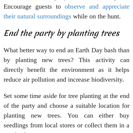
Encourage guests to
observe and appreciate
their natural surroundings
while on the hunt.
End the party by planting trees
What better way to end an Earth Day bash than
by planting new trees? This activity can
directly benefit the environment as it helps
reduce air pollution and increase biodiversity.
Set some time aside for tree planting at the end
of the party and choose a suitable location for
planting new trees. You can either buy
seedlings from local stores or collect them in a