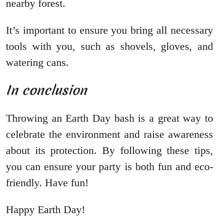
nearby forest.
It’s important to ensure you bring all necessary
tools with you, such as shovels, gloves, and
watering cans.
In conclusion
Throwing an Earth Day bash is a great way to
celebrate the environment and raise awareness
about its protection. By following these tips,
you can ensure your party is both fun and eco-
friendly. Have fun!
Happy Earth Day!