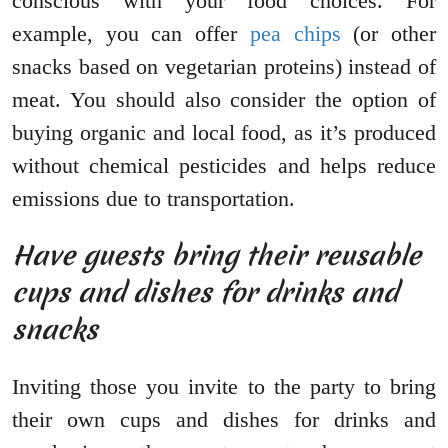
conscious with your food choices. For
example, you can offer
pea chips
(or other
snacks based on vegetarian proteins) instead of
meat. You should also consider the option of
buying organic and local food, as it’s produced
without chemical pesticides and helps reduce
emissions due to transportation.
Have guests bring their reusable
cups and dishes for drinks and
snacks
Inviting those you invite to the party to bring
their own cups and dishes for drinks and