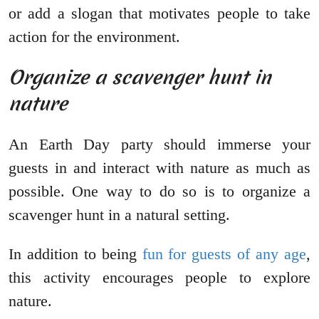
or add a slogan that motivates people to take
action for the environment.
Organize a scavenger hunt in
nature
An Earth Day party should immerse your
guests in and interact with nature as much as
possible. One way to do so is to organize a
scavenger hunt in a natural setting.
In addition to being
fun for guests of any age
,
this activity encourages people to explore
nature.