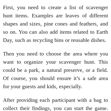
First, you need to create a list of scavenger
hunt items. Examples are leaves of different
shapes and sizes, pine cones and feathers, and
so on. You can also add items related to Earth
Day, such as recycling bins or reusable dishes.
Then you need to choose the area where you
want to organize your scavenger hunt. This
could be a park, a natural preserve, or a field.
Of course, you should ensure it’s a safe area
for your guests and kids, especially.
After providing each participant with a bag to
collect their findings, you can start the game.