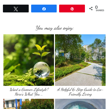
0
Tweet
Share
Pin
SHARES
You may also enjoy:
Want a Greener Lifestyle?
A Helpful 6-Step Guide to Eco-
Here’s What You …
Friendly Living