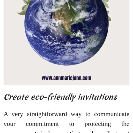
Create eco-friendly invitations
A very straightforward way to communicate
your commitment to protecting the