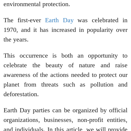
environmental protection.
The first-ever
Earth Day
was celebrated in
1970, and it has increased in popularity over
the years.
This occurrence is both an opportunity to
celebrate the beauty of nature and raise
awareness of the actions needed to protect our
planet from threats such as pollution and
deforestation.
Earth Day parties can be organized by official
organizations, businesses, non-profit entities,
and individuals. In this article, we will provide