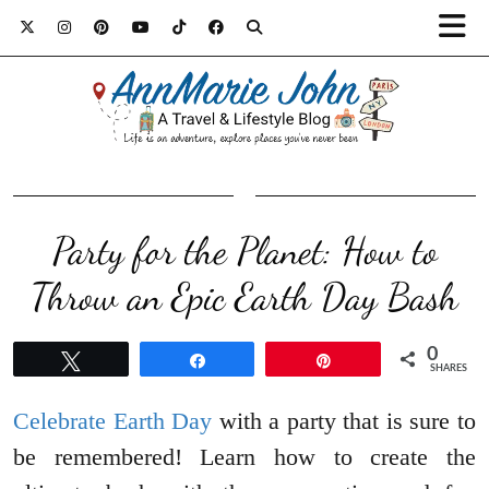
Party for the Planet: How to
Throw an Epic Earth Day Bash
0
Tweet
Share
Pin
SHARES
Celebrate Earth Day
with a party that is sure to
be remembered! Learn how to create the