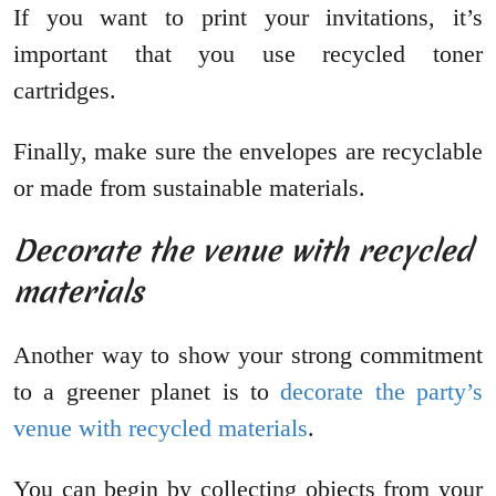
If you want to print your invitations, it’s
important that you use recycled toner
cartridges.
Finally, make sure the envelopes are recyclable
or made from sustainable materials.
Decorate the venue with recycled
materials
Another way to show your strong commitment
to a greener planet is to
decorate the party’s
venue with recycled materials
.
You can begin by collecting objects from your