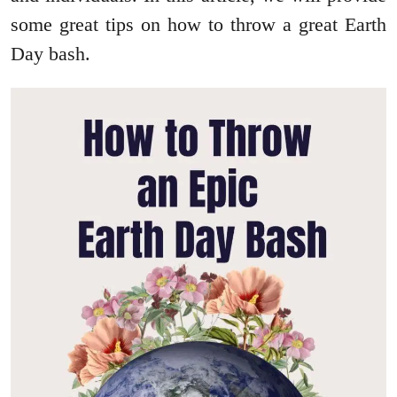
some great tips on how to throw a great Earth
Day bash.