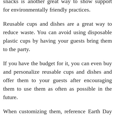
snacks is another great way to show support
for environmentally friendly practices.
Reusable cups and dishes are a great way to
reduce waste. You can avoid using disposable
plastic cups by having your guests bring them
to the party.
If you have the budget for it, you can even buy
and personalize reusable cups and dishes and
offer them to your guests after encouraging
them to use them as often as possible in the
future.
When customizing them, reference Earth Day