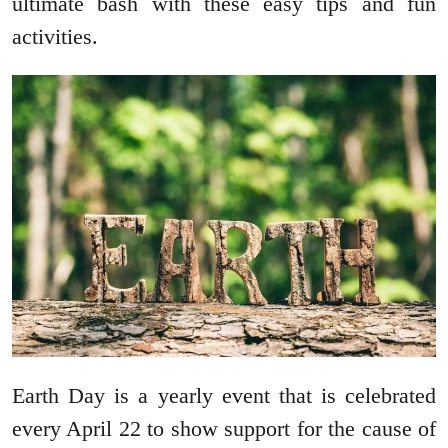
ultimate bash with these easy tips and fun
activities.
Earth Day is a yearly event that is celebrated
every April 22 to show support for the cause of