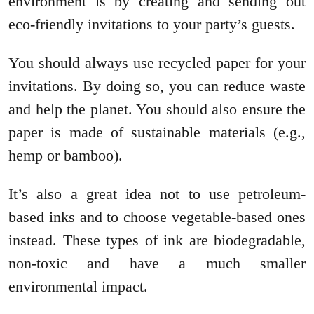
environment is by creating and sending out
eco-friendly invitations to your party’s guests.
You should always use recycled paper for your
invitations. By doing so, you can reduce waste
and help the planet. You should also ensure the
paper is made of sustainable materials (e.g.,
hemp or bamboo).
It’s also a great idea not to use petroleum-
based inks and to choose vegetable-based ones
instead. These types of ink are biodegradable,
non-toxic and have a much smaller
environmental impact.