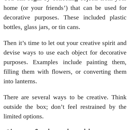
home (or your friends’) that can be used for
decorative purposes. These included plastic
bottles, glass jars, or tin cans.
Then it’s time to let out your creative spirit and
devise ways to use each object for decorative
purposes. Examples include painting them,
filling them with flowers, or converting them
into lanterns.
There are several ways to be creative. Think
outside the box; don’t feel restrained by the
limited options.