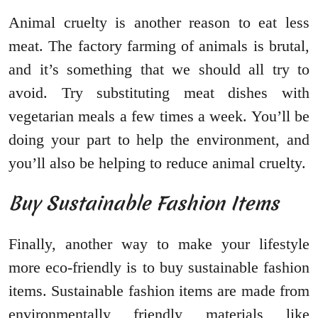
Animal cruelty is another reason to eat less
meat. The factory farming of animals is brutal,
and it’s something that we should all try to
avoid. Try substituting meat dishes with
vegetarian meals a few times a week. You’ll be
doing your part to help the environment, and
you’ll also be helping to reduce animal cruelty.
Buy Sustainable Fashion Items
Finally, another way to make your lifestyle
more eco-friendly is to buy sustainable fashion
items. Sustainable fashion items are made from
environmentally friendly materials like