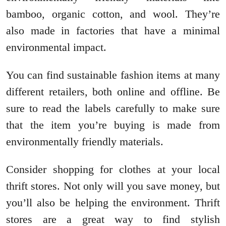
bamboo, organic cotton, and wool. They’re
also made in factories that have a minimal
environmental impact.
You can find sustainable fashion items at many
different retailers, both online and offline. Be
sure to read the labels carefully to make sure
that the item you’re buying is made from
environmentally friendly materials.
Consider shopping for clothes at your local
thrift stores. Not only will you save money, but
you’ll also be helping the environment. Thrift
stores are a great way to find stylish