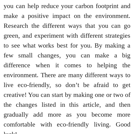
you can help reduce your carbon footprint and
make a positive impact on the environment.
Research the different ways that you can go
green, and experiment with different strategies
to see what works best for you. By making a
few small changes, you can make a big
difference when it comes to helping the
environment. There are many different ways to
live eco-friendly, so don’t be afraid to get
creative! You can start by making one or two of
the changes listed in this article, and then
gradually add more as you become more
comfortable with eco-friendly living. Good