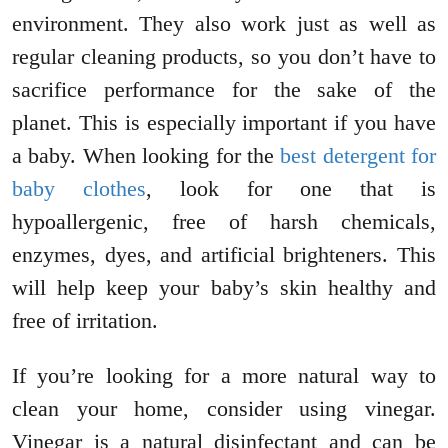
environment. They also work just as well as
regular cleaning products, so you don’t have to
sacrifice performance for the sake of the
planet. This is especially important if you have
a baby. When looking for the
best detergent for
baby clothes
, look for one that is
hypoallergenic, free of harsh chemicals,
enzymes, dyes, and artificial brighteners. This
will help keep your baby’s skin healthy and
free of irritation.
If you’re looking for a more natural way to
clean your home, consider using vinegar.
Vinegar is a natural disinfectant and can be