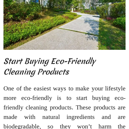
Start Buying Eco-Friendly
Cleaning Products
One of the easiest ways to make your lifestyle
more eco-friendly is to start buying eco-
friendly cleaning products. These products are
made with natural ingredients and are
biodegradable, so they won’t harm the