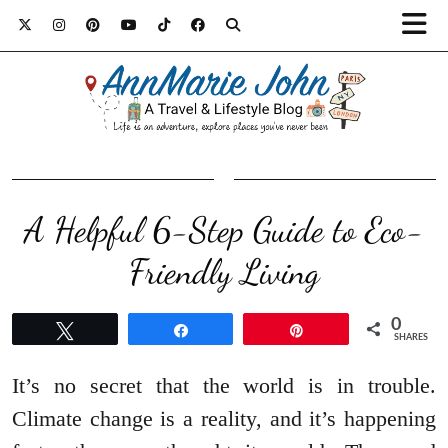
A Helpful 6-Step Guide to Eco-
Friendly Living
0
Tweet
Share
Pin
SHARES
It’s no secret that the world is in trouble.
Climate change is a reality, and it’s happening