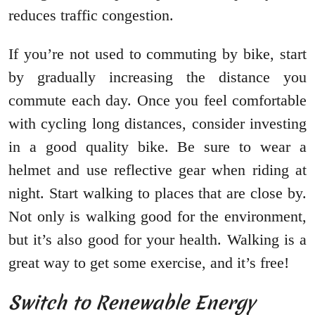
reduces traffic congestion.
If you’re not used to commuting by bike, start
by gradually increasing the distance you
commute each day. Once you feel comfortable
with cycling long distances, consider investing
in a good quality bike. Be sure to wear a
helmet and use reflective gear when riding at
night. Start walking to places that are close by.
Not only is walking good for the environment,
but it’s also good for your health. Walking is a
great way to get some exercise, and it’s free!
Switch to Renewable Energy