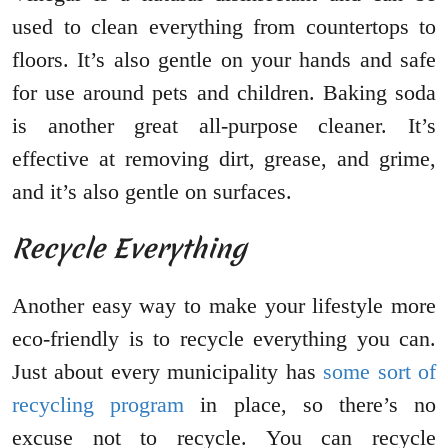
used to clean everything from countertops to
floors. It’s also gentle on your hands and safe
for use around pets and children. Baking soda
is another great all-purpose cleaner. It’s
effective at removing dirt, grease, and grime,
and it’s also gentle on surfaces.
Recycle Everything
Another easy way to make your lifestyle more
eco-friendly is to recycle everything you can.
Just about every municipality has
some sort of
recycling program
in place, so there’s no
excuse not to recycle. You can recycle