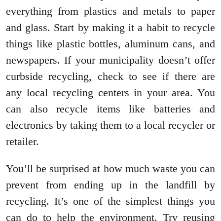
everything from plastics and metals to paper
and glass. Start by making it a habit to recycle
things like plastic bottles, aluminum cans, and
newspapers. If your municipality doesn’t offer
curbside recycling, check to see if there are
any local recycling centers in your area. You
can also recycle items like batteries and
electronics by taking them to a local recycler or
retailer.
You’ll be surprised at how much waste you can
prevent from ending up in the landfill by
recycling. It’s one of the simplest things you
can do to help the environment. Try reusing