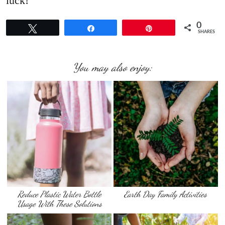
luck!
0
Tweet
Share
Pin
SHARES
You may also enjoy:
Reduce Plastic Water Bottle
Earth Day Family Activities
Usage With These Solutions