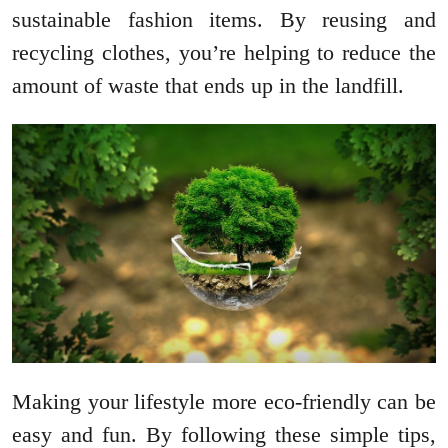
sustainable fashion items. By reusing and
recycling clothes, you’re helping to reduce the
amount of waste that ends up in the landfill.
Making your lifestyle more eco-friendly can be
easy and fun. By following these simple tips,