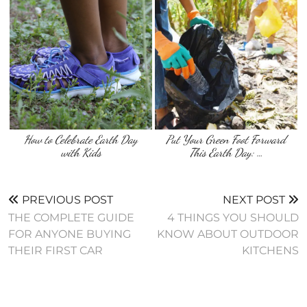
How to Celebrate Earth Day
Put Your Green Foot Forward
with Kids
This Earth Day: …
PREVIOUS POST
NEXT POST
THE COMPLETE GUIDE
4 THINGS YOU SHOULD
FOR ANYONE BUYING
KNOW ABOUT OUTDOOR
THEIR FIRST CAR
KITCHENS