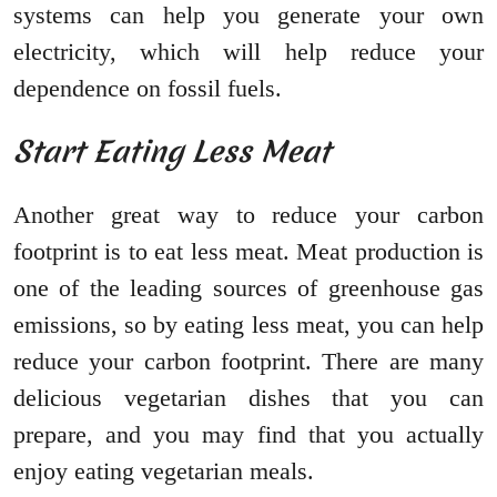
systems can help you generate your own
electricity, which will help reduce your
dependence on fossil fuels.
Start Eating Less Meat
Another great way to reduce your carbon
footprint is to eat less meat. Meat production is
one of the leading sources of greenhouse gas
emissions, so by eating less meat, you can help
reduce your carbon footprint. There are many
delicious vegetarian dishes that you can
prepare, and you may find that you actually
enjoy eating vegetarian meals.