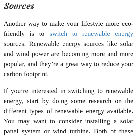
Sources
Another way to make your lifestyle more eco-
friendly is to
switch to renewable energy
sources. Renewable energy sources like solar
and wind power are becoming more and more
popular, and they’re a great way to reduce your
carbon footprint.
If you’re interested in switching to renewable
energy, start by doing some research on the
different types of renewable energy available.
You may want to consider installing a solar
panel system or wind turbine. Both of these