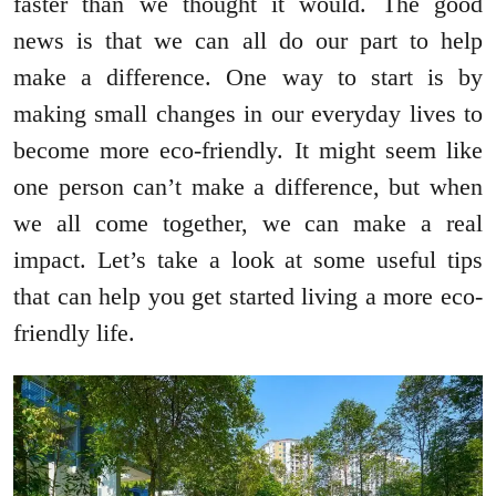
faster than we thought it would. The good
news is that we can all do our part to help
make a difference. One way to start is by
making small changes in our everyday lives to
become more eco-friendly. It might seem like
one person can’t make a difference, but when
we all come together, we can make a real
impact. Let’s take a look at some useful tips
that can help you get started living a more eco-
friendly life.