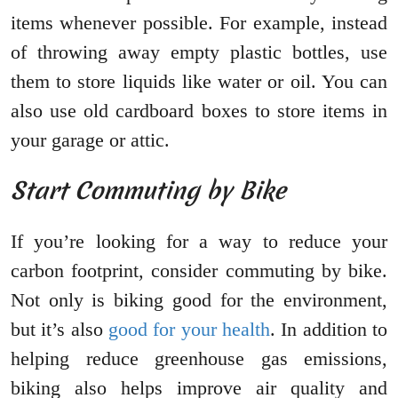
items whenever possible. For example, instead
of throwing away empty plastic bottles, use
them to store liquids like water or oil. You can
also use old cardboard boxes to store items in
your garage or attic.
Start Commuting by Bike
If you’re looking for a way to reduce your
carbon footprint, consider commuting by bike.
Not only is biking good for the environment,
but it’s also
good for your health
. In addition to
helping reduce greenhouse gas emissions,
biking also helps improve air quality and