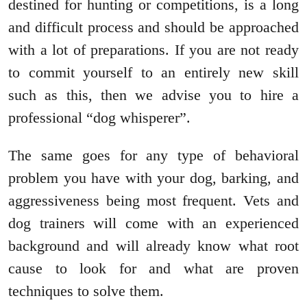
destined for hunting or competitions, is a long
and difficult process and should be approached
with a lot of preparations. If you are not ready
to commit yourself to an entirely new skill
such as this, then we advise you to hire a
professional “dog whisperer”.
The same goes for any type of behavioral
problem you have with your dog, barking, and
aggressiveness being most frequent. Vets and
dog trainers will come with an experienced
background and will already know what root
cause to look for and what are proven
techniques to solve them.