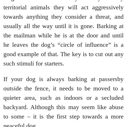
territorial animals they will act aggressively
towards anything they consider a threat, and
usually all the way until it is gone. Barking at
the mailman while he is at the door and until
he leaves the dog’s “circle of influence” is a
good example of that. The key is to cut out any
such stimuli for starters.
If your dog is always barking at passersby
outside the fence, it needs to be moved to a
quieter area, such as indoors or a secluded
backyard. Although this may seem like abuse
to some – it is the first step towards a more
peaceful dog.