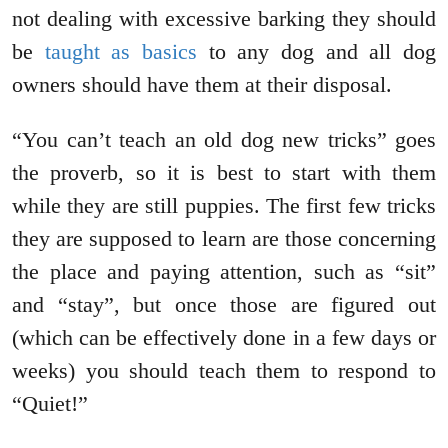
not dealing with excessive barking they should
be
taught as basics
to any dog and all dog
owners should have them at their disposal.
“You can’t teach an old dog new tricks” goes
the proverb, so it is best to start with them
while they are still puppies. The first few tricks
they are supposed to learn are those concerning
the place and paying attention, such as “sit”
and “stay”, but once those are figured out
(which can be effectively done in a few days or
weeks) you should teach them to respond to
“Quiet!”