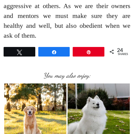
aggressive at others. As we are their owners
and mentors we must make sure they are
healthy and well, but also obedient when we
ask of them.
24
Tweet
Share
Pin
SHARES
You may also enjoy: