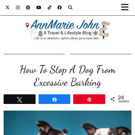
How To Stop A Dog From
Excessive Barking
24
Tweet
Share
Pin
SHARES