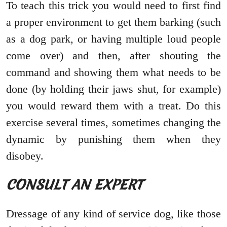
To teach this trick you would need to first find
a proper environment to get them barking (such
as a dog park, or having multiple loud people
come over) and then, after shouting the
command and showing them what needs to be
done (by holding their jaws shut, for example)
you would reward them with a treat. Do this
exercise several times, sometimes changing the
dynamic by punishing them when they
disobey.
CONSULT AN EXPERT
Dressage of any kind of service dog, like those