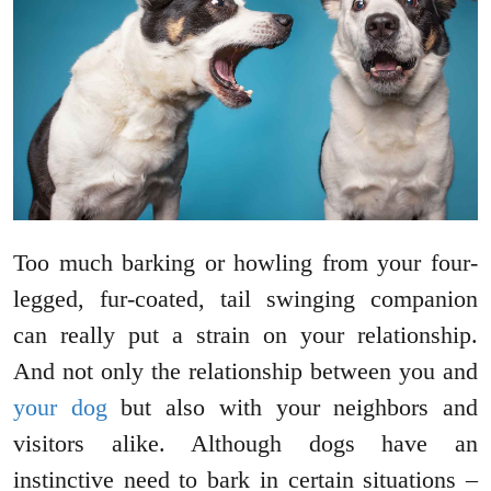
Too much barking or howling from your four-
legged, fur-coated, tail swinging companion
can really put a strain on your relationship.
And not only the relationship between you and
your dog
but also with your neighbors and
visitors alike. Although dogs have an
instinctive need to bark in certain situations –