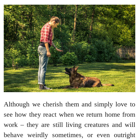
Although we cherish them and simply love to
see how they react when we return home from
work – they are still living creatures and will
behave weirdly sometimes, or even outright