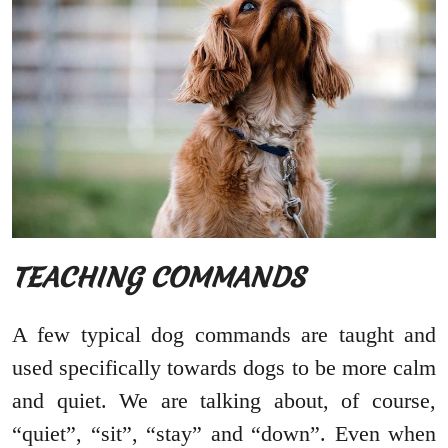
TEACHING COMMANDS
A few typical dog commands are taught and
used specifically towards dogs to be more calm
and quiet. We are talking about, of course,
“quiet”, “sit”, “stay” and “down”. Even when