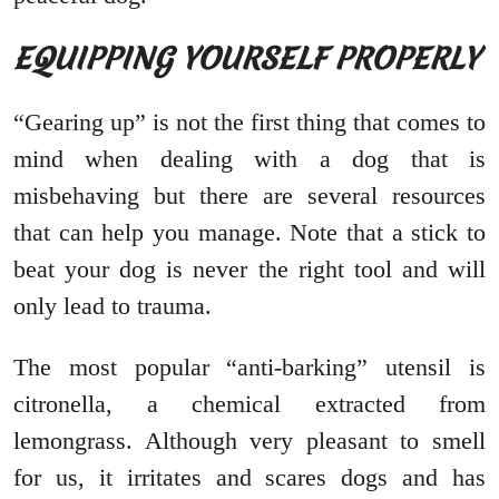
EQUIPPING YOURSELF PROPERLY
“Gearing up” is not the first thing that comes to
mind when dealing with a dog that is
misbehaving but there are several resources
that can help you manage. Note that a stick to
beat your dog is never the right tool and will
only lead to trauma.
The most popular “anti-barking” utensil is
citronella, a chemical extracted from
lemongrass. Although very pleasant to smell
for us, it irritates and scares dogs and has