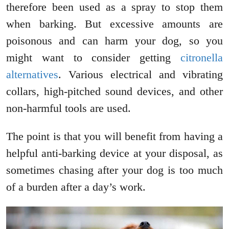
therefore been used as a spray to stop them
when barking. But excessive amounts are
poisonous and can harm your dog, so you
might want to consider getting
citronella
alternatives
. Various electrical and vibrating
collars, high-pitched sound devices, and other
non-harmful tools are used.
The point is that you will benefit from having a
helpful anti-barking device at your disposal, as
sometimes chasing after your dog is too much
of a burden after a day’s work.