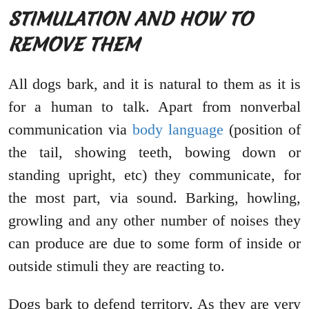
STIMULATION AND HOW TO
REMOVE THEM
All dogs bark, and it is natural to them as it is
for a human to talk. Apart from nonverbal
communication via
body language
(position of
the tail, showing teeth, bowing down or
standing upright, etc) they communicate, for
the most part, via sound. Barking, howling,
growling and any other number of noises they
can produce are due to some form of inside or
outside stimuli they are reacting to.
Dogs bark to defend territory. As they are very