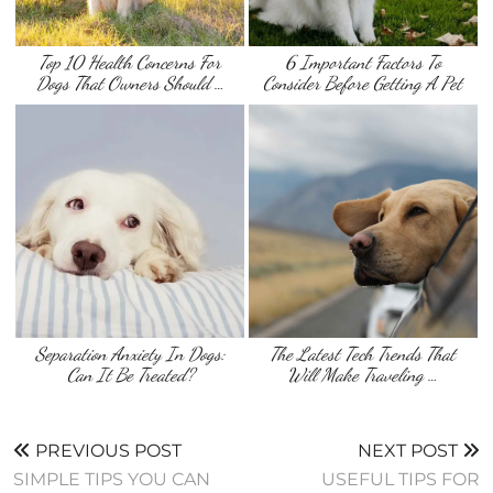
Top 10 Health Concerns For
6 Important Factors To
Dogs That Owners Should …
Consider Before Getting A Pet
Separation Anxiety In Dogs:
The Latest Tech Trends That
Can It Be Treated?
Will Make Traveling …
PREVIOUS POST
NEXT POST
SIMPLE TIPS YOU CAN
USEFUL TIPS FOR