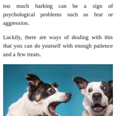
too much barking can be a sign of
psychological problems such as fear or
aggression.
Luckily, there are ways of dealing with this
that you can do yourself with enough patience
and a few treats.