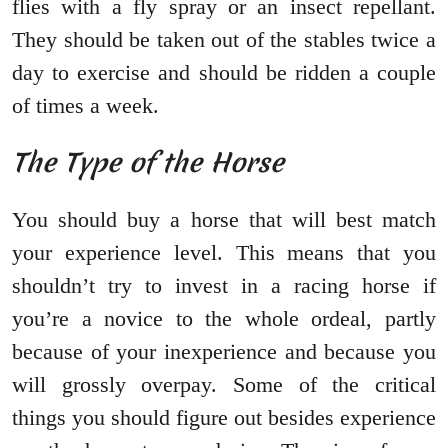
flies with a fly spray or an insect repellant.
They should be taken out of the stables twice a
day to exercise and should be ridden a couple
of times a week.
The Type of the Horse
You should buy a horse that will best match
your experience level. This means that you
shouldn’t try to invest in a racing horse if
you’re a novice to the whole ordeal, partly
because of your inexperience and because you
will grossly overpay. Some of the critical
things you should figure out besides experience