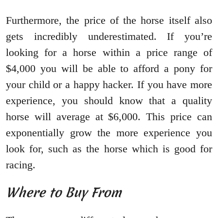
Furthermore, the price of the horse itself also
gets incredibly underestimated. If you’re
looking for a horse within a price range of
$4,000 you will be able to afford a pony for
your child or a happy hacker. If you have more
experience, you should know that a quality
horse will average at $6,000. This price can
exponentially grow the more experience you
look for, such as the horse which is good for
racing.
Where to Buy From