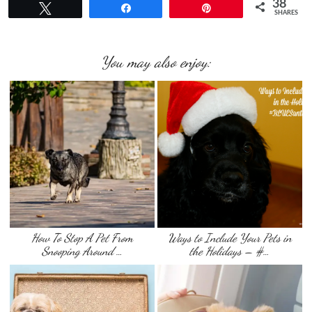
38
Tweet
Share
Pin
SHARES
You may also enjoy:
How To Stop A Pet From
Ways to Include Your Pets in
Snooping Around …
the Holidays – #…