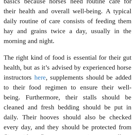
basics because horses need routine care for
their health and overall well-being. A typical
daily routine of care consists of feeding them
hay and grains twice a day, usually in the
morning and night.
The right kind of food is essential for their gut
health, but as it’s advised by experienced horse
instructors
here
, supplements should be added
to their food regimen to ensure their well-
being. Furthermore, their stalls should be
cleaned and fresh bedding should be put in
daily. Their hooves should also be checked
every day, and they should be protected from