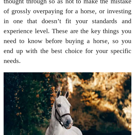
thought through so as not to make the mistake
of grossly overpaying for a horse, or investing
in one that doesn’t fit your standards and
experience level. These are the key things you
need to know before buying a horse, so you
end up with the best choice for your specific
needs.