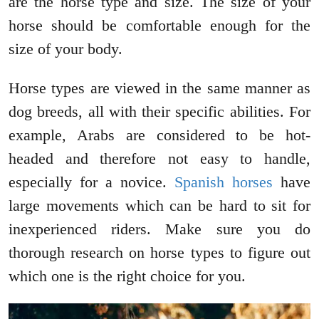
are the horse type and size. The size of your
horse should be comfortable enough for the
size of your body.
Horse types are viewed in the same manner as
dog breeds, all with their specific abilities. For
example, Arabs are considered to be hot-
headed and therefore not easy to handle,
especially for a novice.
Spanish horses
have
large movements which can be hard to sit for
inexperienced riders. Make sure you do
thorough research on horse types to figure out
which one is the right choice for you.