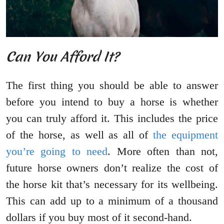
Can You Afford It?
The first thing you should be able to answer
before you intend to buy a horse is whether
you can truly afford it. This includes the price
of the horse, as well as all of
the equipment
you’re going to need
. More often than not,
future horse owners don’t realize the cost of
the horse kit that’s necessary for its wellbeing.
This can add up to a minimum of a thousand
dollars if you buy most of it second-hand.