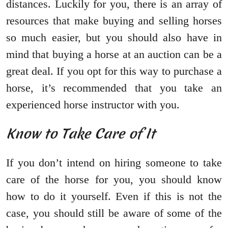
distances. Luckily for you, there is an array of
resources that make buying and selling horses
so much easier, but you should also have in
mind that buying a horse at an auction can be a
great deal. If you opt for this way to purchase a
horse, it’s recommended that you take an
experienced horse instructor with you.
Know to Take Care of It
If you don’t intend on hiring someone to take
care of the horse for you, you should know
how to do it yourself. Even if this is not the
case, you should still be aware of some of the