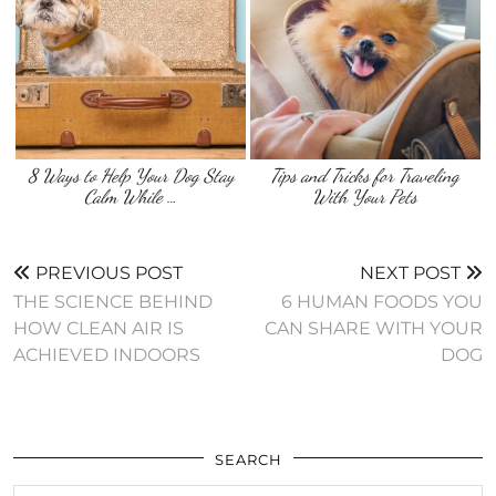
8 Ways to Help Your Dog Stay
Tips and Tricks for Traveling
Calm While …
With Your Pets
PREVIOUS POST
NEXT POST
THE SCIENCE BEHIND
6 HUMAN FOODS YOU
HOW CLEAN AIR IS
CAN SHARE WITH YOUR
ACHIEVED INDOORS
DOG
SEARCH