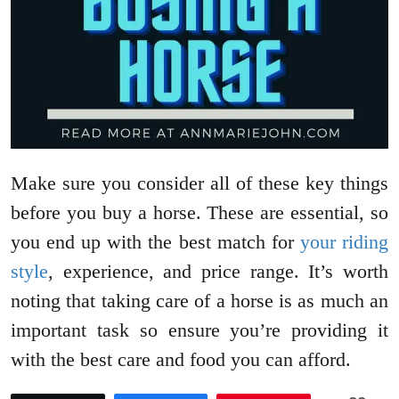
Make sure you consider all of these key things
before you buy a horse. These are essential, so
you end up with the best match for
your riding
style
, experience, and price range. It’s worth
noting that taking care of a horse is as much an
important task so ensure you’re providing it
with the best care and food you can afford.