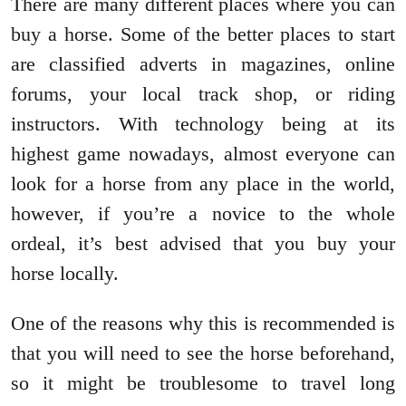
There are many different places where you can
buy a horse. Some of the better places to start
are classified adverts in magazines, online
forums, your local track shop, or riding
instructors. With technology being at its
highest game nowadays, almost everyone can
look for a horse from any place in the world,
however, if you’re a novice to the whole
ordeal, it’s best advised that you buy your
horse locally.
One of the reasons why this is recommended is
that you will need to see the horse beforehand,
so it might be troublesome to travel long