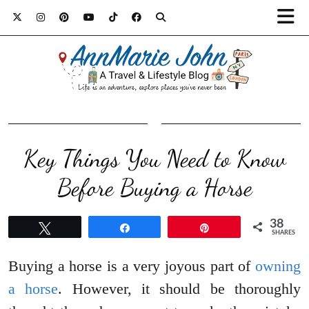
Key Things You Need to Know
Before Buying a Horse
38
Tweet
Share
Pin
SHARES
Buying a horse is a very joyous part of
owning
a horse
. However, it should be thoroughly