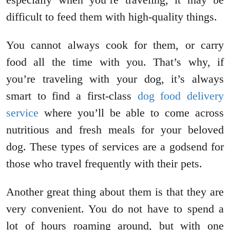
difficult to feed them with high-quality things.
You cannot always cook for them, or carry
food all the time with you. That’s why, if
you’re traveling with your dog, it’s always
smart to find a first-class
dog food delivery
service
where you’ll be able to come across
nutritious and fresh meals for your beloved
dog. These types of services are a godsend for
those who travel frequently with their pets.
Another great thing about them is that they are
very convenient. You do not have to spend a
lot of hours roaming around, but with one