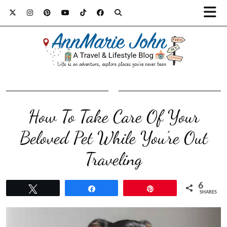
How To Take Care Of Your
Beloved Pet While You’re Out
Traveling
6
Tweet
Share
Pin
SHARES