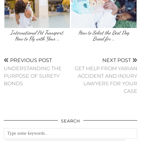
International Pet Transport:
How to Select the Best Dog
How to Fly with Your …
Breed for …
PREVIOUS POST
NEXT POST
UNDERSTANDING THE
GET HELP FROM YARIAN
PURPOSE OF SURETY
ACCIDENT AND INJURY
BONDS
LAWYERS FOR YOUR
CASE
SEARCH