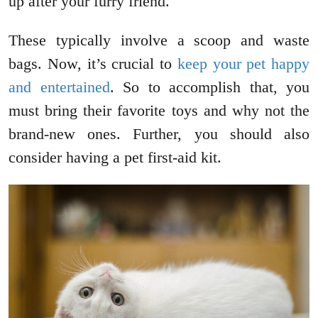
up after your furry friend.
These typically involve a scoop and waste
bags. Now, it’s crucial to
keep your pet happy
and entertained
. So to accomplish that, you
must bring their favorite toys and why not the
brand-new ones. Further, you should also
consider having a pet first-aid kit.