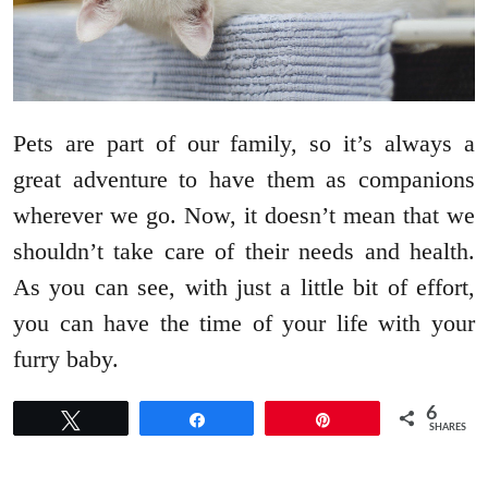
Pets are part of our family, so it’s always a
great adventure to have them as companions
wherever we go. Now, it doesn’t mean that we
shouldn’t take care of their needs and health.
As you can see, with just a little bit of effort,
you can have the time of your life with your
furry baby.
6
Tweet
Share
Pin
SHARES