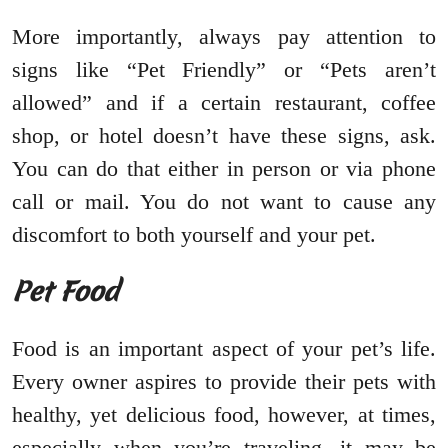
More importantly, always pay attention to
signs like “Pet Friendly” or “Pets aren’t
allowed” and if a certain restaurant, coffee
shop, or hotel doesn’t have these signs, ask.
You can do that either in person or via phone
call or mail. You do not want to cause any
discomfort to both yourself and your pet.
Pet Food
Food is an important aspect of your pet’s life.
Every owner aspires to provide their pets with
healthy, yet delicious food, however, at times,
especially when you’re traveling, it may be