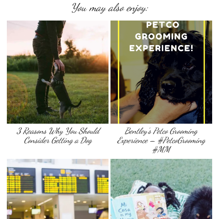
You may also enjoy:
3 Reasons Why You Should
Bentley’s Petco Grooming
Consider Getting a Dog
Experience – #PetcoGrooming
#MM