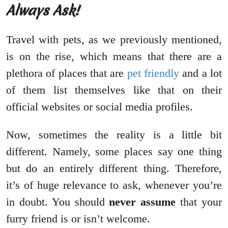
Always Ask!
Travel with pets, as we previously mentioned,
is on the rise, which means that there are a
plethora of places that are
pet friendly
and a lot
of them list themselves like that on their
official websites or social media profiles.
Now, sometimes the reality is a little bit
different. Namely, some places say one thing
but do an entirely different thing. Therefore,
it’s of huge relevance to ask, whenever you’re
in doubt. You should
never assume
that your
furry friend is or isn’t welcome.