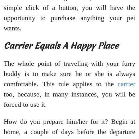
simple click of a button, you will have the
opportunity to purchase anything your pet
wants.
Carrier Equals A Happy Place
The whole point of traveling with your furry
buddy is to make sure he or she is always
comfortable. This rule applies to the
carrier
too, because, in many instances, you will be
forced to use it.
How do you prepare him/her for it? Begin at
home, a couple of days before the departure