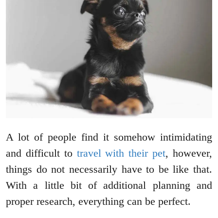
A lot of people find it somehow intimidating
and difficult to
travel with their pet
, however,
things do not necessarily have to be like that.
With a little bit of additional planning and
proper research, everything can be perfect.