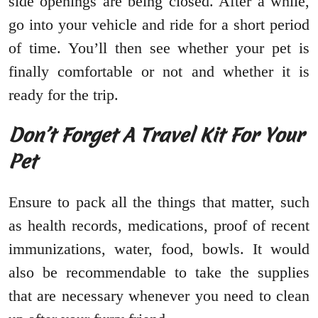
side openings are being closed. After a while,
go into your vehicle and ride for a short period
of time. You’ll then see whether your pet is
finally comfortable or not and whether it is
ready for the trip.
Don’t Forget A Travel Kit For Your
Pet
Ensure to pack all the things that matter, such
as health records, medications, proof of recent
immunizations, water, food, bowls. It would
also be recommendable to take the supplies
that are necessary whenever you need to clean