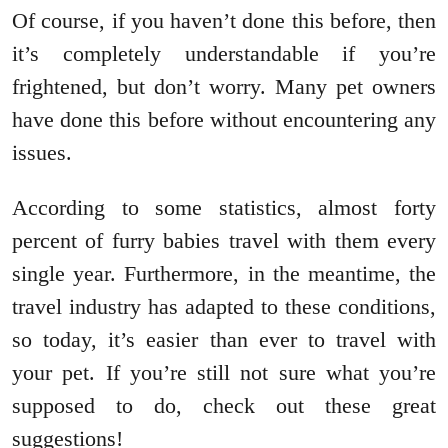
Of course, if you haven’t done this before, then
it’s completely understandable if you’re
frightened, but don’t worry. Many pet owners
have done this before without encountering any
issues.
According to some statistics, almost forty
percent of furry babies travel with them every
single year. Furthermore, in the meantime, the
travel industry has adapted to these conditions,
so today, it’s easier than ever to travel with
your pet. If you’re still not sure what you’re
supposed to do, check out these great
suggestions!