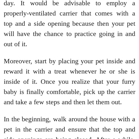
day. It would be advisable to employ a
properly-ventilated carrier that comes with a
top and a side opening because then your pet
will have the chance to practice going in and
out of it.
Moreover, start by placing your pet inside and
reward it with a treat whenever he or she is
inside of it. Once you realize that your furry
baby is finally comfortable, pick up the carrier
and take a few steps and then let them out.
In the beginning, walk around the house with a
pet in the carrier and ensure that the top and