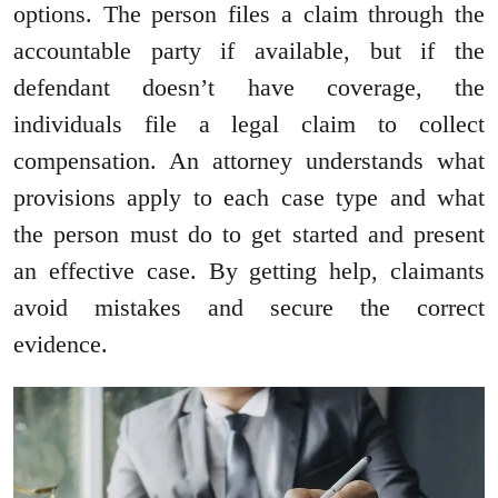
options. The person files a claim through the
accountable party if available, but if the
defendant doesn’t have coverage, the
individuals file a legal claim to collect
compensation. An attorney understands what
provisions apply to each case type and what
the person must do to get started and present
an effective case. By getting help, claimants
avoid mistakes and secure the correct
evidence.