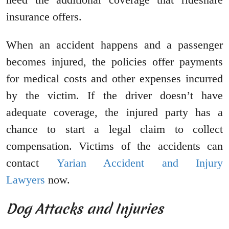
insurance offers.
When an accident happens and a passenger
becomes injured, the policies offer payments
for medical costs and other expenses incurred
by the victim. If the driver doesn’t have
adequate coverage, the injured party has a
chance to start a legal claim to collect
compensation. Victims of the accidents can
contact
Yarian Accident and Injury
Lawyers
now.
Dog Attacks and Injuries