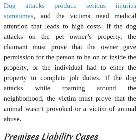
Dog attacks produce serious injuries
sometimes
, and the victims need medical
attention that leads to high costs. If the dog
attacks on the pet owner’s property, the
claimant must prove that the owner gave
permission for the person to be on or inside the
property, or the individual had to enter the
property to complete job duties. If the dog
attacks while roaming around the
neighborhood, the victim must prove that the
animal wasn’t provoked or a victim of animal
abuse.
Premises Liability Cases