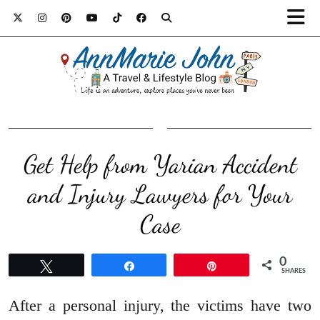
Get Help from Yarian Accident
and Injury Lawyers for Your
Case
0
Tweet
Share
Pin
SHARES
After a personal injury, the victims have two