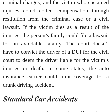
criminal charges, and the victim who sustained
injuries could collect compensation through
restitution from the criminal case or a civil
lawsuit. If the victim dies as a result of the
injuries, the person’s family could file a lawsuit
for an avoidable fatality. The court doesn’t
have to convict the driver of a DUI for the civil
court to deem the driver liable for the victim’s
injuries or death. In some states, the auto
insurance carrier could limit coverage for a
drunk driving accident.
Standard Car Accidents