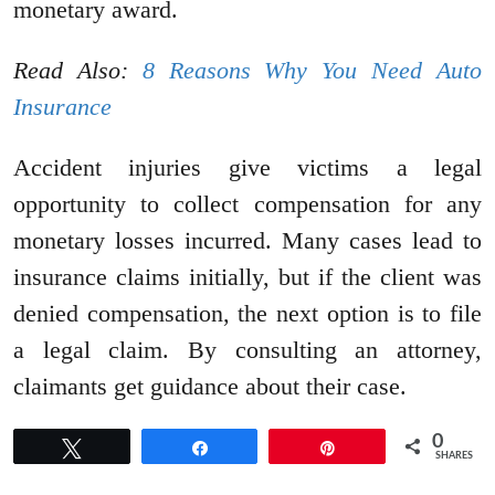
monetary award.
Read Also:
8 Reasons Why You Need Auto
Insurance
Accident injuries give victims a legal
opportunity to collect compensation for any
monetary losses incurred. Many cases lead to
insurance claims initially, but if the client was
denied compensation, the next option is to file
a legal claim. By consulting an attorney,
claimants get guidance about their case.
0
Tweet
Share
Pin
SHARES