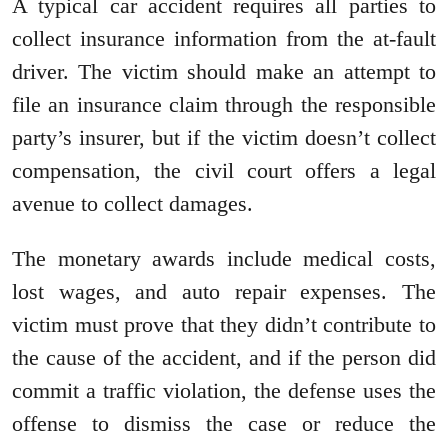
A typical car accident requires all parties to
collect insurance information from the at-fault
driver. The victim should make an attempt to
file an insurance claim through the responsible
party’s insurer, but if the victim doesn’t collect
compensation, the civil court offers a legal
avenue to collect damages.
The monetary awards include medical costs,
lost wages, and auto repair expenses. The
victim must prove that they didn’t contribute to
the cause of the accident, and if the person did
commit a traffic violation, the defense uses the
offense to dismiss the case or reduce the