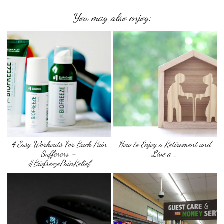
You may also enjoy:
4 Easy Workouts For Back Pain
How to Enjoy a Retirement and
Sufferers –
Live a …
#BiofreezePainRelief