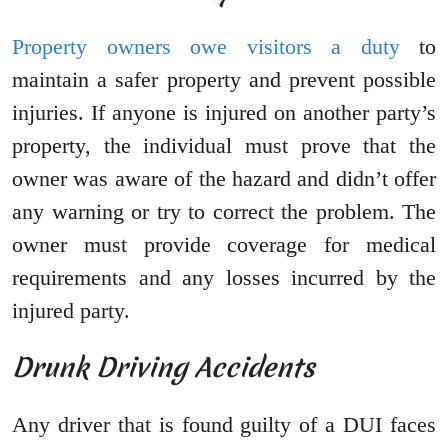
Property owners owe visitors a duty
to
maintain a safer property and prevent possible
injuries. If anyone is injured on another party’s
property, the individual must prove that the
owner was aware of the hazard and didn’t offer
any warning or try to correct the problem. The
owner must provide coverage for medical
requirements and any losses incurred by the
injured party.
Drunk Driving Accidents
Any driver that is found guilty of a DUI faces