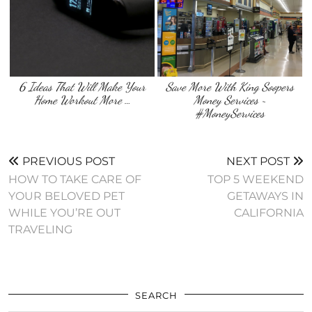
6 Ideas That Will Make Your
Save More With King Soopers
Home Workout More …
Money Services ~
#MoneyServices
PREVIOUS POST
NEXT POST
HOW TO TAKE CARE OF
TOP 5 WEEKEND
YOUR BELOVED PET
GETAWAYS IN
WHILE YOU’RE OUT
CALIFORNIA
TRAVELING
SEARCH