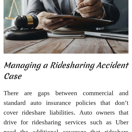
Managing a Ridesharing Accident
Case
There are gaps between commercial and
standard auto insurance policies that don’t
cover rideshare liabilities. Auto owners that
drive for ridesharing services such as Uber
need the additional coverage that rideshare