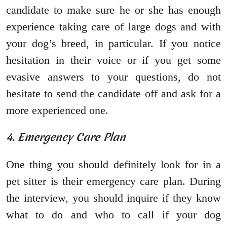
candidate to make sure he or she has enough
experience taking care of large dogs and with
your dog’s breed, in particular. If you notice
hesitation in their voice or if you get some
evasive answers to your questions, do not
hesitate to send the candidate off and ask for a
more experienced one.
4. Emergency Care Plan
One thing you should definitely look for in a
pet sitter is their emergency care plan. During
the interview, you should inquire if they know
what to do and who to call if your dog