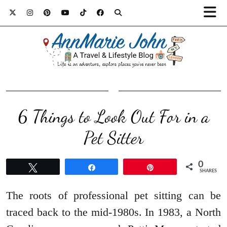
6 Things to Look Out For in a
Pet Sitter
0
Tweet
Share
Pin
SHARES
The roots of professional pet sitting can be
traced back to the mid-1980s. In 1983, a North