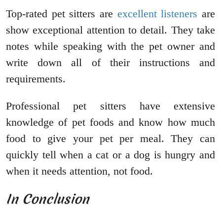
Top-rated pet sitters are
excellent listeners
are
show exceptional attention to detail. They take
notes while speaking with the pet owner and
write down all of their instructions and
requirements.
Professional pet sitters have extensive
knowledge of pet foods and know how much
food to give your pet per meal. They can
quickly tell when a cat or a dog is hungry and
when it needs attention, not food.
In Conclusion