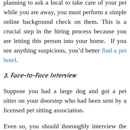
planning to ask a local to take care of your pet
while you are away, you must perform a simple
online background check on them. This is a
crucial step in the hiring process because you
are letting this person into your home. If you
see anything suspicious, you’d better
find a pet
hotel
.
3. Face-to-Face Interview
Suppose you had a large dog and got a pet
sitter on your doorstep who had been sent by a
licensed pet sitting association.
Even so, you should thoroughly interview the