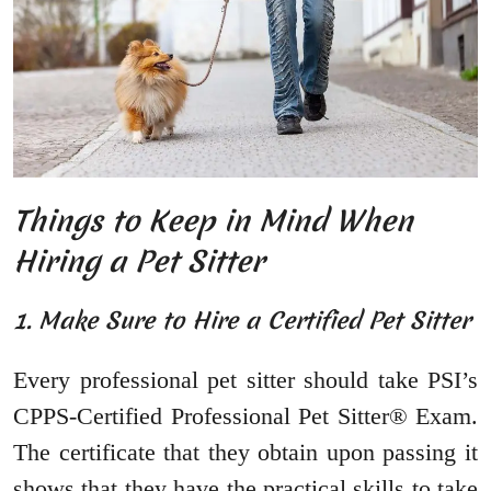
Things to Keep in Mind When
Hiring a Pet Sitter
1. Make Sure to Hire a Certified Pet Sitter
Every professional pet sitter should take PSI’s
CPPS-Certified Professional Pet Sitter® Exam.
The certificate that they obtain upon passing it
shows that they have the practical skills to take