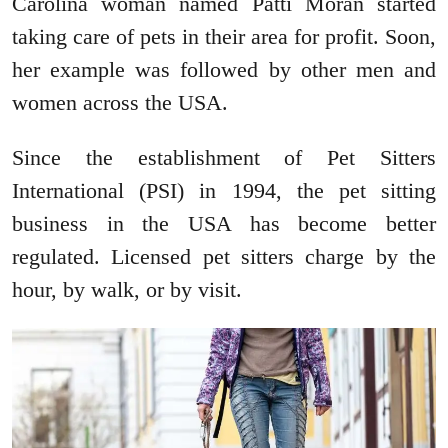
Carolina woman named Patti Moran started
taking care of pets in their area for profit. Soon,
her example was followed by other men and
women across the USA.
Since the establishment of Pet Sitters
International (PSI) in 1994, the pet sitting
business in the USA has become better
regulated. Licensed pet sitters charge by the
hour, by walk, or by visit.