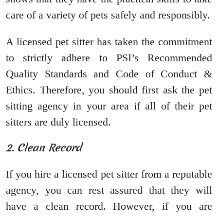
care of a variety of pets safely and responsibly.
A licensed pet sitter has taken the commitment
to strictly adhere to PSI’s Recommended
Quality Standards and Code of Conduct &
Ethics. Therefore, you should first ask the pet
sitting agency in your area if all of their pet
sitters are duly licensed.
2. Clean Record
If you hire a licensed pet sitter from a reputable
agency, you can rest assured that they will
have a clean record. However, if you are