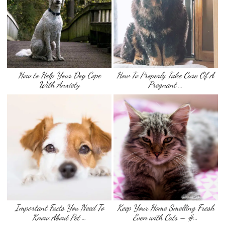
How to Help Your Dog Cope
How To Properly Take Care Of A
With Anxiety
Pregnant …
Important Facts You Need To
Keep Your Home Smelling Fresh
Know About Pet …
Even with Cats – #…