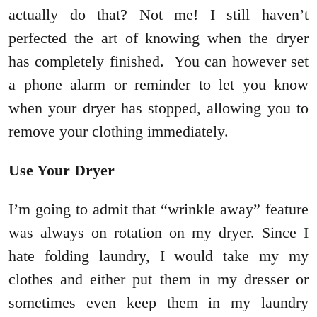
actually do that? Not me! I still haven’t
perfected the art of knowing when the dryer
has completely finished. You can however set
a phone alarm or reminder to let you know
when your dryer has stopped, allowing you to
remove your clothing immediately.
Use Your Dryer
I’m going to admit that “wrinkle away” feature
was always on rotation on my dryer. Since I
hate folding laundry, I would take my my
clothes and either put them in my dresser or
sometimes even keep them in my laundry