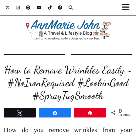
How to Remove Wrinkles Easily ~
#NoIronRequired #LookinGood
#SprayTugSmooth
0
Tweet
Share
Pin
SHARES
How do you remove wrinkles from your