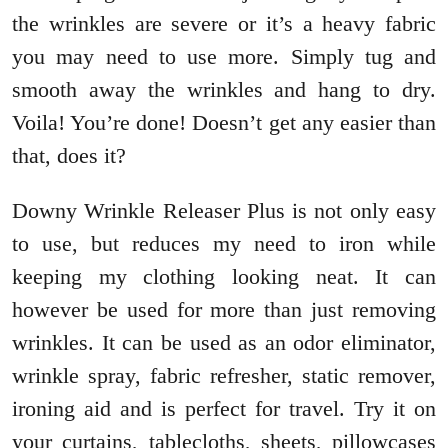
the wrinkles are severe or it’s a heavy fabric
you may need to use more. Simply tug and
smooth away the wrinkles and hang to dry.
Voila! You’re done! Doesn’t get any easier than
that, does it?
Downy Wrinkle Releaser Plus is not only easy
to use, but reduces my need to iron while
keeping my clothing looking neat. It can
however be used for more than just removing
wrinkles. It can be used as an odor eliminator,
wrinkle spray, fabric refresher, static remover,
ironing aid and is perfect for travel. Try it on
your curtains, tablecloths, sheets, pillowcases