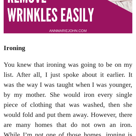
Ironing
You knew that ironing was going to be on my
list. After all, I just spoke about it earlier. It
was the way I was taught when I was younger,
by my mother. She would iron every single
piece of clothing that was washed, then she
would fold and put them away. However, there
are many homes that do not own an iron.
While I’m not one of those homes, ironing is