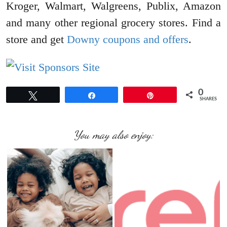
Kroger, Walmart, Walgreens, Publix, Amazon
and many other regional grocery stores. Find a
store and get
Downy coupons and offers
.
0
Tweet
Share
Pin
SHARES
You may also enjoy: