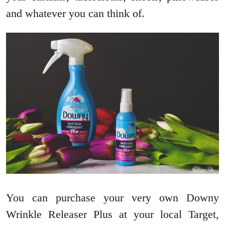
and whatever you can think of.
You can purchase your very own Downy
Wrinkle Releaser Plus at your local Target,