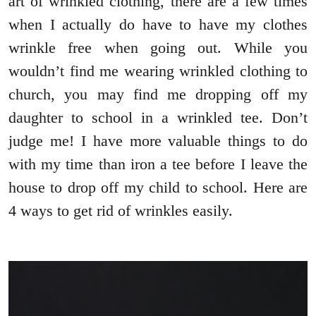
art of wrinkled clothing, there are a few times
when I actually do have to have my clothes
wrinkle free when going out. While you
wouldn’t find me wearing wrinkled clothing to
church, you may find me dropping off my
daughter to school in a wrinkled tee. Don’t
judge me! I have more valuable things to do
with my time than iron a tee before I leave the
house to drop off my child to school. Here are
4 ways to get rid of wrinkles easily.