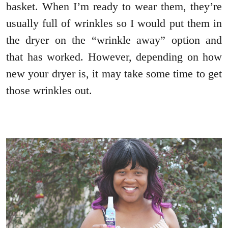
basket. When I’m ready to wear them, they’re
usually full of wrinkles so I would put them in
the dryer on the “wrinkle away” option and
that has worked. However, depending on how
new your dryer is, it may take some time to get
those wrinkles out.