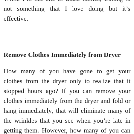
not something that I love doing but it’s
effective.
Remove Clothes Immediately from Dryer
How many of you have gone to get your
clothes from the dryer only to realize that it
stopped hours ago? If you can remove your
clothes immediately from the dryer and fold or
hang immediately, that will eliminate many of
the wrinkles that you see when you’re late in
getting them. However, how many of you can