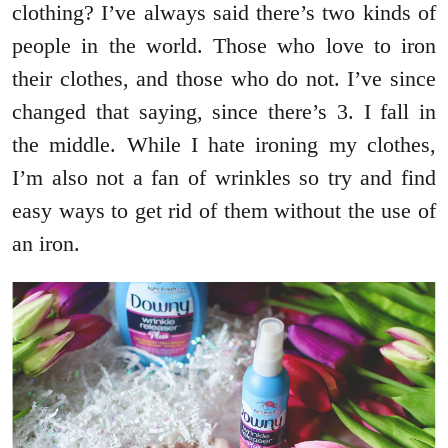
clothing? I’ve always said there’s two kinds of
people in the world. Those who love to iron
their clothes, and those who do not. I’ve since
changed that saying, since there’s 3. I fall in
the middle. While I hate ironing my clothes,
I’m also not a fan of wrinkles so try and find
easy ways to get rid of them without the use of
an iron.