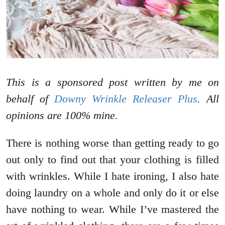
This is a sponsored post written by me on
behalf of
Downy Wrinkle Releaser Plus
. All
opinions are 100% mine.
There is nothing worse than getting ready to go
out only to find out that your clothing is filled
with wrinkles. While I hate ironing, I also hate
doing laundry on a whole and only do it or else
have nothing to wear. While I’ve mastered the