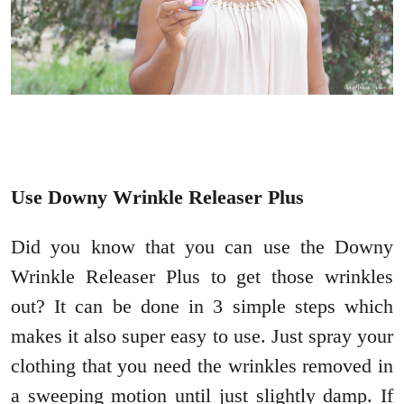
Use Downy Wrinkle Releaser Plus
Did you know that you can use the Downy
Wrinkle Releaser Plus to get those wrinkles
out? It can be done in 3 simple steps which
makes it also super easy to use. Just spray your
clothing that you need the wrinkles removed in
a sweeping motion until just slightly damp. If