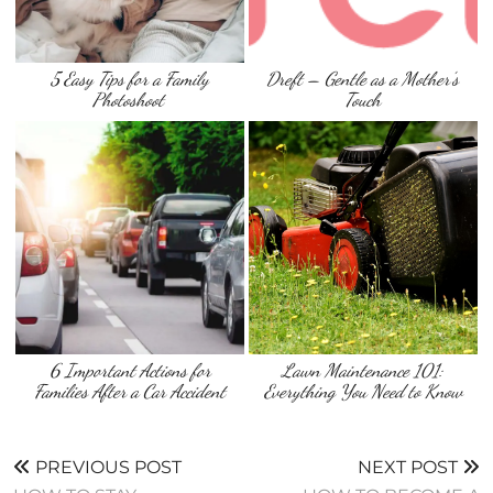
5 Easy Tips for a Family
Dreft – Gentle as a Mother’s
Photoshoot
Touch
6 Important Actions for
Lawn Maintenance 101:
Families After a Car Accident
Everything You Need to Know
PREVIOUS POST
NEXT POST