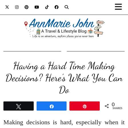
Having a Hard Time Making
Decisions? Here’s What You Can
Do
0
Tweet
Share
Pin
SHARES
Making decisions is hard, especially when it