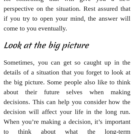
perspective on the situation. Rest assured that
if you try to open your mind, the answer will
come to you eventually.
Look at the big picture
Sometimes, you can get so caught up in the
details of a situation that you forget to look at
the big picture. Some people also like to think
about their future selves when making
decisions. This can help you consider how the
decision will affect your life in the long run.
When you’re making a decision, it’s important
to think about what the long-term