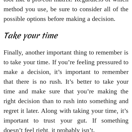
method you use, be sure to consider all of the
possible options before making a decision.
Take your time
Finally, another important thing to remember is
to take your time. If you’re feeling pressured to
make a decision, it’s important to remember
that there is no rush. It’s better to take your
time and make sure that you’re making the
right decision than to rush into something and
regret it later. Along with taking your time, it’s
important to trust your gut. If something
doesn’t feel right, it probably isn’t.