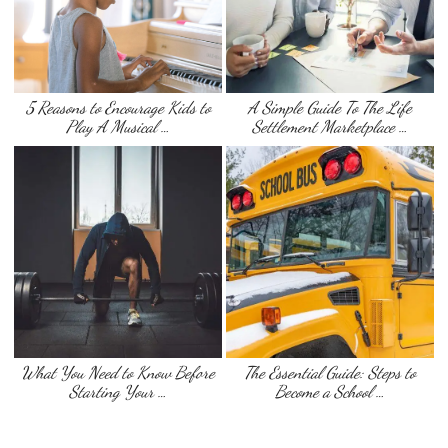
5 Reasons to Encourage Kids to
A Simple Guide To The Life
Play A Musical …
Settlement Marketplace …
What You Need to Know Before
The Essential Guide: Steps to
Starting Your …
Become a School …