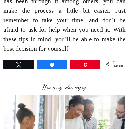
has been through it among others, you can
make the process a little bit easier. Just
remember to take your time, and don’t be
afraid to ask for help when you need it. With
these tips in mind, you’ll be able to make the
best decision for yourself.
0
Tweet
Share
Pin
SHARES
You may also enjoy: