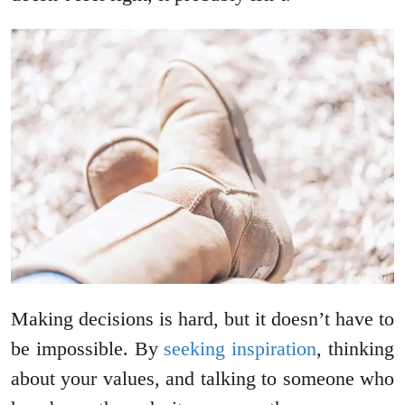
Making decisions is hard, but it doesn’t have to
be impossible. By
seeking inspiration
, thinking
about your values, and talking to someone who