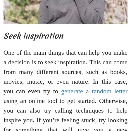
Seek inspiration
One of the main things that can help you make
a decision is to seek inspiration. This can come
from many different sources, such as books,
movies, music, or even nature. In this case,
you can even try to
generate a random letter
using an online tool to get started. Otherwise,
you can also try calling techniques to help
inspire you. If you’re feeling stuck, try looking
for something that will give you a new