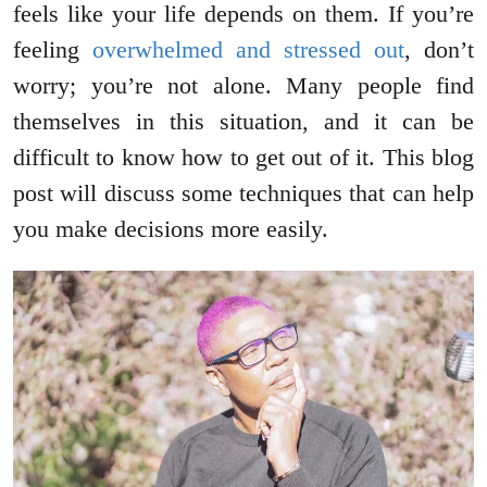
feels like your life depends on them. If you’re
feeling
overwhelmed and stressed out
, don’t
worry; you’re not alone. Many people find
themselves in this situation, and it can be
difficult to know how to get out of it. This blog
post will discuss some techniques that can help
you make decisions more easily.