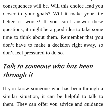
consequences will be. Will this choice lead you
closer to your goals? Will it make your life
better or worse? If you can’t answer these
questions, it might be a good idea to take some
time to think about them. Remember that you
don’t have to make a decision right away, so
don’t feel pressured to do so.
Talk to someone who has been
through it
If you know someone who has been through a
similar situation, it can be helpful to talk to
them. They can offer you advice and guidance