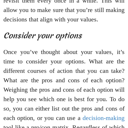
revisit them every once in a while. This will
allow you to make sure that you’re still making
decisions that align with your values.
Consider your options
Once you’ve thought about your values, it’s
time to consider your options. What are the
different courses of action that you can take?
What are the pros and cons of each option?
Weighing the pros and cons of each option will
help you see which one is best for you. To do
so, you can either list out the pros and cons of
each option, or you can use a
decision-making
tool like a pro/con matrix. Regardless of which