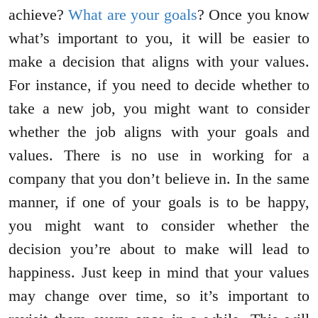
achieve?
What are your goals
? Once you know
what’s important to you, it will be easier to
make a decision that aligns with your values.
For instance, if you need to decide whether to
take a new job, you might want to consider
whether the job aligns with your goals and
values. There is no use in working for a
company that you don’t believe in. In the same
manner, if one of your goals is to be happy,
you might want to consider whether the
decision you’re about to make will lead to
happiness. Just keep in mind that your values
may change over time, so it’s important to