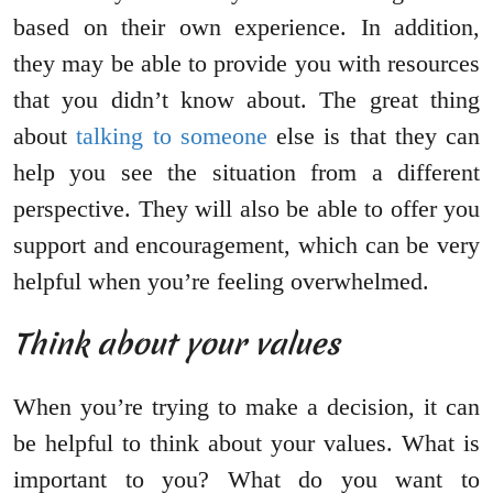
based on their own experience. In addition,
they may be able to provide you with resources
that you didn’t know about. The great thing
about
talking to someone
else is that they can
help you see the situation from a different
perspective. They will also be able to offer you
support and encouragement, which can be very
helpful when you’re feeling overwhelmed.
Think about your values
When you’re trying to make a decision, it can
be helpful to think about your values. What is
important to you? What do you want to