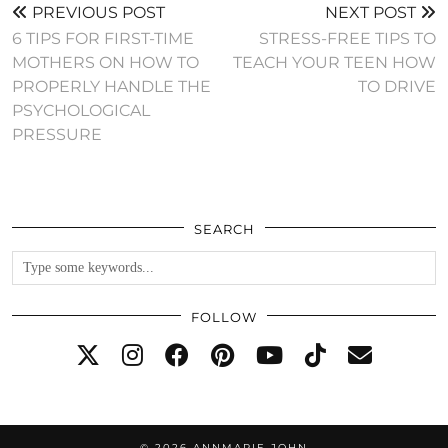
PREVIOUS POST
NEXT POST
6 TIPS FOR FIRST-TIME
STRESS-FREE TIPS TO
MOTHERS ON HOW TO
TEACH YOUR TEEN HOW
PROPERLY HANDLE THE
TO DRIVE
PSYCHOLOGICAL
PRESSURE
SEARCH
FOLLOW
© 2026
ANNMARIE JOHN