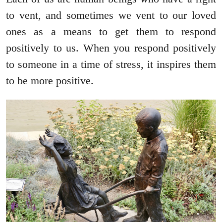
to vent, and sometimes we vent to our loved
ones as a means to get them to respond
positively to us. When you respond positively
to someone in a time of stress, it inspires them
to be more positive.