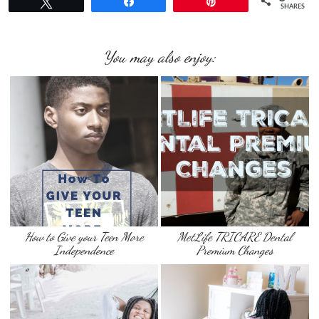
Tweet
Share
Pin
SHARES
You may also enjoy:
How to Give your Teen More
MetLife TRICARE Dental
Independence
Premium Changes