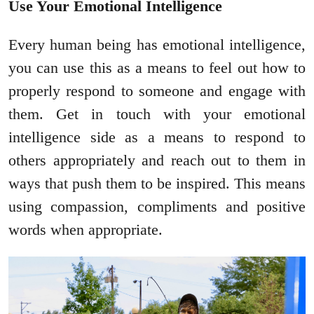
Use Your Emotional Intelligence
Every human being has emotional intelligence,
you can use this as a means to feel out how to
properly respond to someone and engage with
them. Get in touch with your emotional
intelligence side as a means to respond to
others appropriately and reach out to them in
ways that push them to be inspired. This means
using compassion, compliments and positive
words when appropriate.