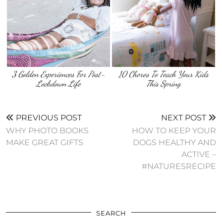
3 Golden Experiences For Post-
10 Chores To Teach Your Kids
Lockdown Life
This Spring
PREVIOUS POST
NEXT POST
WHY PHOTO BOOKS
HOW TO KEEP YOUR
MAKE GREAT GIFTS
DOGS HEALTHY AND
ACTIVE –
#NATURESRECIPE
SEARCH