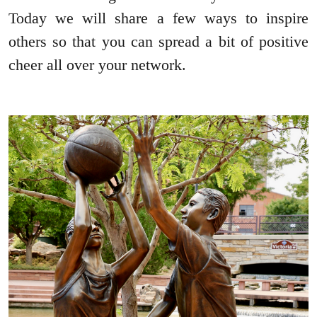
Today we will share a few ways to inspire
others so that you can spread a bit of positive
cheer all over your network.