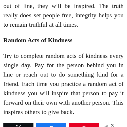
out of line, they will be inspired. The truth
really does set people free, integrity helps you
to remain truthful at all times.
Random Acts of Kindness
Try to complete random acts of kindness every
single day. Pay for the person behind you in
line or reach out to do something kind for a
friend. Each time you practice a random act of
kindness you will inspire that person to pay it
forward on their own with another person. This
inspires others to give back.
3