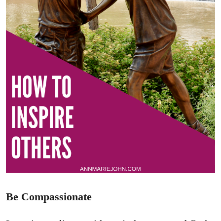
Be Compassionate