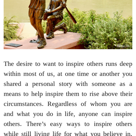
The desire to want to inspire others runs deep
within most of us, at one time or another you
shared a personal story with someone as a
means to help inspire them to rise above their
circumstances. Regardless of whom you are
and what you do in life, anyone can inspire
others. There’s easy ways to inspire others
while still living life for what you believe in.