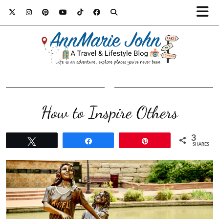
How to Inspire Others
3
Tweet
Share
Pin
SHARES