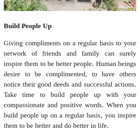
Build People Up
Giving compliments on a regular basis to your
network of friends and family can surely
inspire them to be better people. Human beings
desire to be complimented, to have others
notice their good deeds and successful actions.
Take time to build people up with your
compassionate and positive words. When you
build people up on a regular basis, you inspire
them to be better and do better in life.