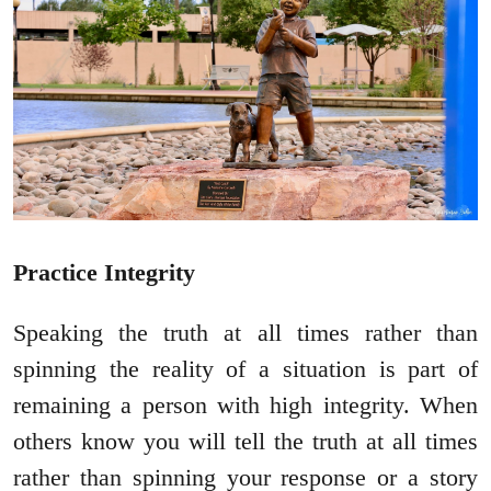
Practice Integrity
Speaking the truth at all times rather than
spinning the reality of a situation is part of
remaining a person with high integrity. When
others know you will tell the truth at all times
rather than spinning your response or a story