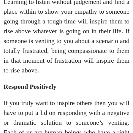
Learning to listen without judgement and find a
place within to show your empathy to someone
going through a tough time will inspire them to
rise above whatever is going on in their life. If
someone is venting to you about a scenario and
totally frustrated, being compassionate to them
in that moment of frustration will inspire them
to rise above.
Respond Positively
If you truly want to inspire others then you will
have to put a lid on responding with a negative
or dramatic solution to someone’s venting.
Each of us are human beings who have a right