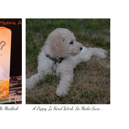
le Medlock
A Puppy Is Hard Work, So Make Sure …