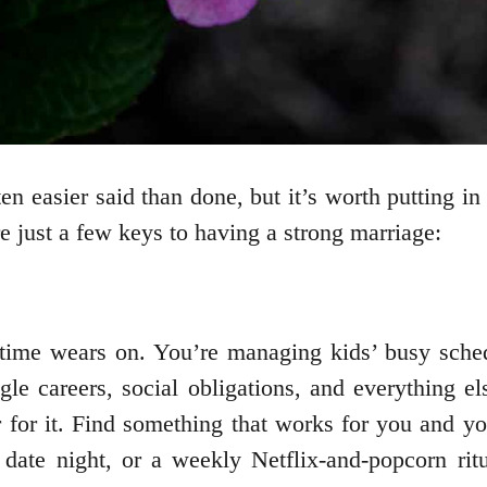
en easier said than done, but it’s worth putting i
 just a few keys to having a strong marriage:
time wears on. You’re managing kids’ busy sched
gle careers, social obligations, and everything 
er for it. Find something that works for you and 
date night, or a weekly Netflix-and-popcorn ritu