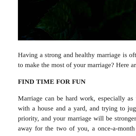
Having a strong and healthy marriage is oft
to make the most of your marriage? Here are
FIND TIME FOR FUN
Marriage can be hard work, especially as 
with a house and a yard, and trying to jug
priority, and your marriage will be strong
away for the two of you, a once-a-month 