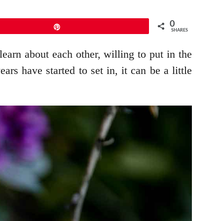
0
Pin
SHARES
 learn about each other, willing to put in the
s have started to set in, it can be a little