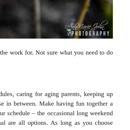
n the work for. Not sure what you need to do
ules, caring for aging parents, keeping up
else in between. Make having fun together a
your schedule – the occasional long weekend
al are all options. As long as you choose