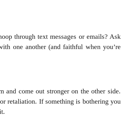
 snoop through text messages or emails? Ask
with one another (and faithful when you’re
m and come out stronger on the other side.
r retaliation. If something is bothering you
t.