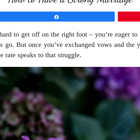
Share
 hard to get off on the right foot – you’re eager to
gs go. But once you’ve exchanged vows and the year
 rate speaks to that struggle.