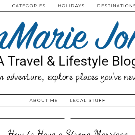
CATEGORIES
HOLIDAYS
DESTINATION
ABOUT ME
LEGAL STUFF
How to Have a Strong Marriage