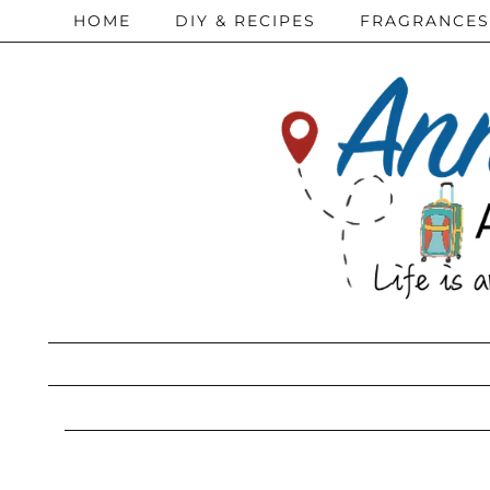
HOME
DIY & RECIPES
FRAGRANCES