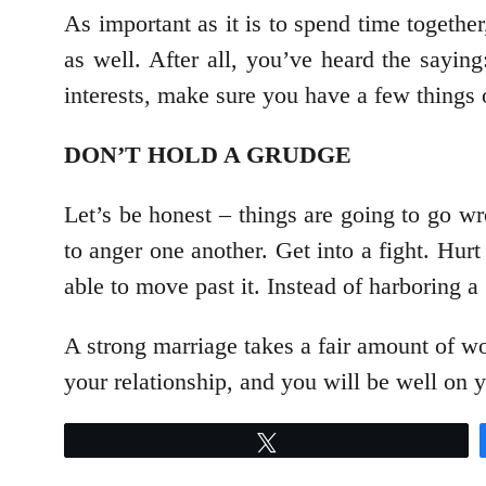
As important as it is to spend time together
as well. After all, you’ve heard the saying
interests, make sure you have a few things 
DON’T HOLD A GRUDGE
Let’s be honest – things are going to go wr
to anger one another. Get into a fight. Hurt
able to move past it. Instead of harboring a 
A strong marriage takes a fair amount of wor
your relationship, and you will be well on 
Tweet