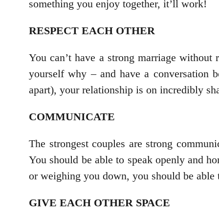
something you enjoy together, it’ll work!
RESPECT EACH OTHER
You can’t have a strong marriage without r
yourself why – and have a conversation be
apart), your relationship is on incredibly s
COMMUNICATE
The strongest couples are strong communic
You should be able to speak openly and hone
or weighing you down, you should be able t
GIVE EACH OTHER SPACE