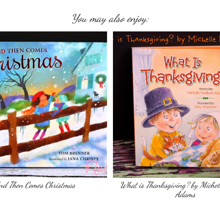
You may also enjoy:
nd Then Comes Christmas
What is Thanksgiving? by Michel
Adams