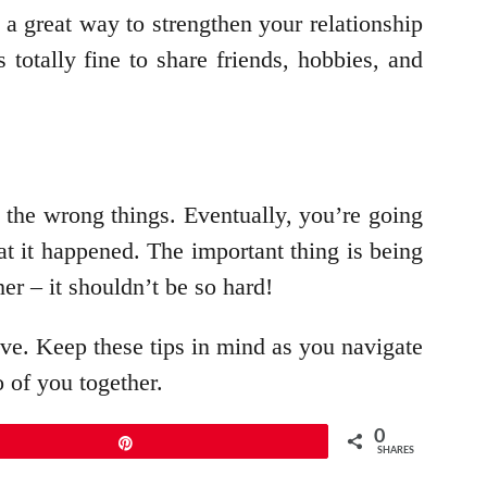
s a great way to strengthen your relationship
 totally fine to share friends, hobbies, and
o the wrong things. Eventually, you’re going
hat it happened. The important thing is being
her – it shouldn’t be so hard!
ieve. Keep these tips in mind as you navigate
o of you together.
0
Pin
SHARES