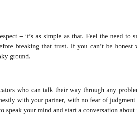
espect – it’s as simple as that. Feel the need to
fore breaking that trust. If you can’t be honest 
haky ground.
ators who can talk their way through any proble
stly with your partner, with no fear of judgment o
o speak your mind and start a conversation about i