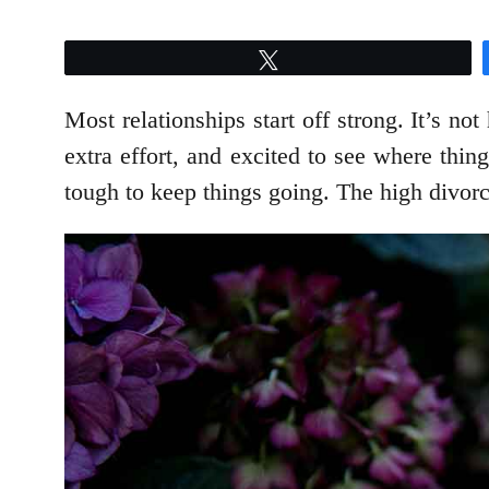
Tweet
Most relationships start off strong. It’s not
extra effort, and excited to see where thin
tough to keep things going. The high divorce