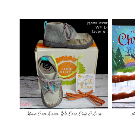
Move Over Rover, We Love Livie & Luca
A