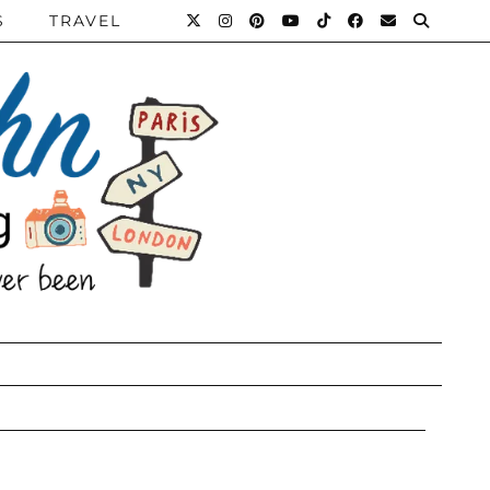
S
TRAVEL