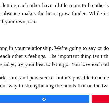
, letting each other have a little room to breathe i
: absence makes the heart grow fonder. While it’s
of your own, too.
ong in your relationship. We’re going to say or d
 each other’s feelings. The important thing isn’t t
grudge, try your best to let it go. You love each ot
k, care, and persistence, but it’s possible to ach
your way to strengthening the bonds that tie the tw
Share