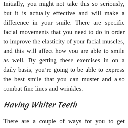
Initially, you might not take this so seriously,
but it is actually effective and will make a
difference in your smile. There are specific
facial movements that you need to do in order
to improve the elasticity of your facial muscles,
and this will affect how you are able to smile
as well. By getting these exercises in on a
daily basis, you’re going to be able to express
the best smile that you can muster and also
combat fine lines and wrinkles.
Having Whiter Teeth
There are a couple of ways for you to get