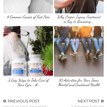
4 Common Causes of Foot Pain
Why Proper Injury Treatment
is Key to Resuming …
5 Easy Ways to Take Care of
10 Activities for Your Teens’
Your Eyes ~ #…
Mental and Emotional Health
PREVIOUS POST
NEXT POST