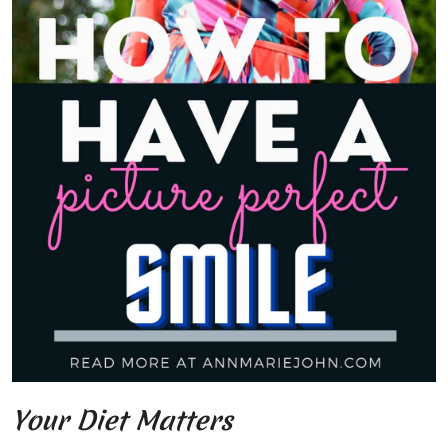
Your Diet Matters