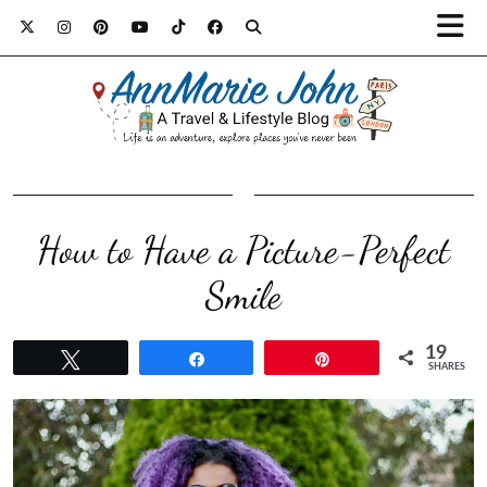
How to Have a Picture-Perfect
Smile
19
Tweet
Share
Pin
SHARES