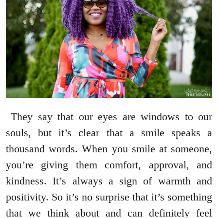
They say that our eyes are windows to our
souls, but it’s clear that a smile speaks a
thousand words. When you smile at someone,
you’re giving them comfort, approval, and
kindness. It’s always a sign of warmth and
positivity. So it’s no surprise that it’s something
that we think about and can definitely feel