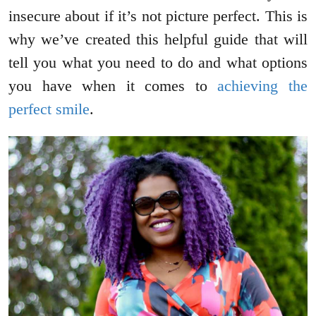
insecure about if it’s not picture perfect. This is
why we’ve created this helpful guide that will
tell you what you need to do and what options
you have when it comes to
achieving the
perfect smile
.