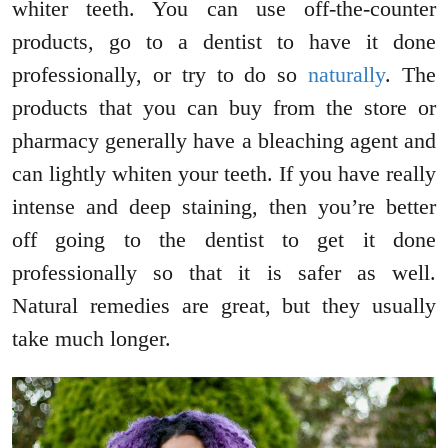
whiter teeth. You can use off-the-counter
products, go to a dentist to have it done
professionally, or try to do so
naturally
. The
products that you can buy from the store or
pharmacy generally have a bleaching agent and
can lightly whiten your teeth. If you have really
intense and deep staining, then you’re better
off going to the dentist to get it done
professionally so that it is safer as well.
Natural remedies are great, but they usually
take much longer.