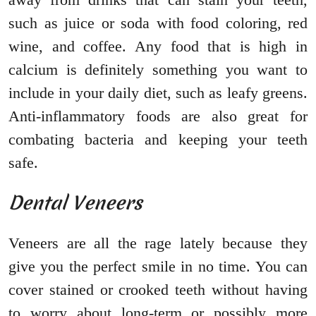
such as juice or soda with food coloring, red
wine, and coffee. Any food that is high in
calcium is definitely something you want to
include in your daily diet, such as leafy greens.
Anti-inflammatory foods are also great for
combating bacteria and keeping your teeth
safe.
Dental Veneers
Veneers are all the rage lately because they
give you the perfect smile in no time. You can
cover stained or crooked teeth without having
to worry about long-term or possibly more