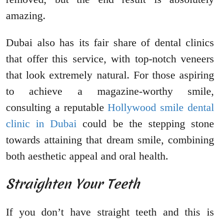
amazing.
Dubai also has its fair share of dental clinics
that offer this service, with top-notch veneers
that look extremely natural. For those aspiring
to achieve a magazine-worthy smile,
consulting a reputable
Hollywood smile dental
clinic in Dubai
could be the stepping stone
towards attaining that dream smile, combining
both aesthetic appeal and oral health.
Straighten Your Teeth
If you don’t have straight teeth and this is