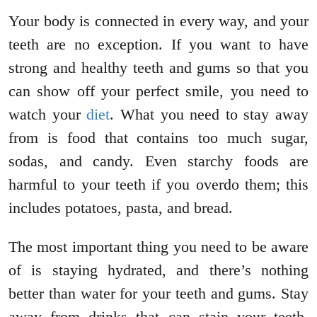
Your body is connected in every way, and your
teeth are no exception. If you want to have
strong and healthy teeth and gums so that you
can show off your perfect smile, you need to
watch your
diet
. What you need to stay away
from is food that contains too much sugar,
sodas, and candy. Even starchy foods are
harmful to your teeth if you overdo them; this
includes potatoes, pasta, and bread.
The most important thing you need to be aware
of is staying hydrated, and there’s nothing
better than water for your teeth and gums. Stay
away from drinks that can stain your teeth,