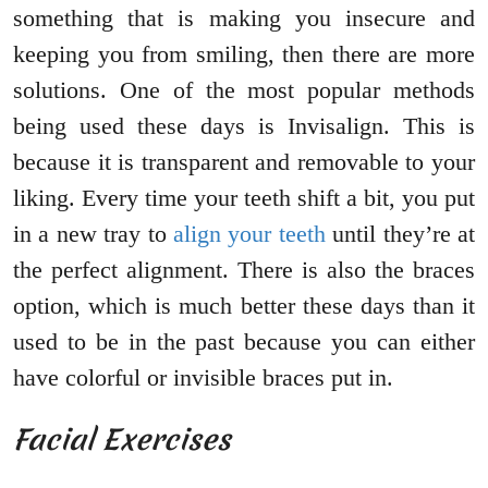
something that is making you insecure and
keeping you from smiling, then there are more
solutions. One of the most popular methods
being used these days is Invisalign. This is
because it is transparent and removable to your
liking. Every time your teeth shift a bit, you put
in a new tray to
align your teeth
until they’re at
the perfect alignment. There is also the braces
option, which is much better these days than it
used to be in the past because you can either
have colorful or invisible braces put in.
Facial Exercises