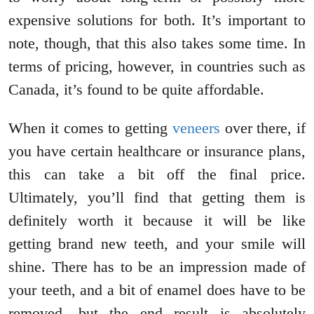
expensive solutions for both. It’s important to
note, though, that this also takes some time. In
terms of pricing, however, in countries such as
Canada, it’s found to be quite affordable.
When it comes to getting
veneers
over there, if
you have certain healthcare or insurance plans,
this can take a bit off the final price.
Ultimately, you’ll find that getting them is
definitely worth it because it will be like
getting brand new teeth, and your smile will
shine. There has to be an impression made of
your teeth, and a bit of enamel does have to be
removed, but the end result is absolutely