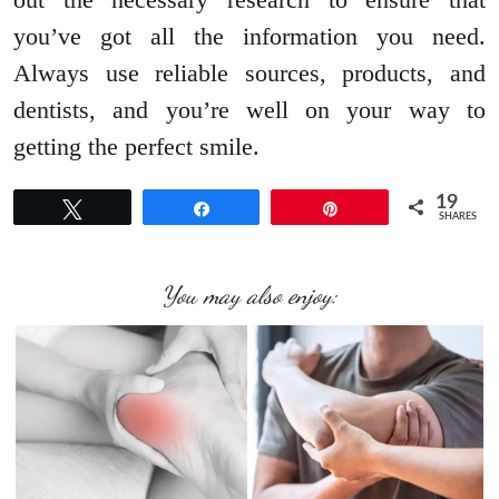
you’ve got all the information you need.
Always use reliable sources, products, and
dentists, and you’re well on your way to
getting the perfect smile.
19
Tweet
Share
Pin
SHARES
You may also enjoy: