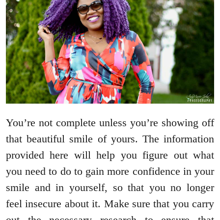
You’re not complete unless you’re showing off
that beautiful smile of yours. The information
provided here will help you figure out what
you need to do to gain more confidence in your
smile and in yourself, so that you no longer
feel insecure about it. Make sure that you carry
out the necessary research to ensure that