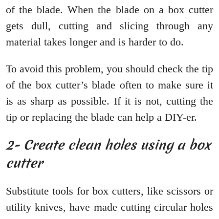
of the blade. When the blade on a box cutter
gets dull, cutting and slicing through any
material takes longer and is harder to do.
To avoid this problem, you should check the tip
of the box cutter’s blade often to make sure it
is as sharp as possible. If it is not, cutting the
tip or replacing the blade can help a DIY-er.
2- Create clean holes using a box
cutter
Substitute tools for box cutters, like scissors or
utility knives, have made cutting circular holes