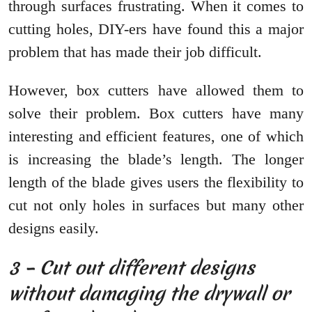
through surfaces frustrating. When it comes to
cutting holes, DIY-ers have found this a major
problem that has made their job difficult.
However, box cutters have allowed them to
solve their problem. Box cutters have many
interesting and efficient features, one of which
is increasing the blade’s length. The longer
length of the blade gives users the flexibility to
cut not only holes in surfaces but many other
designs easily.
3 – Cut out different designs
without damaging the drywall or