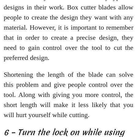
designs in their work. Box cutter blades allow
people to create the design they want with any
material. However, it is important to remember
that in order to create a precise design, they
need to gain control over the tool to cut the
preferred design.
Shortening the length of the blade can solve
this problem and give people control over the
tool. Along with giving you more control, the
short length will make it less likely that you
will hurt yourself while cutting.
6 – Turn the lock on while using