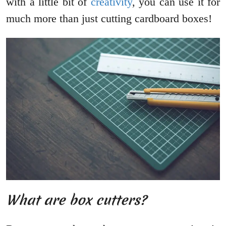
with a little bit of
creativity
, you can use it for
much more than just cutting cardboard boxes!
What are box cutters?