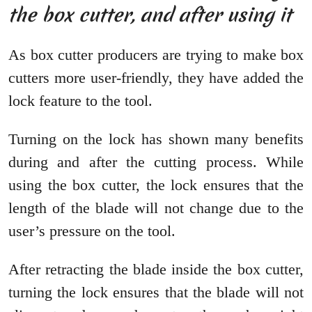
the box cutter, and after using it
As box cutter producers are trying to make box
cutters more user-friendly, they have added the
lock feature to the tool.
Turning on the lock has shown many benefits
during and after the cutting process. While
using the box cutter, the lock ensures that the
length of the blade will not change due to the
user’s pressure on the tool.
After retracting the blade inside the box cutter,
turning the lock ensures that the blade will not