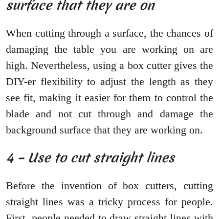
surface that they are on
When cutting through a surface, the chances of
damaging the table you are working on are
high. Nevertheless, using a box cutter gives the
DIY-er flexibility to adjust the length as they
see fit, making it easier for them to control the
blade and not cut through and damage the
background surface that they are working on.
4 – Use to cut straight lines
Before the invention of box cutters, cutting
straight lines was a tricky process for people.
First, people needed to draw straight lines with