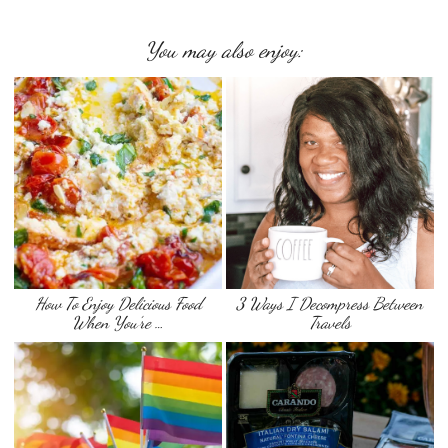
You may also enjoy:
How To Enjoy Delicious Food
3 Ways I Decompress Between
When You’re …
Travels