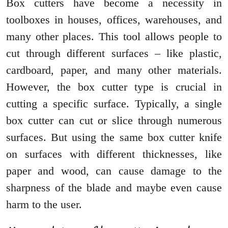
Box cutters have become a necessity in
toolboxes in houses, offices, warehouses, and
many other places. This tool allows people to
cut through different surfaces – like plastic,
cardboard, paper, and many other materials.
However, the box cutter type is crucial in
cutting a specific surface. Typically, a single
box cutter can cut or slice through numerous
surfaces. But using the same box cutter knife
on surfaces with different thicknesses, like
paper and wood, can cause damage to the
sharpness of the blade and maybe even cause
harm to the user.