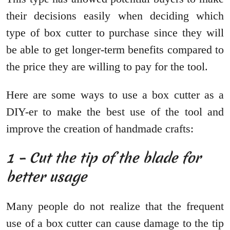
their decisions easily when deciding which
type of box cutter to purchase since they will
be able to get longer-term benefits compared to
the price they are willing to pay for the tool.
Here are some ways to use a box cutter as a
DIY-er to make the best use of the tool and
improve the creation of handmade crafts:
1 – Cut the tip of the blade for
better usage
Many people do not realize that the frequent
use of a box cutter can cause damage to the tip