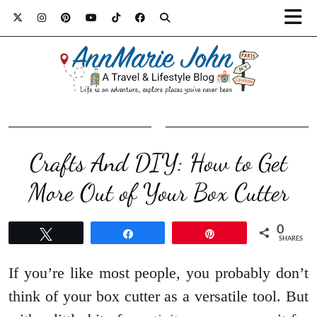
Crafts And DIY: How to Get
More Out of Your Box Cutter
0
Tweet
Share
Pin
SHARES
If you’re like most people, you probably don’t
think of your box cutter as a versatile tool. But