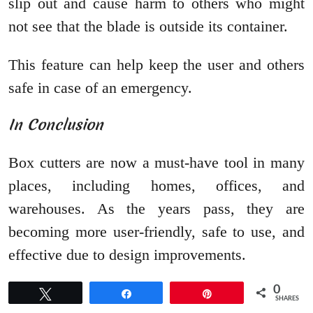
slip out and cause harm to others who might
not see that the blade is outside its container.
This feature can help keep the user and others
safe in case of an emergency.
In Conclusion
Box cutters are now a must-have tool in many
places, including homes, offices, and
warehouses. As the years pass, they are
becoming more user-friendly, safe to use, and
effective due to design improvements.
0
Tweet
Share
Pin
SHARES