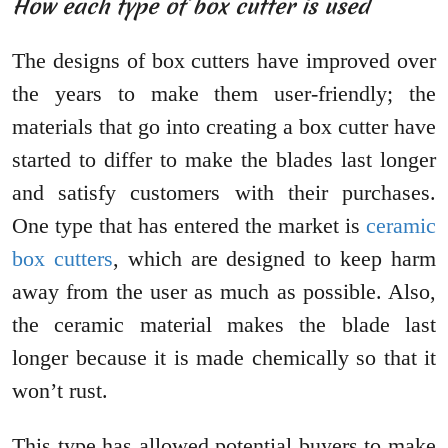
How each type of box cutter is used
The designs of box cutters have improved over
the years to make them user-friendly; the
materials that go into creating a box cutter have
started to differ to make the blades last longer
and satisfy customers with their purchases.
One type that has entered the market is
ceramic
box cutters
, which are designed to keep harm
away from the user as much as possible. Also,
the ceramic material makes the blade last
longer because it is made chemically so that it
won’t rust.
This type has allowed potential buyers to make