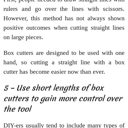
rulers and go over the lines with scissors.
However, this method has not always shown
positive outcomes when cutting straight lines
on large pieces.
Box cutters are designed to be used with one
hand, so cutting a straight line with a box
cutter has become easier now than ever.
5 – Use short lengths of box
cutters to gain more control over
the tool
DIY-ers usually tend to include many types of