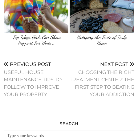
Top Ways Girls Can Show
Bringing the Taste of Italy
Support For Their …
Home
PREVIOUS POST
NEXT POST
USEFUL HOUSE
CHOOSING THE RIGHT
MAINTENANCE TIPS TO
TREATMENT CENTER: THE
FOLLOW TO IMPROVE
FIRST STEP TO BEATING
YOUR PROPERTY
YOUR ADDICTION
SEARCH