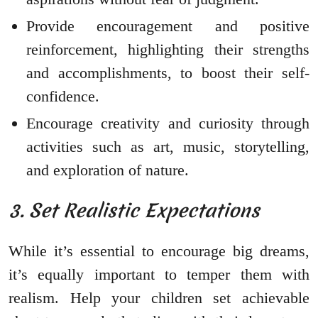
Provide encouragement and positive
reinforcement, highlighting their strengths
and accomplishments, to boost their self-
confidence.
Encourage creativity and curiosity through
activities such as art, music, storytelling,
and exploration of nature.
3. Set Realistic Expectations
While it’s essential to encourage big dreams,
it’s equally important to temper them with
realism. Help your children set achievable