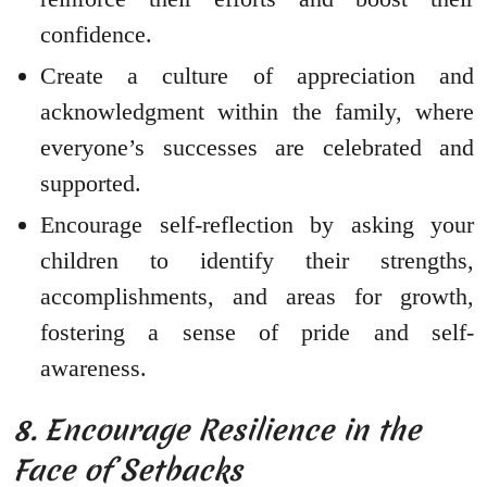
confidence.
Create a culture of appreciation and
acknowledgment within the family, where
everyone’s successes are celebrated and
supported.
Encourage self-reflection by asking your
children to identify their strengths,
accomplishments, and areas for growth,
fostering a sense of pride and self-
awareness.
8. Encourage Resilience in the
Face of Setbacks