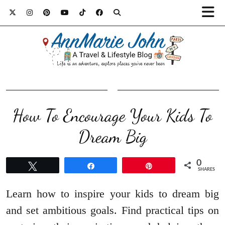
How To Encourage Your Kids To
Dream Big
0
Tweet
Share
Pin
SHARES
Learn how to inspire your kids to dream big
and set ambitious goals. Find practical tips on