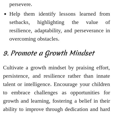
persevere.
Help them identify lessons learned from
setbacks, highlighting the value of
resilience, adaptability, and perseverance in
overcoming obstacles.
9. Promote a Growth Mindset
Cultivate a growth mindset by praising effort,
persistence, and resilience rather than innate
talent or intelligence. Encourage your children
to embrace challenges as opportunities for
growth and learning, fostering a belief in their
ability to improve through dedication and hard