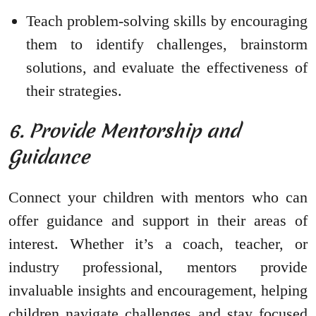
Teach problem-solving skills by encouraging
them to identify challenges, brainstorm
solutions, and evaluate the effectiveness of
their strategies.
6. Provide Mentorship and
Guidance
Connect your children with mentors who can
offer guidance and support in their areas of
interest. Whether it’s a coach, teacher, or
industry professional, mentors provide
invaluable insights and encouragement, helping
children navigate challenges and stay focused