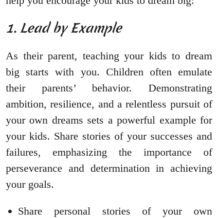
help you encourage your kids to dream big:
1. Lead by Example
As their parent, teaching your kids to dream
big starts with you. Children often emulate
their parents’ behavior. Demonstrating
ambition, resilience, and a relentless pursuit of
your own dreams sets a powerful example for
your kids. Share stories of your successes and
failures, emphasizing the importance of
perseverance and determination in achieving
your goals.
Share personal stories of your own