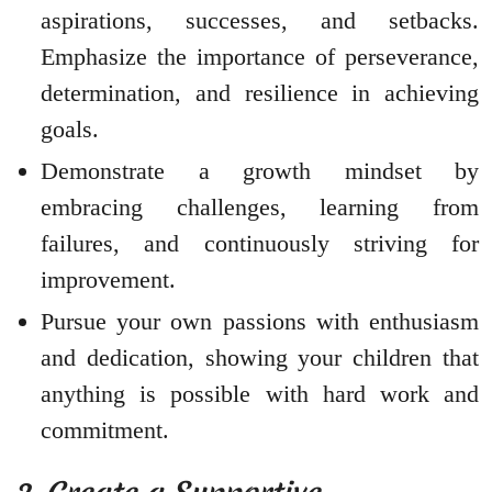
aspirations, successes, and setbacks.
Emphasize the importance of perseverance,
determination, and resilience in achieving
goals.
Demonstrate a growth mindset by
embracing challenges, learning from
failures, and continuously striving for
improvement.
Pursue your own passions with enthusiasm
and dedication, showing your children that
anything is possible with hard work and
commitment.