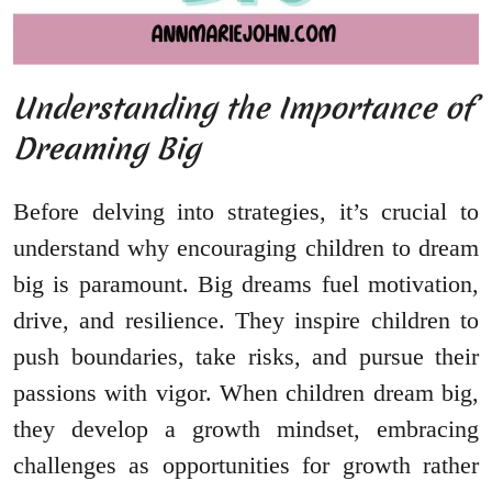
Understanding the Importance of
Dreaming Big
Before delving into strategies, it’s crucial to
understand why encouraging children to dream
big is paramount. Big dreams fuel motivation,
drive, and resilience. They inspire children to
push boundaries, take risks, and pursue their
passions with vigor. When children dream big,
they develop a growth mindset, embracing
challenges as opportunities for growth rather