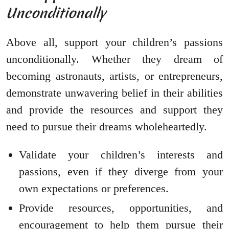
Unconditionally
Above all, support your children’s passions
unconditionally. Whether they dream of
becoming astronauts, artists, or entrepreneurs,
demonstrate unwavering belief in their abilities
and provide the resources and support they
need to pursue their dreams wholeheartedly.
Validate your children’s interests and
passions, even if they diverge from your
own expectations or preferences.
Provide resources, opportunities, and
encouragement to help them pursue their