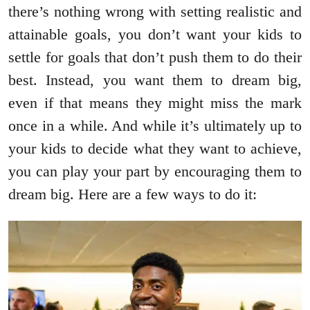
there’s nothing wrong with setting realistic and
attainable goals, you don’t want your kids to
settle for goals that don’t push them to do their
best. Instead, you want them to dream big,
even if that means they might miss the mark
once in a while. And while it’s ultimately up to
your kids to decide what they want to achieve,
you can play your part by encouraging them to
dream big. Here are a few ways to do it: