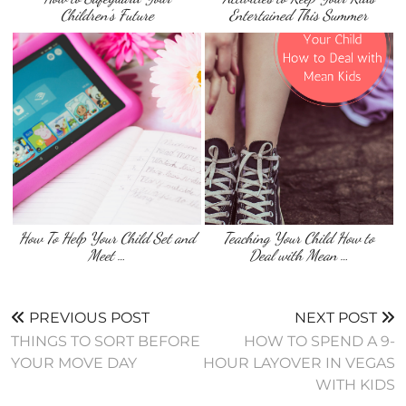
Children’s Future
Entertained This Summer
How To Help Your Child Set and
Teaching Your Child How to
Meet …
Deal with Mean …
PREVIOUS POST
NEXT POST
THINGS TO SORT BEFORE
HOW TO SPEND A 9-
YOUR MOVE DAY
HOUR LAYOVER IN VEGAS
WITH KIDS