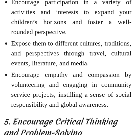
Encourage participation in a variety of
activities and interests to expand your
children’s horizons and foster a well-
rounded perspective.
Expose them to different cultures, traditions,
and perspectives through travel, cultural
events, literature, and media.
Encourage empathy and compassion by
volunteering and engaging in community
service projects, instilling a sense of social
responsibility and global awareness.
5. Encourage Critical Thinking
and Problem-Solving