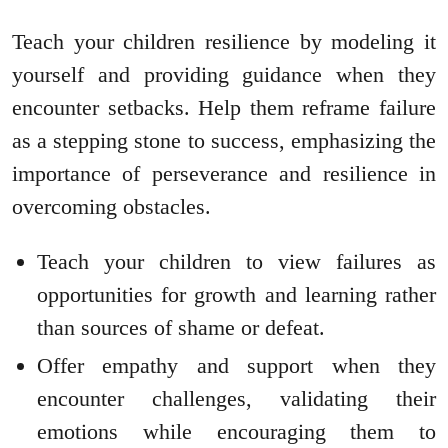
Teach your children resilience by modeling it
yourself and providing guidance when they
encounter setbacks. Help them reframe failure
as a stepping stone to success, emphasizing the
importance of perseverance and resilience in
overcoming obstacles.
Teach your children to view failures as
opportunities for growth and learning rather
than sources of shame or defeat.
Offer empathy and support when they
encounter challenges, validating their
emotions while encouraging them to