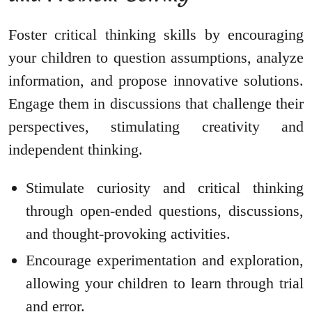
Foster critical thinking skills by encouraging
your children to question assumptions, analyze
information, and propose innovative solutions.
Engage them in discussions that challenge their
perspectives, stimulating creativity and
independent thinking.
Stimulate curiosity and critical thinking
through open-ended questions, discussions,
and thought-provoking activities.
Encourage experimentation and exploration,
allowing your children to learn through trial
and error.