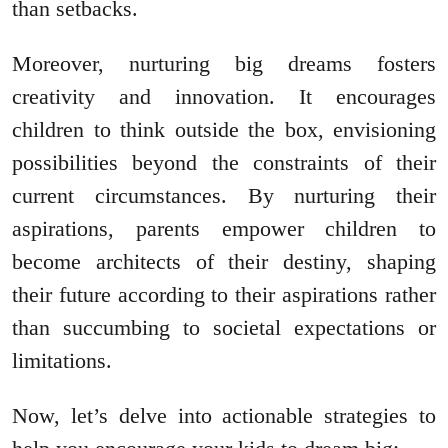
than setbacks.
Moreover, nurturing big dreams fosters
creativity and innovation. It encourages
children to think outside the box, envisioning
possibilities beyond the constraints of their
current circumstances. By nurturing their
aspirations, parents empower children to
become architects of their destiny, shaping
their future according to their aspirations rather
than succumbing to societal expectations or
limitations.
Now, let’s delve into actionable strategies to