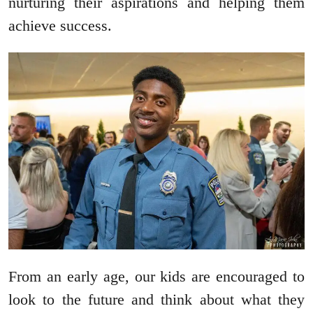
nurturing their aspirations and helping them
achieve success.
From an early age, our kids are encouraged to
look to the future and think about what they