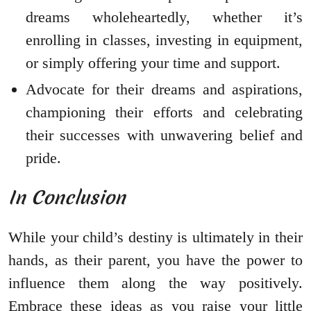
dreams wholeheartedly, whether it’s
enrolling in classes, investing in equipment,
or simply offering your time and support.
Advocate for their dreams and aspirations,
championing their efforts and celebrating
their successes with unwavering belief and
pride.
In Conclusion
While your child’s destiny is ultimately in their
hands, as their parent, you have the power to
influence them along the way positively.
Embrace these ideas as you raise your little