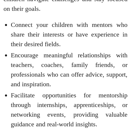
on their goals.
Connect your children with mentors who
share their interests or have experience in
their desired fields.
Encourage meaningful relationships with
teachers, coaches, family friends, or
professionals who can offer advice, support,
and inspiration.
Facilitate opportunities for mentorship
through internships, apprenticeships, or
networking events, providing valuable
guidance and real-world insights.