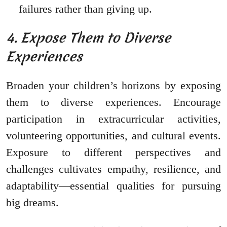
failures rather than giving up.
4. Expose Them to Diverse
Experiences
Broaden your children’s horizons by exposing
them to diverse experiences. Encourage
participation in extracurricular activities,
volunteering opportunities, and cultural events.
Exposure to different perspectives and
challenges cultivates empathy, resilience, and
adaptability—essential qualities for pursuing
big dreams.