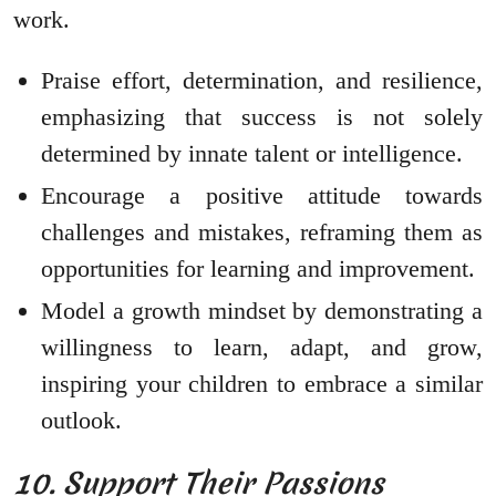
work.
Praise effort, determination, and resilience,
emphasizing that success is not solely
determined by innate talent or intelligence.
Encourage a positive attitude towards
challenges and mistakes, reframing them as
opportunities for learning and improvement.
Model a growth mindset by demonstrating a
willingness to learn, adapt, and grow,
inspiring your children to embrace a similar
outlook.
10. Support Their Passions