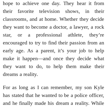
hope to achieve one day. They hear it from
their favorite television shows, in their
classrooms, and at home. Whether they decide
they want to become a doctor, a lawyer, a rock
star, or a professional athlete, they’re
encouraged to try to find their passion from an
early age. As a parent, it’s your job to help
make it happen—and once they decide what
they want to do, to help them make their
dreams a reality.
For as long as I can remember, my son Kyle
has stated that he wanted to be a police officer,
and he finally made his dream a reality. While