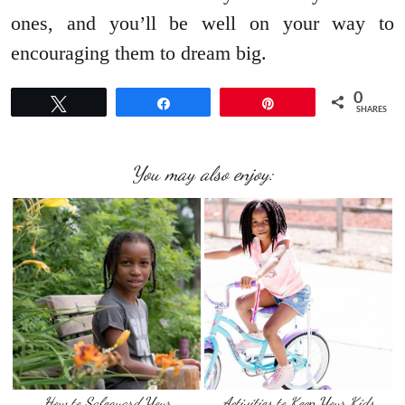
ones, and you’ll be well on your way to
encouraging them to dream big.
0
Tweet
Share
Pin
SHARES
You may also enjoy:
How to Safeguard Your
Activities to Keep Your Kids