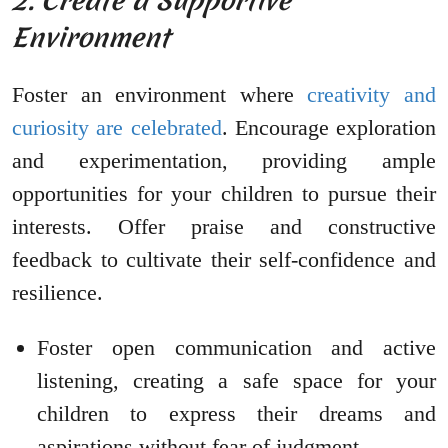
2. Create a Supportive
Environment
Foster an environment where
creativity and
curiosity are celebrated
. Encourage exploration
and experimentation, providing ample
opportunities for your children to pursue their
interests. Offer praise and constructive
feedback to cultivate their self-confidence and
resilience.
Foster open communication and active
listening, creating a safe space for your
children to express their dreams and
aspirations without fear of judgment.