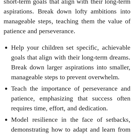
short-term goals that align with their long-term
aspirations. Break down lofty ambitions into
manageable steps, teaching them the value of
patience and perseverance.
Help your children set specific, achievable
goals that align with their long-term dreams.
Break down larger aspirations into smaller,
manageable steps to prevent overwhelm.
Teach the importance of perseverance and
patience, emphasizing that success often
requires time, effort, and dedication.
Model resilience in the face of setbacks,
demonstrating how to adapt and learn from