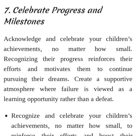
7. Celebrate Progress and
Milestones
Acknowledge and celebrate your children’s
achievements, no matter how small.
Recognizing their progress reinforces their
efforts and motivates them to continue
pursuing their dreams. Create a supportive
atmosphere where failure is viewed as a
learning opportunity rather than a defeat.
Recognize and celebrate your children’s
achievements, no matter how small, to
reinforce their efforts and boost their