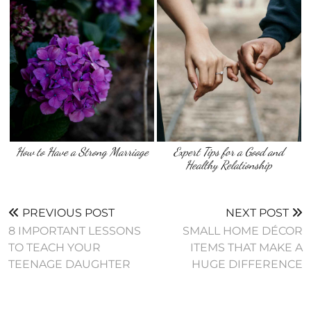
How to Have a Strong Marriage
Expert Tips for a Good and
Healthy Relationship
PREVIOUS POST
NEXT POST
8 IMPORTANT LESSONS
SMALL HOME DÉCOR
TO TEACH YOUR
ITEMS THAT MAKE A
TEENAGE DAUGHTER
HUGE DIFFERENCE