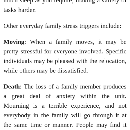
much sleep as you require, making a variety of
tasks harder.
Other everyday family stress triggers include:
Moving
: When a family moves, it may be
pretty stressful for everyone involved. Specific
individuals may be pleased with the relocation,
while others may be dissatisfied.
Death
: The loss of a family member produces
a great deal of anxiety within the unit.
Mourning is a terrible experience, and not
everybody in the family will go through it at
the same time or manner. People may find it