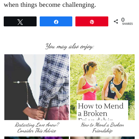
when things become challenging.
0
Tweet
Share
Pin
SHARES
You may also enjoy:
Restarting Love Anew?
How to Mend a Broken
Consider This Advice
Friendship