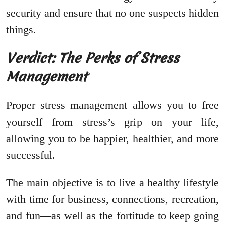
security and ensure that no one suspects hidden
things.
Verdict: The Perks of Stress
Management
Proper stress management allows you to free
yourself from stress’s grip on your life,
allowing you to be happier, healthier, and more
successful.
The main objective is to live a healthy lifestyle
with time for business, connections, recreation,
and fun—as well as the fortitude to keep going