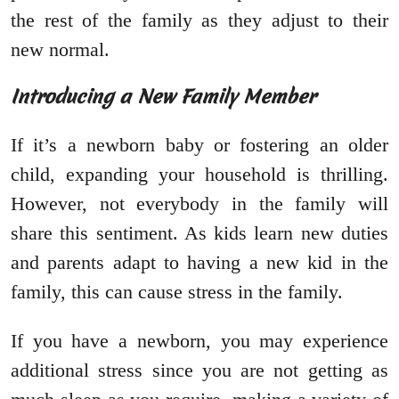
the rest of the family as they adjust to their
new normal.
Introducing a New Family Member
If it’s a newborn baby or fostering an older
child, expanding your household is thrilling.
However, not everybody in the family will
share this sentiment. As kids learn new duties
and parents adapt to having a new kid in the
family, this can cause stress in the family.
If you have a newborn, you may experience
additional stress since you are not getting as