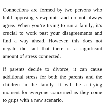
Connections are formed by two persons who
hold opposing viewpoints and do not always
agree. When you’re trying to run a family, it’s
crucial to work past your disagreements and
find a way ahead. However, this does not
negate the fact that there is a significant
amount of stress connected.
If parents decide to divorce, it can cause
additional stress for both the parents and the
children in the family. It will be a trying
moment for everyone concerned as they come
to grips with a new scenario.