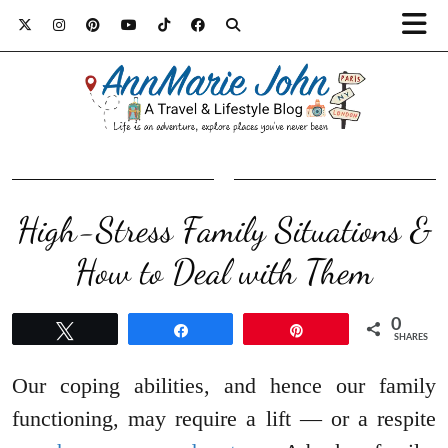
High-Stress Family Situations &
How to Deal with Them
0
Tweet
Share
Pin
SHARES
Our coping abilities, and hence our family
functioning, may require a lift — or a respite