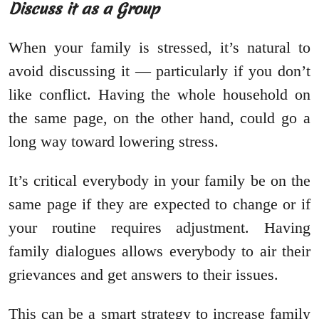
Discuss it as a Group
When your family is stressed, it’s natural to
avoid discussing it — particularly if you don’t
like conflict. Having the whole household on
the same page, on the other hand, could go a
long way toward lowering stress.
It’s critical everybody in your family be on the
same page if they are expected to change or if
your routine requires adjustment. Having
family dialogues allows everybody to air their
grievances and get answers to their issues.
This can be a smart strategy to increase family