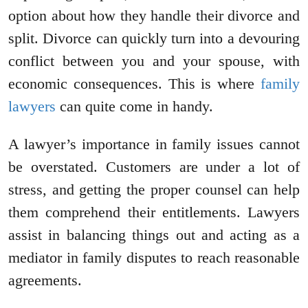
option about how they handle their divorce and
split. Divorce can quickly turn into a devouring
conflict between you and your spouse, with
economic consequences. This is where
family
lawyers
can quite come in handy.
A lawyer’s importance in family issues cannot
be overstated. Customers are under a lot of
stress, and getting the proper counsel can help
them comprehend their entitlements. Lawyers
assist in balancing things out and acting as a
mediator in family disputes to reach reasonable
agreements.