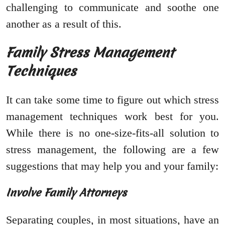
challenging to communicate and soothe one
another as a result of this.
Family Stress Management
Techniques
It can take some time to figure out which stress
management techniques work best for you.
While there is no one-size-fits-all solution to
stress management, the following are a few
suggestions that may help you and your family:
Involve Family Attorneys
Separating couples, in most situations, have an