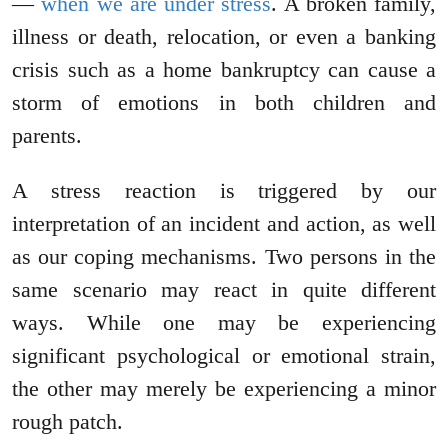
—
when we are under stress
. A broken family,
illness or death, relocation, or even a banking
crisis such as a home bankruptcy can cause a
storm of emotions in both children and
parents.
A stress reaction is triggered by our
interpretation of an incident and action, as well
as our coping mechanisms. Two persons in the
same scenario may react in quite different
ways. While one may be experiencing
significant psychological or emotional strain,
the other may merely be experiencing a minor
rough patch.