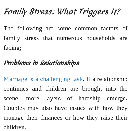
Family Stress: What Triggers It?
The following are some common factors of
family stress that numerous households are
facing;
Problems in Relationships
Marriage is a challenging task
. If a relationship
continues and children are brought into the
scene, more layers of hardship emerge.
Couples may also have issues with how they
manage their finances or how they raise their
children.