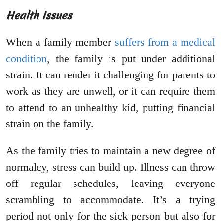
Health Issues
When a family member
suffers from a medical
condition
, the family is put under additional
strain. It can render it challenging for parents to
work as they are unwell, or it can require them
to attend to an unhealthy kid, putting financial
strain on the family.
As the family tries to maintain a new degree of
normalcy, stress can build up. Illness can throw
off regular schedules, leaving everyone
scrambling to accommodate. It’s a trying
period not only for the sick person but also for