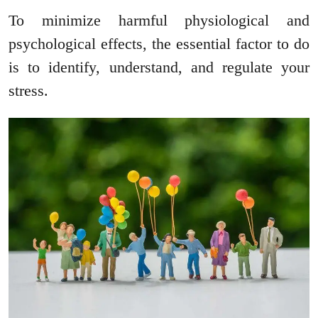
To minimize harmful physiological and
psychological effects, the essential factor to do
is to identify, understand, and regulate your
stress.