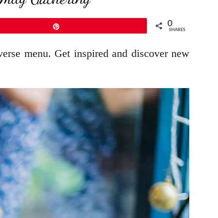
0
Pin
SHARES
diverse menu. Get inspired and discover new