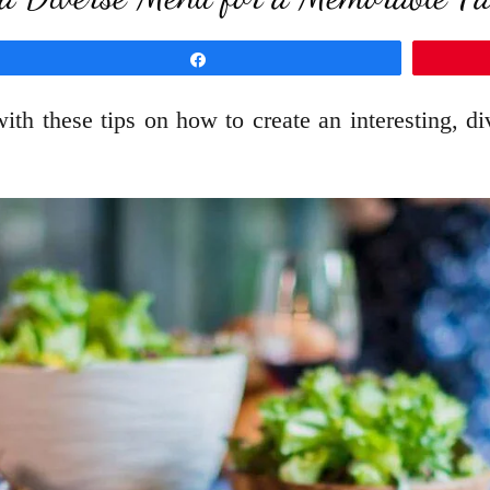
Share
ith these tips on how to create an interesting, 