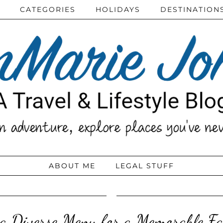
CATEGORIES
HOLIDAYS
DESTINATION
ABOUT ME
LEGAL STUFF
 a Diverse Menu for a Memorable Fa