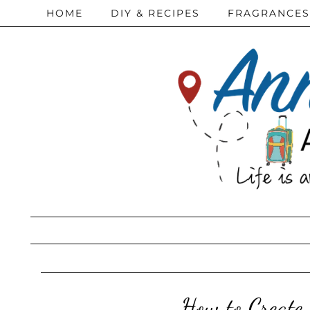
HOME
DIY & RECIPES
FRAGRANCES
How to Create