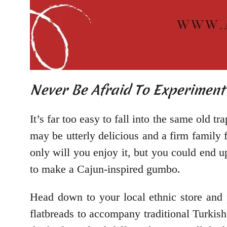
Never Be Afraid To Experimen
It’s far too easy to fall into the same old 
may be utterly delicious and a firm family f
only will you enjoy it, but you could end u
to make a Cajun-inspired gumbo.
Head down to your local ethnic store and 
flatbreads to accompany traditional Turkish