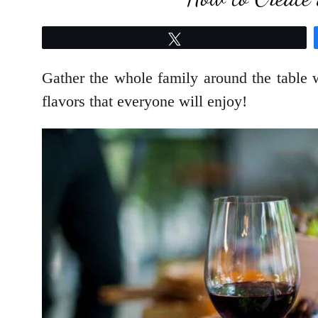
Tweet
Gather the whole family around the table w
flavors that everyone will enjoy!