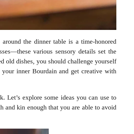
s
around the dinner table is a time-honored
sses—these various sensory details set the
ed old dishes, you should challenge yourself
l your inner Bourdain and get creative with
ck. Let’s explore some ideas you can use to
ith and kin enough that you are able to avoid