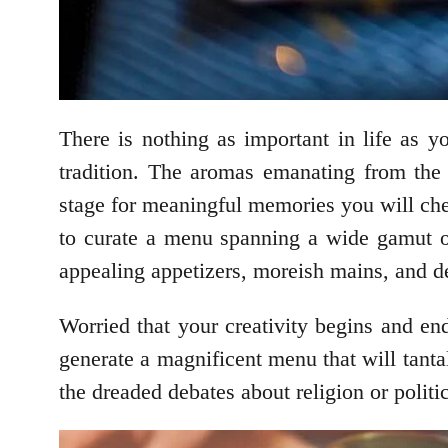
There is nothing as important in life as 
tradition. The aromas emanating from the 
stage for meaningful memories you will cher
to curate a menu spanning a wide gamut of 
appealing appetizers, moreish mains, and de
Worried that your creativity begins and en
generate a magnificent menu that will tantal
the dreaded debates about religion or politi