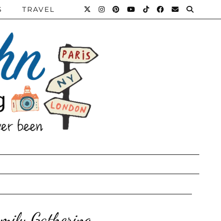
S
TRAVEL
mily Gathering