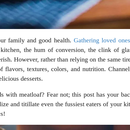
your family and good health.
Gathering loved one
kitchen, the hum of conversion, the clink of gla
ish. However, rather than relying on the same tir
flavors, textures, colors, and nutrition. Channe
licious desserts.
ds with meatloaf? Fear not; this post has your ba
ize and titillate even the fussiest eaters of your k
cs!