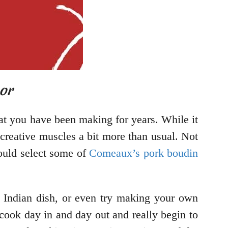
or
that you have been making for years. While it
r creative muscles a bit more than usual. Not
could select some of
Comeaux’s pork boudin
y Indian dish, or even try making your own
 cook day in and day out and really begin to