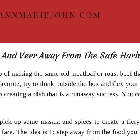
t And Veer Away From The Safe Harb
trap of making the same old meatloaf or roast beef 
avorite, try to think outside the box and flex you
p creating a dish that is a runaway success. You 
pick up some masala and spices to create a fier
 fare. The idea is to step away from the food you