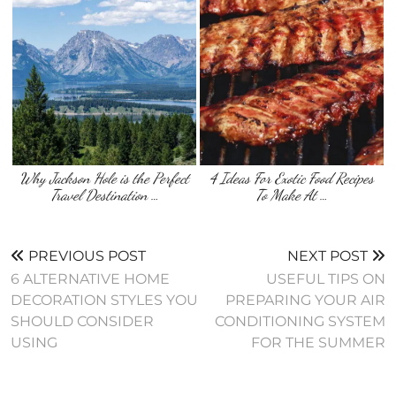
Why Jackson Hole is the Perfect
4 Ideas For Exotic Food Recipes
Travel Destination …
To Make At …
PREVIOUS POST
NEXT POST
6 ALTERNATIVE HOME
USEFUL TIPS ON
DECORATION STYLES YOU
PREPARING YOUR AIR
SHOULD CONSIDER
CONDITIONING SYSTEM
USING
FOR THE SUMMER