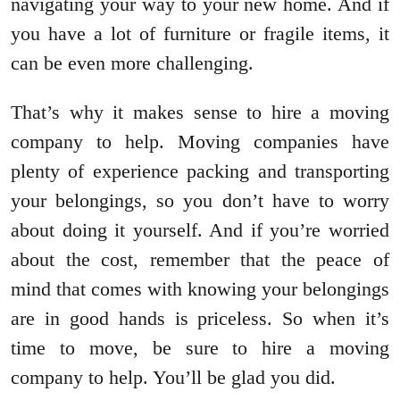
navigating your way to your new home. And if
you have a lot of furniture or fragile items, it
can be even more challenging.
That’s why it makes sense to hire a moving
company to help. Moving companies have
plenty of experience packing and transporting
your belongings, so you don’t have to worry
about doing it yourself. And if you’re worried
about the cost, remember that the peace of
mind that comes with knowing your belongings
are in good hands is priceless. So when it’s
time to move, be sure to hire a moving
company to help. You’ll be glad you did.