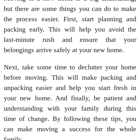
but there are some things you can do to make
the process easier. First, start planning and
packing early. This will help you avoid the
last-minute rush and ensure that your
belongings arrive safely at your new home.
Next, take some time to declutter your home
before moving. This will make packing and
unpacking easier and help you start fresh in
your new home. And finally, be patient and
understanding with your family during this
time of change. By following these tips, you
can make moving a success for the whole
family.