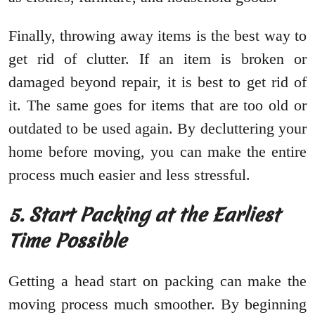
Finally, throwing away items is the best way to
get rid of clutter. If an item is broken or
damaged beyond repair, it is best to get rid of
it. The same goes for items that are too old or
outdated to be used again. By decluttering your
home before moving, you can make the entire
process much easier and less stressful.
5. Start Packing at the Earliest
Time Possible
Getting a head start on packing can make the
moving process much smoother. By beginning