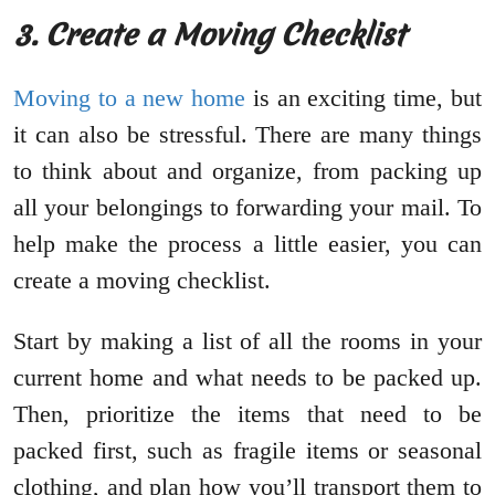
3. Create a Moving Checklist
Moving to a new home
is an exciting time, but
it can also be stressful. There are many things
to think about and organize, from packing up
all your belongings to forwarding your mail. To
help make the process a little easier, you can
create a moving checklist.
Start by making a list of all the rooms in your
current home and what needs to be packed up.
Then, prioritize the items that need to be
packed first, such as fragile items or seasonal
clothing, and plan how you’ll transport them to