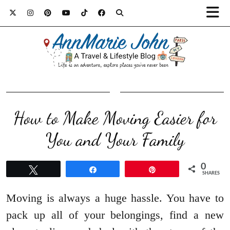
How to Make Moving Easier for
You and Your Family
0
Tweet
Share
Pin
SHARES
Moving is always a huge hassle. You have to
pack up all of your belongings, find a new