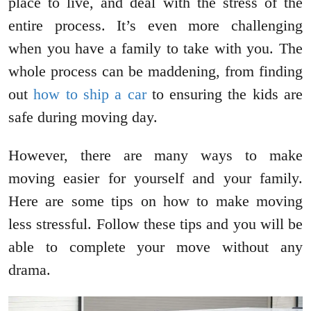
place to live, and deal with the stress of the
entire process. It’s even more challenging
when you have a family to take with you. The
whole process can be maddening, from finding
out
how to ship a car
to ensuring the kids are
safe during moving day.
However, there are many ways to make
moving easier for yourself and your family.
Here are some tips on how to make moving
less stressful. Follow these tips and you will be
able to complete your move without any
drama.