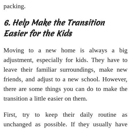
packing.
6. Help Make the Transition
Easier for the Kids
Moving to a new home is always a big
adjustment, especially for kids. They have to
leave their familiar surroundings, make new
friends, and adjust to a new school. However,
there are some things you can do to make the
transition a little easier on them.
First, try to keep their daily routine as
unchanged as possible. If they usually have