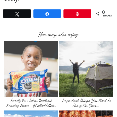
0
Tweet
Share
Pin
SHARES
You may also enjoy:
Family Fun Ideas Without
Important Things You Need To
Leaving Home ~ #CollectToWin
Bring On Your …