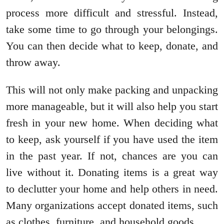
process more difficult and stressful. Instead,
take some time to go through your belongings.
You can then decide what to keep, donate, and
throw away.
This will not only make packing and unpacking
more manageable, but it will also help you start
fresh in your new home. When deciding what
to keep, ask yourself if you have used the item
in the past year. If not, chances are you can
live without it. Donating items is a great way
to declutter your home and help others in need.
Many organizations accept donated items, such
as clothes, furniture, and household goods.