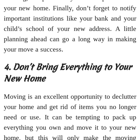
your new home. Finally, don’t forget to notify
important institutions like your bank and your
child’s school of your new address. A little
planning ahead can go a long way in making
your move a success.
4. Don’t Bring Everything to Your
New Home
Moving is an excellent opportunity to declutter
your home and get rid of items you no longer
need or use. It can be tempting to pack up
everything you own and move it to your new
home, but this will only make the moving