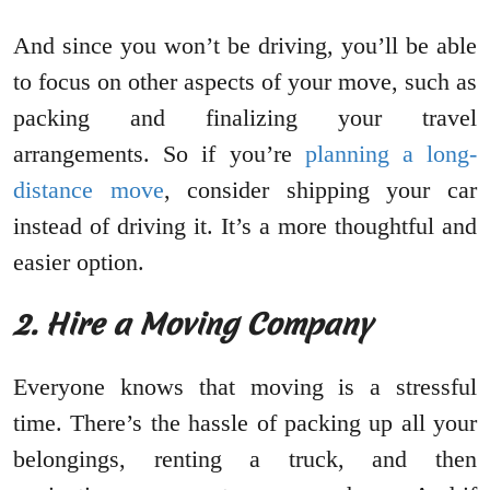
And since you won’t be driving, you’ll be able
to focus on other aspects of your move, such as
packing and finalizing your travel
arrangements. So if you’re
planning a long-
distance move
, consider shipping your car
instead of driving it. It’s a more thoughtful and
easier option.
2. Hire a Moving Company
Everyone knows that moving is a stressful
time. There’s the hassle of packing up all your
belongings, renting a truck, and then