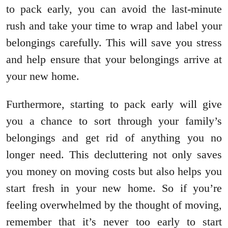
to pack early, you can avoid the last-minute
rush and take your time to wrap and label your
belongings carefully. This will save you stress
and help ensure that your belongings arrive at
your new home.
Furthermore, starting to pack early will give
you a chance to sort through your family’s
belongings and get rid of anything you no
longer need. This decluttering not only saves
you money on moving costs but also helps you
start fresh in your new home. So if you’re
feeling overwhelmed by the thought of moving,
remember that it’s never too early to start