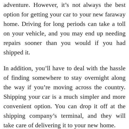
adventure. However, it’s not always the best
option for getting your car to your new faraway
home. Driving for long periods can take a toll
on your vehicle, and you may end up needing
repairs sooner than you would if you had
shipped it.
In addition, you’ll have to deal with the hassle
of finding somewhere to stay overnight along
the way if you’re moving across the country.
Shipping your car is a much simpler and more
convenient option. You can drop it off at the
shipping company’s terminal, and they will
take care of delivering it to your new home.