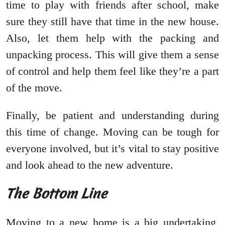
time to play with friends after school, make
sure they still have that time in the new house.
Also, let them help with the packing and
unpacking process. This will give them a sense
of control and help them feel like they’re a part
of the move.
Finally, be patient and understanding during
this time of change. Moving can be tough for
everyone involved, but it’s vital to stay positive
and look ahead to the new adventure.
The Bottom Line
Moving to a new home is a big undertaking,