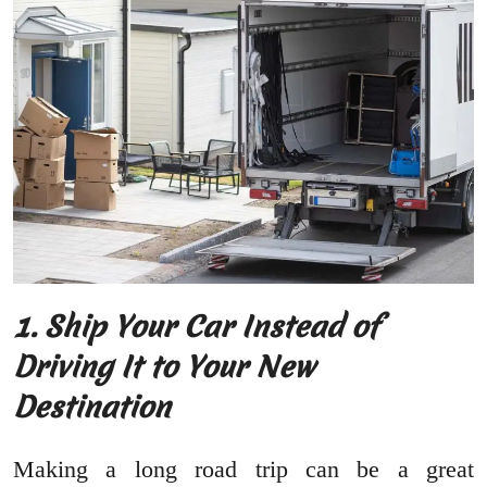
1. Ship Your Car Instead of
Driving It to Your New
Destination
Making a long road trip can be a great