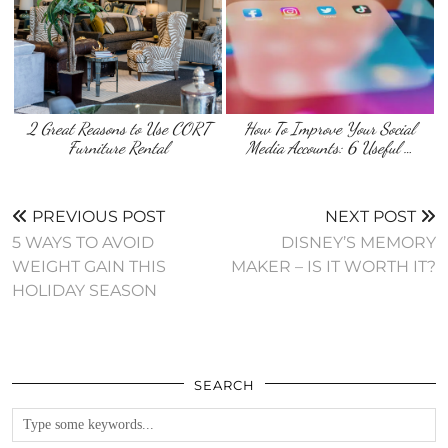
2 Great Reasons to Use CORT
How To Improve Your Social
Furniture Rental
Media Accounts: 6 Useful …
PREVIOUS POST
NEXT POST
5 WAYS TO AVOID
DISNEY’S MEMORY
WEIGHT GAIN THIS
MAKER – IS IT WORTH IT?
HOLIDAY SEASON
SEARCH