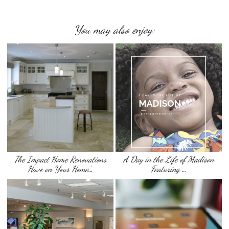
You may also enjoy:
The Impact Home Renovations
A Day in the Life of Madison
Have on Your Home’…
Featuring …