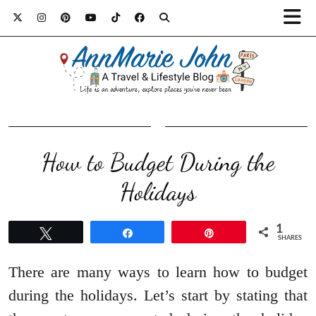
How to Budget During the
Holidays
1
Tweet
Share
Pin
SHARES
There are many ways to learn how to budget
during the holidays. Let’s start by stating that