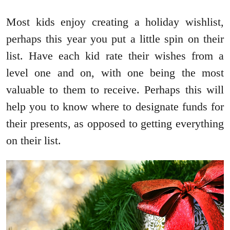
Most kids enjoy creating a holiday wishlist,
perhaps this year you put a little spin on their
list. Have each kid rate their wishes from a
level one and on, with one being the most
valuable to them to receive. Perhaps this will
help you to know where to designate funds for
their presents, as opposed to getting everything
on their list.