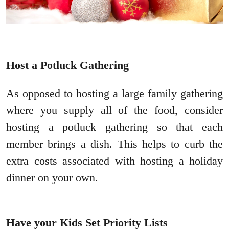
Host a Potluck Gathering
As opposed to hosting a large family gathering
where you supply all of the food, consider
hosting a potluck gathering so that each
member brings a dish. This helps to curb the
extra costs associated with hosting a holiday
dinner on your own.
Have your Kids Set Priority Lists