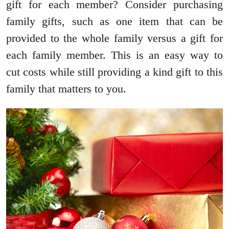
gift for each member? Consider purchasing
family gifts, such as one item that can be
provided to the whole family versus a gift for
each family member. This is an easy way to
cut costs while still providing a kind gift to this
family that matters to you.