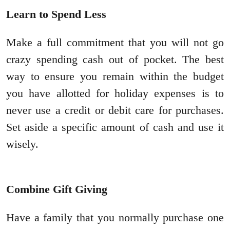
Learn to Spend Less
Make a full commitment that you will not go
crazy spending cash out of pocket. The best
way to ensure you remain within the budget
you have allotted for holiday expenses is to
never use a credit or debit care for purchases.
Set aside a specific amount of cash and use it
wisely.
Combine Gift Giving
Have a family that you normally purchase one