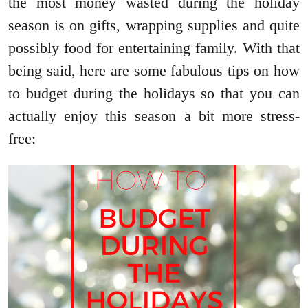
the most money wasted during the holiday
season is on gifts, wrapping supplies and quite
possibly food for entertaining family. With that
being said, here are some fabulous tips on how
to budget during the holidays so that you can
actually enjoy this season a bit more stress-
free: