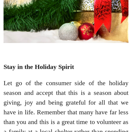
Stay in the Holiday Spirit
Let go of the consumer side of the holiday
season and accept that this is a season about
giving, joy and being grateful for all that we
have in life. Remember that many have far less
than you and this is a great time to volunteer as
a family at a local shelter rather than spending