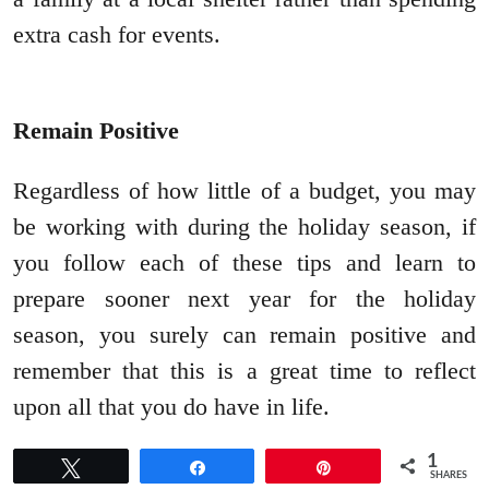
extra cash for events.
Remain Positive
Regardless of how little of a budget, you may
be working with during the holiday season, if
you follow each of these tips and learn to
prepare sooner next year for the holiday
season, you surely can remain positive and
remember that this is a great time to reflect
upon all that you do have in life.
1
Tweet
Share
Pin
SHARES