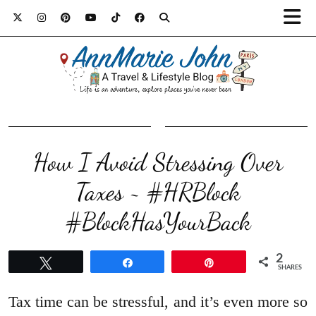
How I Avoid Stressing Over
Taxes ~ #HRBlock
#BlockHasYourBack
2
Tweet
Share
Pin
SHARES
Tax time can be stressful, and it’s even more so