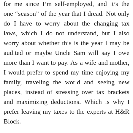
for me since I’m self-employed, and it’s the
one “season” of the year that I dread. Not only
do I have to worry about the changing tax
laws, which I do not understand, but I also
worry about whether this is the year I may be
audited or maybe Uncle Sam will say I owe
more than I want to pay. As a wife and mother,
I would prefer to spend my time enjoying my
family, traveling the world and seeing new
places, instead of stressing over tax brackets
and maximizing deductions. Which is why I
prefer leaving my taxes to the experts at H&R
Block.