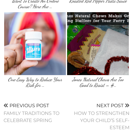
Want To Create An Online
Roasted Red Pepper Pasta Sauce
Course? Here Are …
One Easy Way to Reduce Your
Jones Natural Chews Are Too
Risk for …
Good to Resist – #…
PREVIOUS POST
NEXT POST
FAMILY TRADITIONS TO
HOW TO STRENGTHEN
CELEBRATE SPRING
YOUR CHILD’S SELF-
ESTEEM