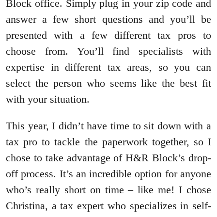
Block office. Simply plug in your zip code and
answer a few short questions and you’ll be
presented with a few different tax pros to
choose from. You’ll find specialists with
expertise in different tax areas, so you can
select the person who seems like the best fit
with your situation.
This year, I didn’t have time to sit down with a
tax pro to tackle the paperwork together, so I
chose to take advantage of H&R Block’s drop-
off process. It’s an incredible option for anyone
who’s really short on time – like me! I chose
Christina, a tax expert who specializes in self-