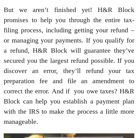
But we aren’t finished yet! H&R Block
promises to help you through the entire tax-
filing process, including getting your refund –
or managing your payments. If you qualify for
a refund, H&R Block will guarantee they’ve
secured you the largest refund possible. If you
discover an error, they’ll refund your tax
preparation fee and file an amendment to
correct the error. And if you owe taxes? H&R
Block can help you establish a payment plan
with the IRS to make the process a little more
manageable.