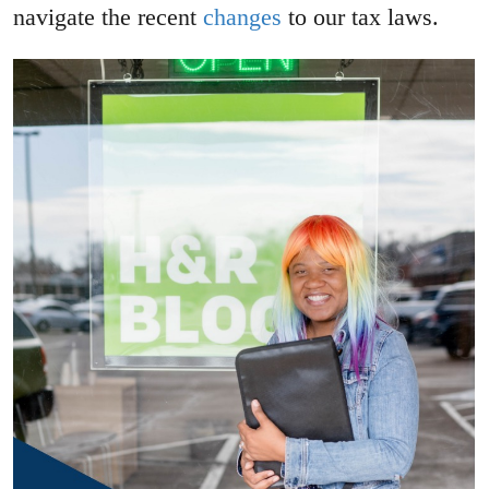
navigate the recent
changes
to our tax laws.