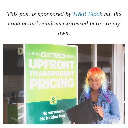
This post is sponsored by
H&R Block
but the
content and opinions expressed here are my
own.