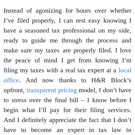
Instead of agonizing for hours over whether
I’ve filed properly, I can rest easy knowing I
have a seasoned tax professional on my side,
ready to guide me through the process and
make sure my taxes are properly filed. I love
the peace of mind I get from knowing I’m
filing my taxes with a real tax expert at a
local
office
. And now thanks to H&R Block’s
upfront,
transparent pricing
model, I don’t have
to stress over the final bill – I know before I
begin what I’ll pay for their filing services.
And I definitely appreciate the fact that I don’t
have to become an expert in tax law to