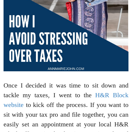
Once I decided it was time to sit down and
tackle my taxes, I went to the
H&R Block
website
to kick off the process. If you want to
sit with your tax pro and file together, you can
easily set an appointment at your local H&R