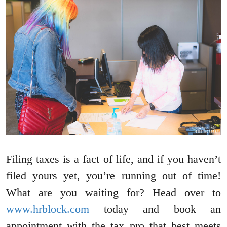
Filing taxes is a fact of life, and if you haven’t
filed yours yet, you’re running out of time!
What are you waiting for? Head over to
www.hrblock.com
today and book an
appointment with the tax pro that best meets