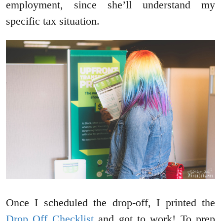
employment, since she’ll understand my
specific tax situation.
Once I scheduled the drop-off, I printed the
Drop Off Checklist
and got to work! To prep