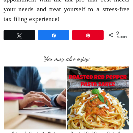
your needs and treat yourself to a stress-free
tax filing experience!
2
Tweet
Share
Pin
SHARES
You may also enjoy: