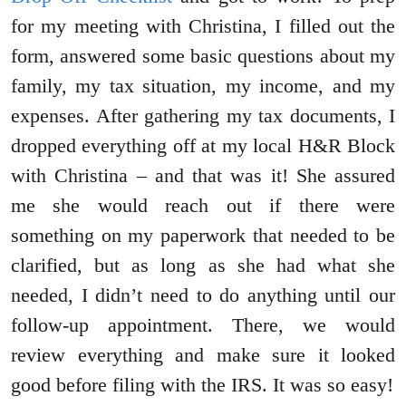
for my meeting with Christina, I filled out the
form, answered some basic questions about my
family, my tax situation, my income, and my
expenses. After gathering my tax documents, I
dropped everything off at my local H&R Block
with Christina – and that was it! She assured
me she would reach out if there were
something on my paperwork that needed to be
clarified, but as long as she had what she
needed, I didn’t need to do anything until our
follow-up appointment. There, we would
review everything and make sure it looked
good before filing with the IRS. It was so easy!