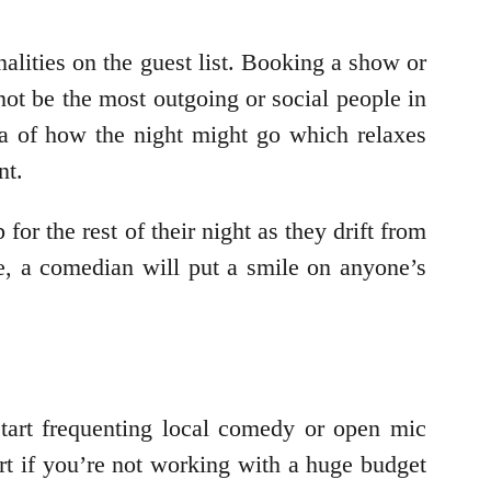
nalities on the guest list. Booking a show or
ot be the most outgoing or social people in
ea of how the night might go which relaxes
nt.
or the rest of their night as they drift from
are, a comedian will put a smile on anyone’s
start frequenting local comedy or open mic
tart if you’re not working with a huge budget