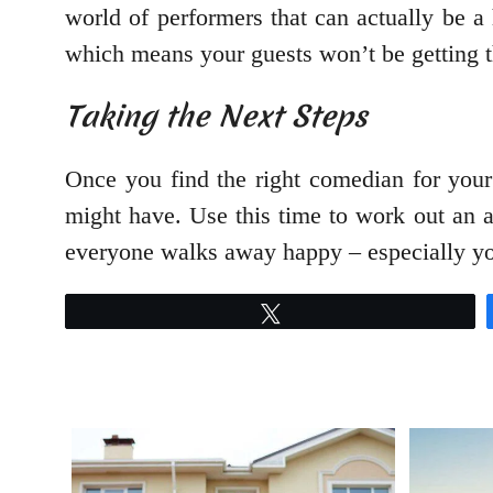
world of performers that can actually be a
which means your guests won’t be getting 
Taking the Next Steps
Once you find the right comedian for your 
might have. Use this time to work out an a
everyone walks away happy – especially y
Tweet