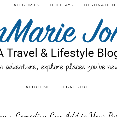
CATEGORIES
HOLIDAYS
DESTINATION
ABOUT ME
LEGAL STUFF
w a Comedian Can Add to Your Pa