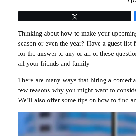
Tweet
Thinking about how to make your upcoming 
season or even the year? Have a guest list f
for the answer to any or all of these questi
all your friends and family.
There are many ways that hiring a comedian 
few reasons why you might want to consider
We’ll also offer some tips on how to find and