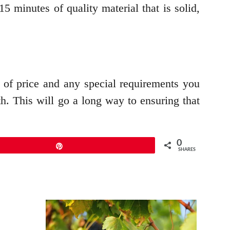
 minutes of quality material that is solid,
s of price and any special requirements you
h. This will go a long way to ensuring that
0
Pin
SHARES