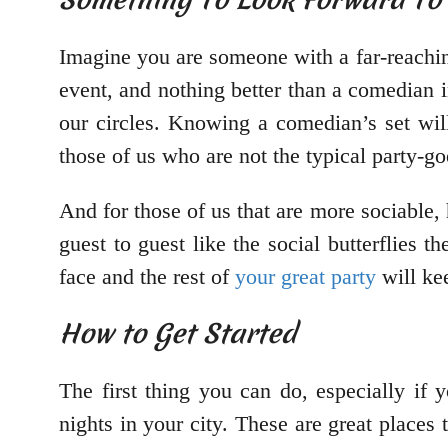
Imagine you are someone with a far-reaching 
event, and nothing better than a comedian 
our circles. Knowing a comedian’s set wil
those of us who are not the typical party-go
And for those of us that are more sociable, 
guest to guest like the social butterflies 
face and the rest of
your great party
will kee
How to Get Started
The first thing you can do, especially if
nights in your city. These are great places 