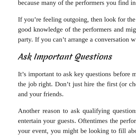
because many of the performers you find in
If you’re feeling outgoing, then look for th
good knowledge of the performers and migh
party. If you can’t arrange a conversation w
Ask Important Questions
It’s important to ask key questions before
the job right. Don’t just hire the first (or
and your friends.
Another reason to ask qualifying questio
entertain your guests. Oftentimes the per
your event, you might be looking to fill ab