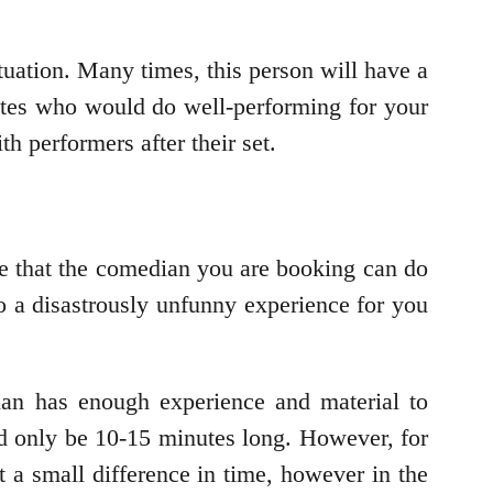
ituation. Many times, this person will have a
ates who would do well-performing for your
th performers after their set.
re that the comedian you are booking can do
 to a disastrously unfunny experience for you
ian has enough experience and material to
d only be 10-15 minutes long. However, for
t a small difference in time, however in the