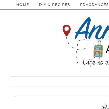
HOME
DIY & RECIPES
FRAGRANCES
Ho