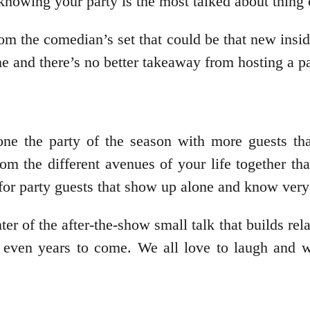
 knowing your party is the most talked about thing 
om the comedian’s set that could be that new insi
ime and there’s no better takeaway from hosting a p
ne the party of the season with more guests tha
m the different avenues of your life together than
for party guests that show up alone and know very
er of the after-the-show small talk that builds rel
r even years to come. We all love to laugh and w