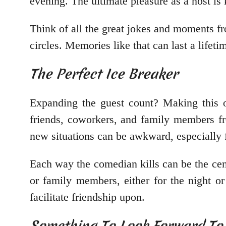
evening. The ultimate pleasure as a host is
Think of all the great jokes and moments fr
circles. Memories like that can last a lifet
The Perfect Ice Breaker
Expanding the guest count? Making this o
friends, coworkers, and family members fro
new situations can be awkward, especially 
Each way the comedian kills can be the cent
or family members, either for the night o
facilitate friendship upon.
Something To Look Forward To