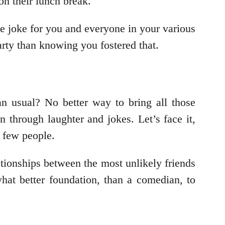
on their lunch break.
de joke for you and everyone in your various
arty than knowing you fostered that.
n usual? No better way to bring all those
 through laughter and jokes. Let’s face it,
 few people.
ationships between the most unlikely friends
hat better foundation, than a comedian, to