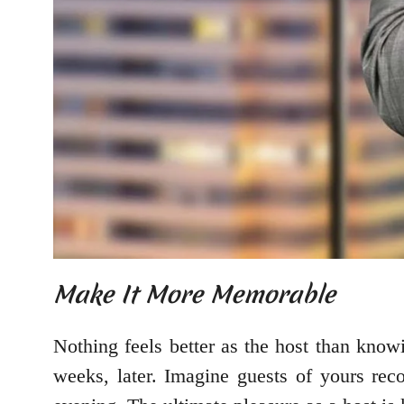
Make It More Memorable
Nothing feels better as the host than knowi
weeks, later. Imagine guests of yours reco