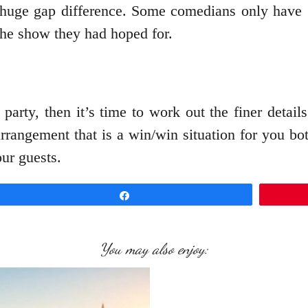
 huge gap difference. Some comedians only have 15
the show they had hoped for.
party, then it’s time to work out the finer detail
rrangement that is a win/win situation for you bot
our guests.
Share
You may also enjoy: