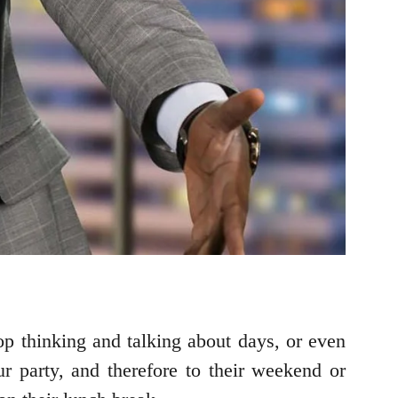
top thinking and talking about days, or even
ur party, and therefore to their weekend or