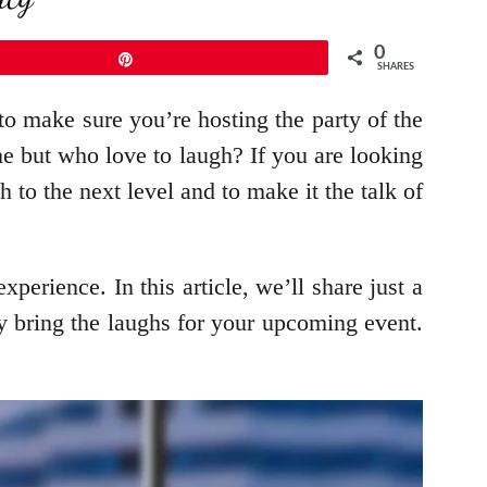
0
Pin
SHARES
 make sure you’re hosting the party of the
ime but who love to laugh? If you are looking
 to the next level and to make it the talk of
erience. In this article, we’ll share just a
y bring the laughs for your upcoming event.