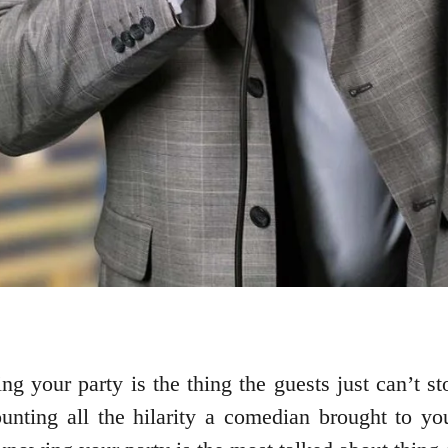
ng your party is the thing the guests just can’t s
unting all the hilarity a comedian brought to yo