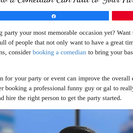
Share
party your most memorable occasion yet? Want to
ull of people that not only want to have a great t
ons, consider
booking a comedian
to bring your bash
for your party or event can improve the overall exp
 booking a professional funny guy or gal to reall
 hire the right person to get the party started.