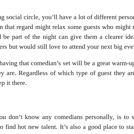
social circle, you’ll have a lot of different perso
in that regard might relax some guests who might n
l be part of the night can give them a clearer id
ers but would still love to attend your next big eve
having that comedian’s set will be a great warm-up f
they are. Regardless of which type of guest they 
p it there.
 you don’t know any comedians personally, is to 
to find hot new talent. It’s also a good place to s