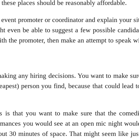
 these places should be reasonably affordable.
e event promoter or coordinator and explain your s
t even be able to suggest a few possible candid
ith the promoter, then make an attempt to speak wi
 making any hiring decisions. You want to make su
 cheapest) person you find, because that could lead
ns is that you want to make sure that the comed
formances you would see at an open mic night woul
out 30 minutes of space. That might seem like jus