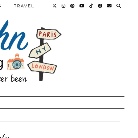
S
TRAVEL
rty