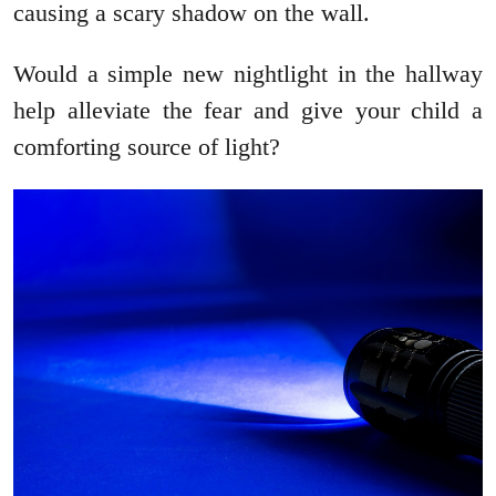
causing a scary shadow on the wall.
Would a simple new nightlight in the hallway
help alleviate the fear and give your child a
comforting source of light?