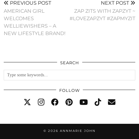
PREVIOUS POST
NEXT POST
AMERICAN GIRL
ZAP ZITS WITH ZAPZYT ~
WELCOMES
#LOVEZAPZYT #ZAPMYZIT
WELLIEWISHERS – A
NEW LIFESTYLE BRAND!
SEARCH
FOLLOW
© 2026
ANNMARIE JOHN