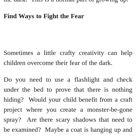
Find Ways to Fight the Fear
Sometimes a little crafty creativity can help
children overcome their fear of the dark.
Do you need to use a flashlight and check
under the bed to prove that there is nothing
hiding? Would your child benefit from a craft
project where you create a monster-be-gone
spray? Are there scary shadows that need to
be examined? Maybe a coat is hanging up and