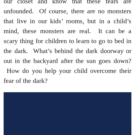
our closet and know that these fears are
unfounded. Of course, there are no monsters
that live in our kids’ rooms, but in a child’s
mind, these monsters are real. It can be a
scary thing for children to learn to go to bed in
the dark. What’s behind the dark doorway or
out in the backyard after the sun goes down?
How do you help your child overcome their
fear of the dark?