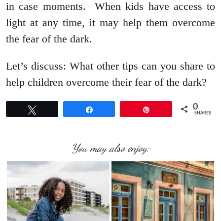
in case moments. When kids have access to
light at any time, it may help them overcome
the fear of the dark.
Let’s discuss: What other tips can you share to
help children overcome their fear of the dark?
0
Tweet
Share
Pin
SHARES
You may also enjoy: