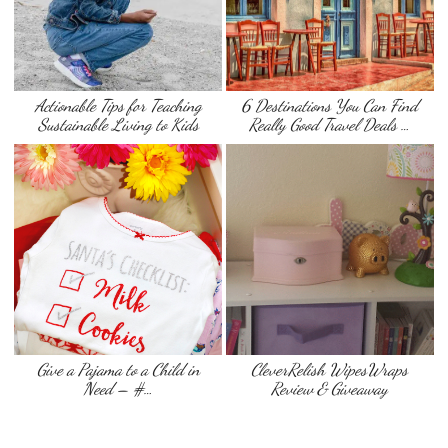
Actionable Tips for Teaching
6 Destinations You Can Find
Sustainable Living to Kids
Really Good Travel Deals …
Give a Pajama to a Child in
CleverRelish WipesWraps
Need – #…
Review & Giveaway