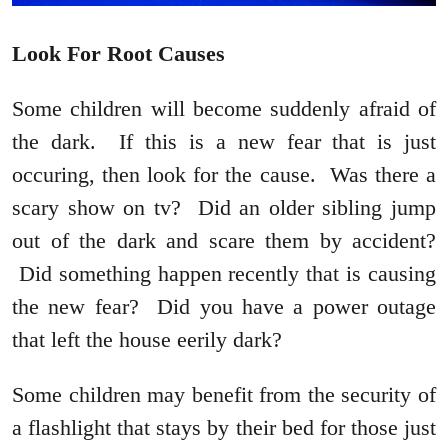
Look For Root Causes
Some children will become suddenly afraid of
the dark. If this is a new fear that is just
occuring, then look for the cause. Was there a
scary show on tv? Did an older sibling jump
out of the dark and scare them by accident?
Did something happen recently that is causing
the new fear? Did you have a power outage
that left the house eerily dark?
Some children may benefit from the security of
a flashlight that stays by their bed for those just