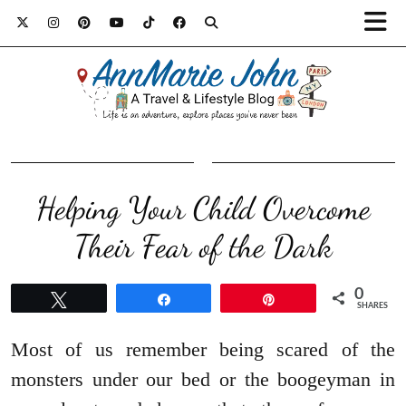
Helping Your Child Overcome
Their Fear of the Dark
0
Tweet
Share
Pin
SHARES
Most of us remember being scared of the
monsters under our bed or the boogeyman in