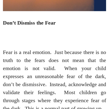
Don’t Dismiss the Fear
Fear is a real emotion. Just because there is no
truth to the fears does not mean that the
emotion is not valid. When your child
expresses an unreasonable fear of the dark,
don’t be dismissive. Instead, acknowledge and
validate their feelings. Most children go
through stages where they experience fear of
the dark. This is a normal part of growing up.