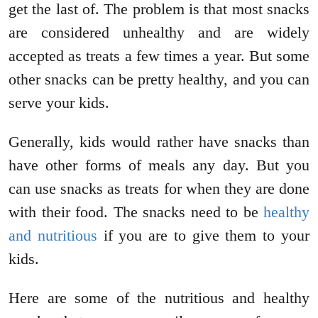
get the last of. The problem is that most snacks
are considered unhealthy and are widely
accepted as treats a few times a year. But some
other snacks can be pretty healthy, and you can
serve your kids.
Generally, kids would rather have snacks than
have other forms of meals any day. But you
can use snacks as treats for when they are done
with their food. The snacks need to be
healthy
and nutritious
if you are to give them to your
kids.
Here are some of the nutritious and healthy