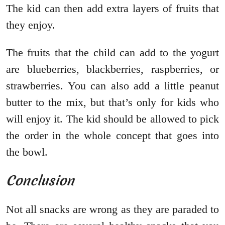
The kid can then add extra layers of fruits that
they enjoy.
The fruits that the child can add to the yogurt
are blueberries, blackberries, raspberries, or
strawberries. You can also add a little peanut
butter to the mix, but that’s only for kids who
will enjoy it. The kid should be allowed to pick
the order in the whole concept that goes into
the bowl.
Conclusion
Not all snacks are wrong as they are paraded to