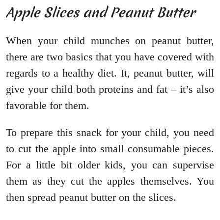
Apple Slices and Peanut Butter
When your child munches on peanut butter,
there are two basics that you have covered with
regards to a healthy diet. It, peanut butter, will
give your child both proteins and fat – it’s also
favorable for them.
To prepare this snack for your child, you need
to cut the apple into small consumable pieces.
For a little bit older kids, you can supervise
them as they cut the apples themselves. You
then spread peanut butter on the slices.