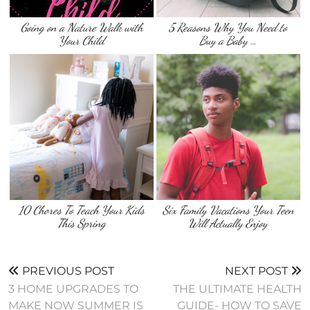
Going on a Nature Walk with
5 Reasons Why You Need to
Your Child
Buy a Baby …
10 Chores To Teach Your Kids
Six Family Vacations Your Teen
This Spring
Will Actually Enjoy
PREVIOUS POST
NEXT POST
3 HOME UPGRADES TO
THE ULTIMATE HEALTH
MAKE NOW SUMMER IS
GUIDE- HOW TO SAVE