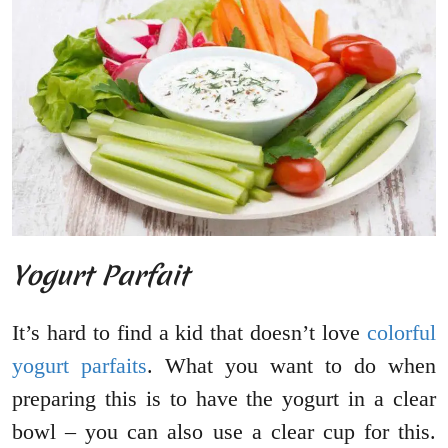
Yogurt Parfait
It’s hard to find a kid that doesn’t love
colorful
yogurt parfaits
. What you want to do when
preparing this is to have the yogurt in a clear
bowl – you can also use a clear cup for this.