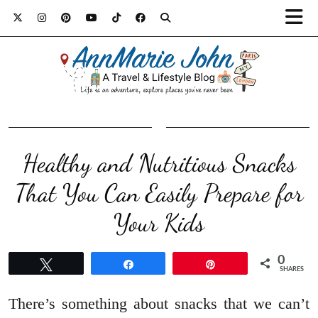
Healthy and Nutritious Snacks
That You Can Easily Prepare for
Your Kids
0
Tweet
Share
Pin
SHARES
There’s something about snacks that we can’t