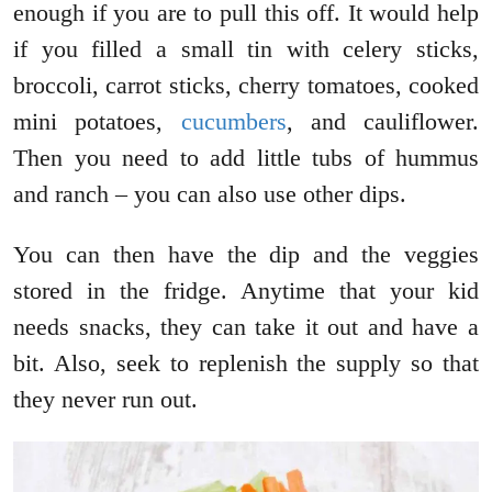
enough if you are to pull this off. It would help
if you filled a small tin with celery sticks,
broccoli, carrot sticks, cherry tomatoes, cooked
mini potatoes,
cucumbers
, and cauliflower.
Then you need to add little tubs of hummus
and ranch – you can also use other dips.
You can then have the dip and the veggies
stored in the fridge. Anytime that your kid
needs snacks, they can take it out and have a
bit. Also, seek to replenish the supply so that
they never run out.