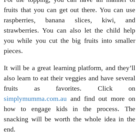
fruits that you can get out there. You can use
raspberries, banana slices, kiwi, and
strawberries. You can also let the child help
you while you cut the big fruits into smaller
pieces.
It will be a great learning platform, and they’ll
also learn to eat their veggies and have several
fruits as favorites. Click on
simplymumma.com.au
and find out more on
how to engage kids in the process. The
snacking will be worth the whole idea in the
end.