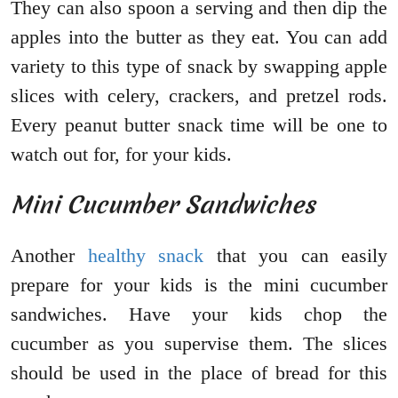
They can also spoon a serving and then dip the
apples into the butter as they eat. You can add
variety to this type of snack by swapping apple
slices with celery, crackers, and pretzel rods.
Every peanut butter snack time will be one to
watch out for, for your kids.
Mini Cucumber Sandwiches
Another
healthy snack
that you can easily
prepare for your kids is the mini cucumber
sandwiches. Have your kids chop the
cucumber as you supervise them. The slices
should be used in the place of bread for this