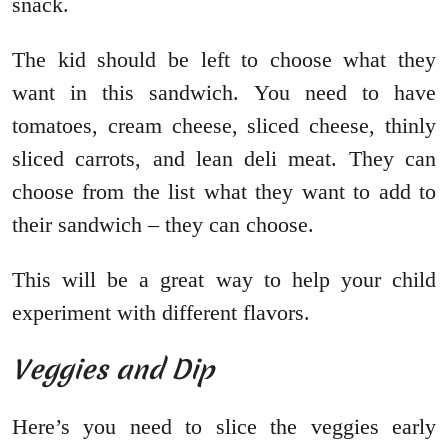
snack.
The kid should be left to choose what they
want in this sandwich. You need to have
tomatoes, cream cheese, sliced cheese, thinly
sliced carrots, and lean deli meat. They can
choose from the list what they want to add to
their sandwich – they can choose.
This will be a great way to help your child
experiment with different flavors.
Veggies and Dip
Here’s you need to slice the veggies early