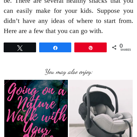
be. There are several healthy snacks that you
can easily make for your kids. Suppose you
didn’t have any ideas of where to start from.
Here are a few that you can go with.
0
Tweet
Share
Pin
SHARES
You may also enjoy: