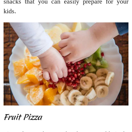
snacks that you can easily prepare for your
kids.
Fruit Pizza