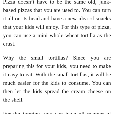
Pizza doesn’t have to be the same old, junk-
based pizzas that you are used to. You can turn
it all on its head and have a new idea of snacks
that your kids will enjoy. For this type of pizza,
you can use a mini whole-wheat tortilla as the
crust.
Why the small tortillas? Since you are
preparing this for your kids, you need to make
it easy to eat. With the small tortillas, it will be
much easier for the kids to consume. You can
then let the kids spread the cream cheese on
the shell.
For the topping, you can have all manner of