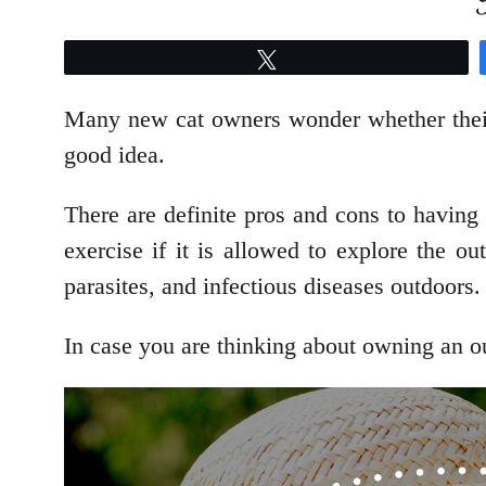
Tweet
Many new cat owners wonder whether their c
good idea.
There are definite pros and cons to having 
exercise if it is allowed to explore the 
parasites, and infectious diseases outdoors.
In case you are thinking about owning an outd