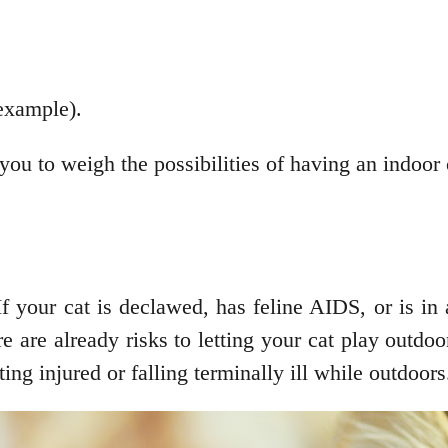
 example).
 you to weigh the possibilities of having an indoor 
f your cat is declawed, has feline AIDS, or is in
re are already risks to letting your cat play outdo
ting injured or falling terminally ill while outdoors