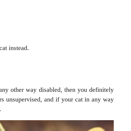
cat instead.
 any other way disabled, then you definitely
ors unsupervised, and if your cat in any way
.