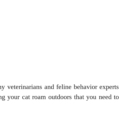
any veterinarians and feline behavior experts
tting your cat roam outdoors that you need to