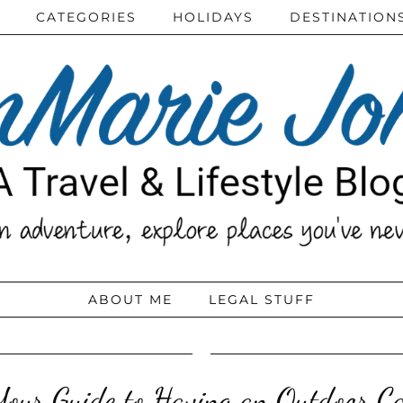
CATEGORIES
HOLIDAYS
DESTINATION
ABOUT ME
LEGAL STUFF
Your Guide to Having an Outdoor Ca