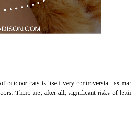
of outdoor cats is itself very controversial, as m
oors. There are, after all, significant risks of le