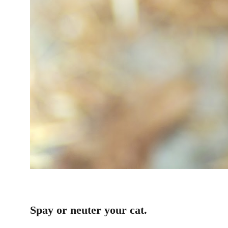
Spay or neuter your cat.