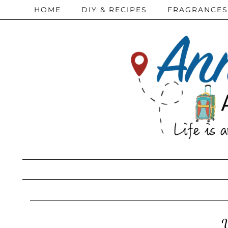
HOME
DIY & RECIPES
FRAGRANCES