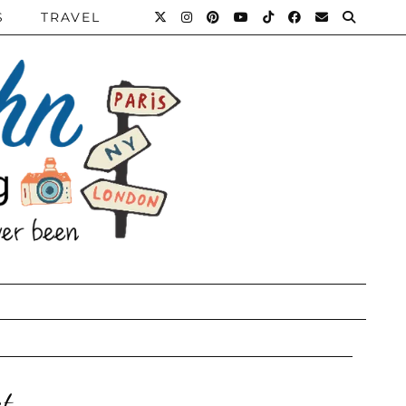
S
TRAVEL
t