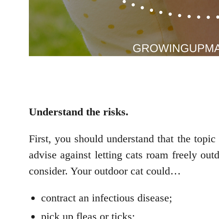
Understand the risks.
First, you should understand that the topic 
advise against letting cats roam freely outd
consider. Your outdoor cat could…
contract an infectious disease;
pick up fleas or ticks;