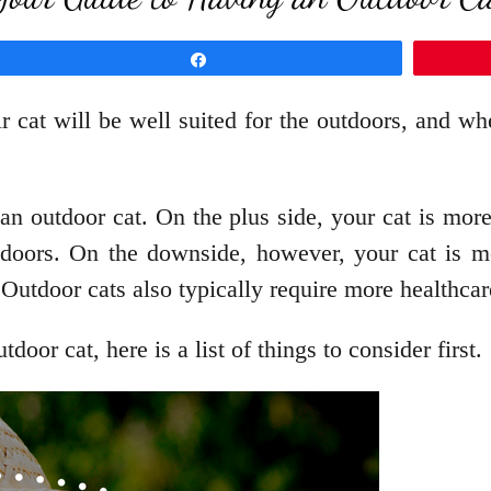
Share
at will be well suited for the outdoors, and whe
an outdoor cat. On the plus side, your cat is mor
outdoors. On the downside, however, your cat is m
 Outdoor cats also typically require more healthcar
oor cat, here is a list of things to consider first.