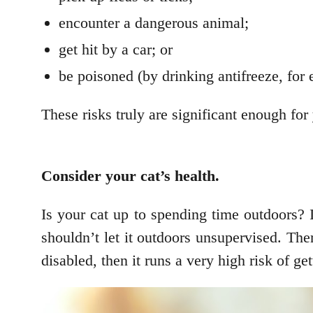
encounter a dangerous animal;
get hit by a car; or
be poisoned (by drinking antifreeze, for
These risks truly are significant enough for
Consider your cat’s health.
Is your cat up to spending time outdoors? I
shouldn’t let it outdoors unsupervised. The
disabled, then it runs a very high risk of get