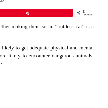
0
Pin
SHARES
ther making their cat an “outdoor cat” is a
e likely to get adequate physical and mental
ore likely to encounter dangerous animals,
e.