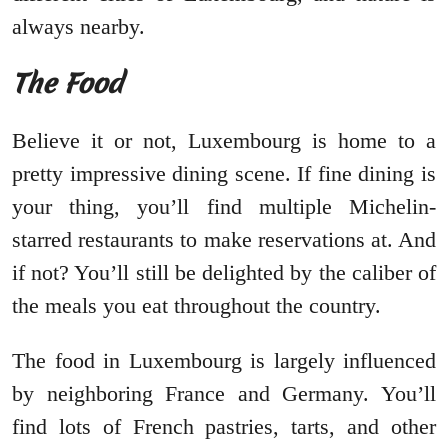
always nearby.
The Food
Believe it or not, Luxembourg is home to a
pretty impressive dining scene. If fine dining is
your thing, you’ll find multiple Michelin-
starred restaurants to make reservations at. And
if not? You’ll still be delighted by the caliber of
the meals you eat throughout the country.
The food in Luxembourg is largely influenced
by neighboring France and Germany. You’ll
find lots of French pastries, tarts, and other