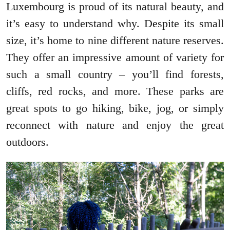
Luxembourg is proud of its natural beauty, and
it’s easy to understand why. Despite its small
size, it’s home to nine different nature reserves.
They offer an impressive amount of variety for
such a small country – you’ll find forests,
cliffs, red rocks, and more. These parks are
great spots to go hiking, bike, jog, or simply
reconnect with nature and enjoy the great
outdoors.