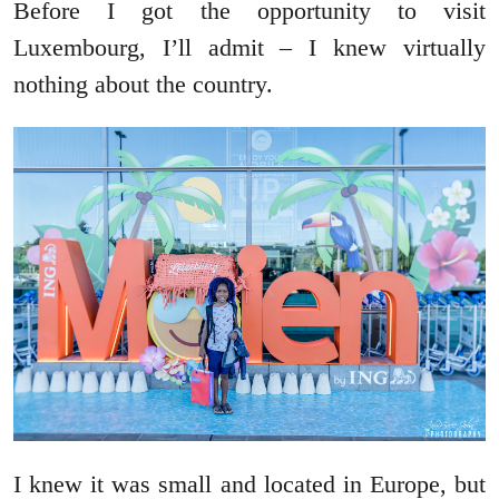
Before I got the opportunity to visit
Luxembourg, I’ll admit – I knew virtually
nothing about the country.
I knew it was small and located in Europe, but