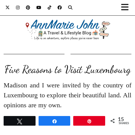
Five Reasons to Visit Luxembourg
Madison and I were invited by the country of
Luxembourg to explore their beautiful land. All
opinions are my own.
15
Tweet
Share
Pin
SHARES