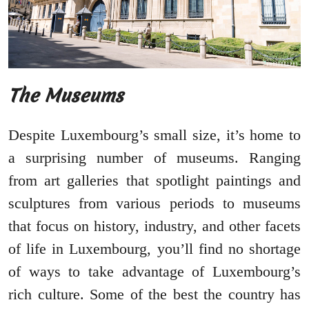
The Museums
Despite Luxembourg’s small size, it’s home to
a surprising number of museums. Ranging
from art galleries that spotlight paintings and
sculptures from various periods to museums
that focus on history, industry, and other facets
of life in Luxembourg, you’ll find no shortage
of ways to take advantage of Luxembourg’s
rich culture. Some of the best the country has