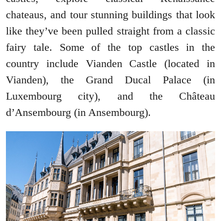
chateaus, and tour stunning buildings that look
like they’ve been pulled straight from a classic
fairy tale. Some of the top castles in the
country include Vianden Castle (located in
Vianden), the Grand Ducal Palace (in
Luxembourg city), and the Château
d’Ansembourg (in Ansembourg).