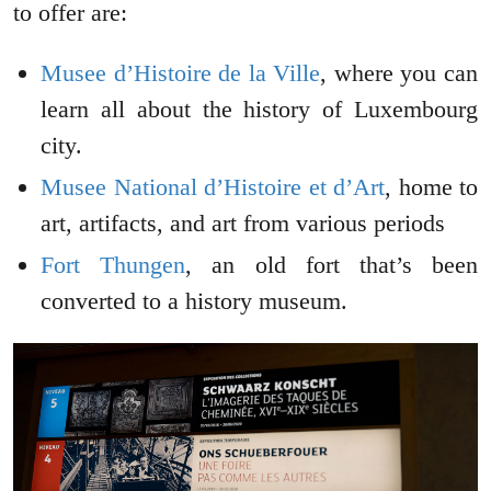
to offer are:
Musee d’Histoire de la Ville
, where you can
learn all about the history of Luxembourg
city.
Musee National d’Histoire et d’Art
, home to
art, artifacts, and art from various periods
Fort Thungen
, an old fort that’s been
converted to a history museum.