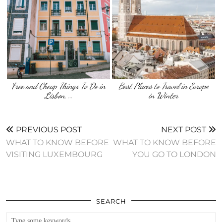
Free and Cheap Things To Do in
Best Places to Travel in Europe
Lisbon, …
in Winter
PREVIOUS POST
NEXT POST
WHAT TO KNOW BEFORE
WHAT TO KNOW BEFORE
VISITING LUXEMBOURG
YOU GO TO LONDON
SEARCH