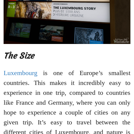
The Size
Luxembourg
is one of Europe’s smallest
countries. This makes it incredibly easy to
experience in one trip, compared to countries
like France and Germany, where you can only
hope to experience a couple of cities on any
given trip. It’s easy to travel between the
different cities of Luxembourg, and nature is