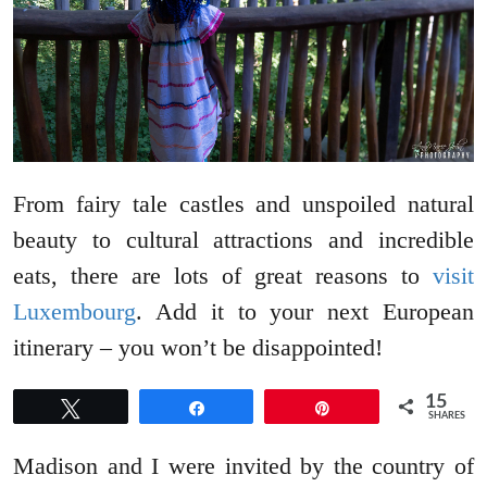
From fairy tale castles and unspoiled natural
beauty to cultural attractions and incredible
eats, there are lots of great reasons to
visit
Luxembourg
. Add it to your next European
itinerary – you won’t be disappointed!
15
Tweet
Share
Pin
SHARES
Madison and I were invited by the country of