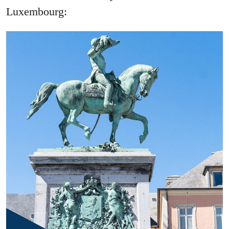
Luxembourg: