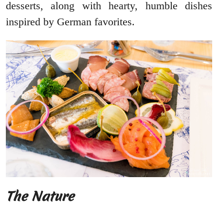
desserts, along with hearty, humble dishes
inspired by German favorites.
The Nature