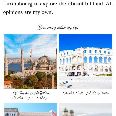
Luxembourg to explore their beautiful land. All
opinions are my own.
You may also enjoy:
Top Things To Do When
Tips for Visiting Pula, Croatia
Vacationing In Turkey …