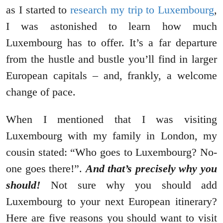
as I started to
research my trip to Luxembourg
,
I was astonished to learn how much
Luxembourg has to offer. It’s a far departure
from the hustle and bustle you’ll find in larger
European capitals – and, frankly, a welcome
change of pace.
When I mentioned that I was visiting
Luxembourg with my family in London, my
cousin stated: “Who goes to Luxembourg? No-
one goes there!”.
And that’s precisely why you
should!
Not sure why you should add
Luxembourg to your next European itinerary?
Here are five reasons you should want to visit