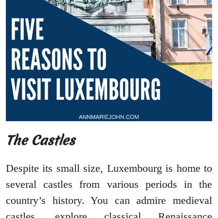
The Castles
Despite its small size, Luxembourg is home to
several castles from various periods in the
country’s history. You can admire medieval
castles, explore classical Renaissance