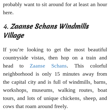
probably want to sit around for at least an hour
here.
4.
Zaanse Schans Windmills
Village
If you’re looking to get the most beautiful
countryside vistas, then hop on a train and
head to
Zaanse Schans
. This colorful
neighborhood is only 15 minutes away from
the capital city and is full of windmills, barns,
workshops, museums, walking routes, boat
tours, and lots of unique chickens, sheep, and
cows that roam around freely.