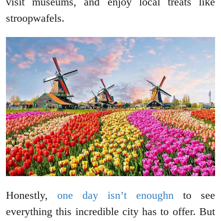
visit museums, and enjoy local treats like
stroopwafels.
Honestly,
one day isn’t enoughn
to see
everything this incredible city has to offer. But