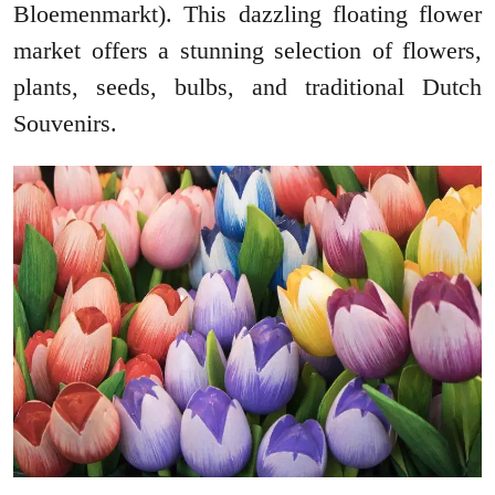
Bloemenmarkt). This dazzling floating flower
market offers a stunning selection of flowers,
plants, seeds, bulbs, and traditional Dutch
Souvenirs.