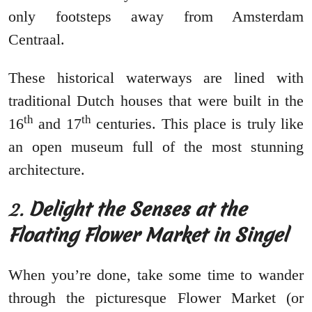
only footsteps away from Amsterdam
Centraal.
These historical waterways are lined with
traditional Dutch houses that were built in the
th
th
16
and 17
centuries. This place is truly like
an open museum full of the most stunning
architecture.
2.
Delight the Senses at the
Floating Flower Market in Singel
When you’re done, take some time to wander
through the picturesque Flower Market (or