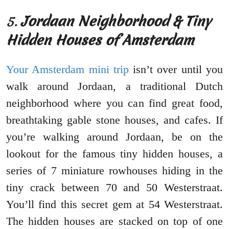
5.
Jordaan Neighborhood & Tiny
Hidden Houses of Amsterdam
Your Amsterdam mini trip
isn’t over until you
walk around Jordaan, a traditional Dutch
neighborhood where you can find great food,
breathtaking gable stone houses, and cafes. If
you’re walking around Jordaan, be on the
lookout for the famous tiny hidden houses, a
series of 7 miniature rowhouses hiding in the
tiny crack between 70 and 50 Westerstraat.
You’ll find this secret gem at 54 Westerstraat.
The hidden houses are stacked on top of one