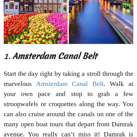
1.
Amsterdam Canal Belt
Start the day right by taking a stroll through the
marvelous
Amsterdam Canal Belt
. Walk at
your own pace and stop to grab a few
stroopwafels or croquettes along the way. You
can also cruise around the canals on one of the
many open boat tours that depart from Damrak
avenue. You really can’t miss it! Damrak is