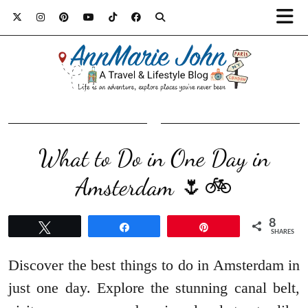
What to Do in One Day in
Amsterdam 🌷🚲
8
Tweet
Share
Pin
SHARES
Discover the best things to do in Amsterdam in
just one day. Explore the stunning canal belt,