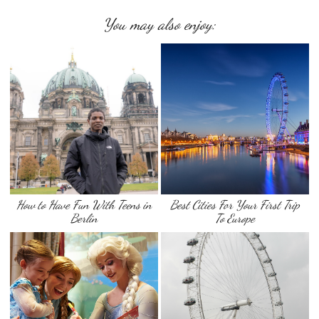
You may also enjoy:
How to Have Fun With Teens in
Best Cities For Your First Trip
Berlin
To Europe