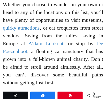
Whether you choose to wander on your own or
head to any of the locations on this list, you’ll
have plenty of opportunities to visit museums,
quirky attractions
, or eat croquettes from street
vendors. Swing from the tallest swing in
Europe at
A’dam Lookout
, or stop by
De
Poezenboot
, a floating cat sanctuary that has
grown into a full-blown animal charity. Don’t
be afraid to stroll around aimlessly. After all,
you can’t discover some beautiful paths
without getting lost first.
8
Tweet
Share
Pin
SHARES