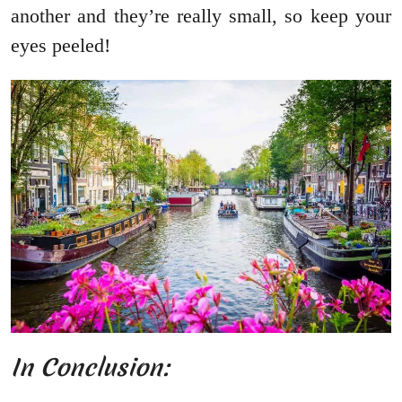
another and they’re really small, so keep your
eyes peeled!
In Conclusion: