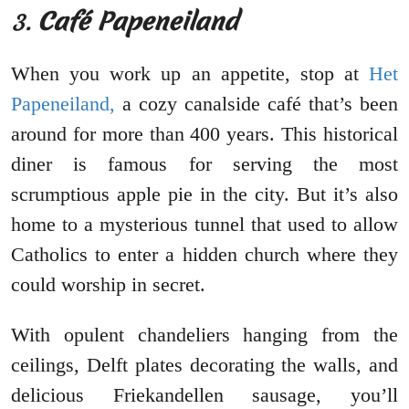
3.
Café Papeneiland
When you work up an appetite, stop at
Het
Papeneiland,
a cozy canalside café that’s been
around for more than 400 years. This historical
diner is famous for serving the most
scrumptious apple pie in the city. But it’s also
home to a mysterious tunnel that used to allow
Catholics to enter a hidden church where they
could worship in secret.
With opulent chandeliers hanging from the
ceilings, Delft plates decorating the walls, and
delicious Friekandellen sausage, you’ll