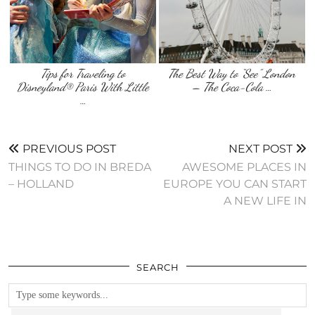
Tips for Traveling to
The Best Way to “See” London
Disneyland® Paris With Little
– The Coca-Cola …
…
PREVIOUS POST
NEXT POST
THINGS TO DO IN BREDA
AWESOME PLACES IN
– HOLLAND
EUROPE YOU CAN START
A NEW LIFE IN
SEARCH