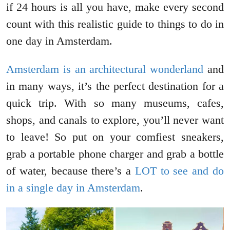
if 24 hours is all you have, make every second
count with this realistic guide to things to do in
one day in Amsterdam.
Amsterdam is an architectural wonderland
and
in many ways, it’s the perfect destination for a
quick trip. With so many museums, cafes,
shops, and canals to explore, you’ll never want
to leave! So put on your comfiest sneakers,
grab a portable phone charger and grab a bottle
of water, because there’s a
LOT to see and do
in a single day in Amsterdam
.