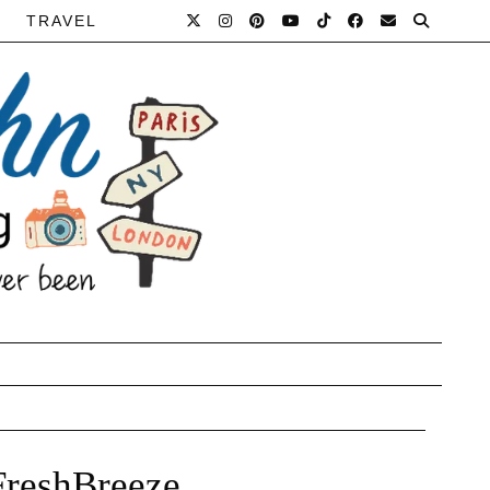
TRAVEL
FreshBreeze