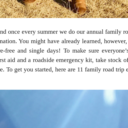
 and once every summer we do our annual family ro
tination. You might have already learned, however, 
are-free and single days! To make sure everyone’s
irst aid and a roadside emergency kit, take stock o
. To get you started, here are 11 family road trip e