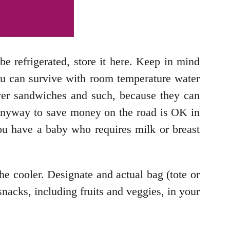
be refrigerated, store it here. Keep in mind
 you can survive with room temperature water
over sandwiches and such, because they can
 Anyway to save money on the road is OK in
you have a baby who requires milk or breast
he cooler. Designate and actual bag (tote or
snacks, including fruits and veggies, in your