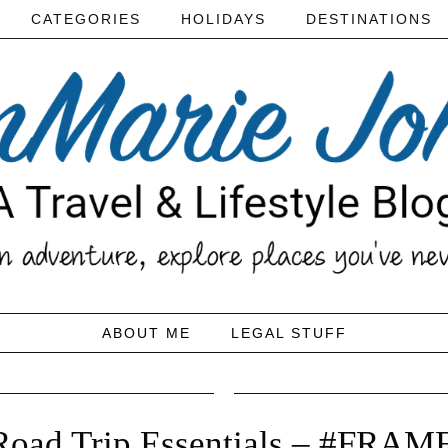
CATEGORIES
HOLIDAYS
DESTINATIONS
ABOUT ME
LEGAL STUFF
Road Trip Essentials – #FRAM