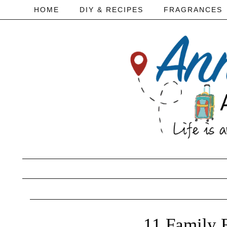
HOME
DIY & RECIPES
FRAGRANCES
11 Family 