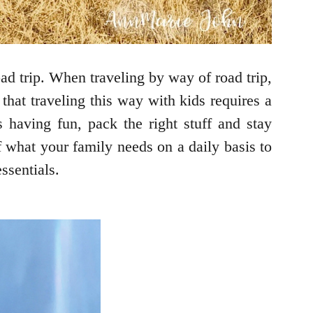
ad trip. When traveling by way of road trip,
that traveling this way with kids requires a
 having fun, pack the right stuff and stay
f what your family needs on a daily basis to
ssentials.