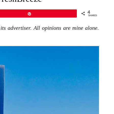
4
Pin
SHARES
ts advertiser. All opinions are mine alone.