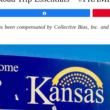
Share
s been compensated by Collective Bias, Inc. and i