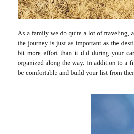
As a family we do quite a lot of traveling,
the journey is just as important as the des
bit more effort than it did during your c
organized along the way. In addition to a f
be comfortable and build your list from there