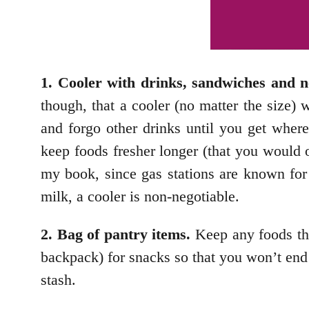
1. Cooler with drinks, sandwiches and 
though, that a cooler (no matter the size) 
and forgo other drinks until you get wher
keep foods fresher longer (that you would
my book, since gas stations are known for 
milk, a cooler is non-negotiable.
2. Bag of pantry items.
Keep any foods that
backpack) for snacks so that you won’t end u
stash.