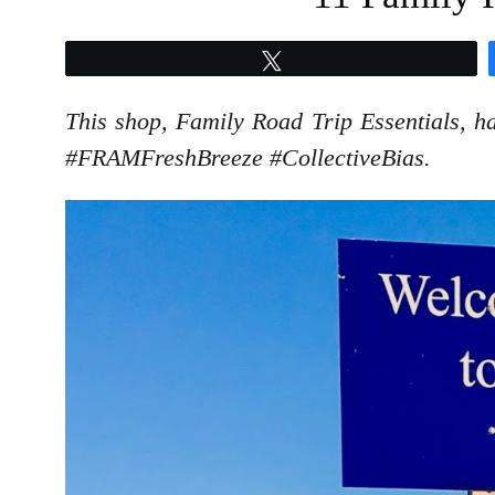
Tweet
This shop, Family Road Trip Essentials, ha
#FRAMFreshBreeze #CollectiveBias.