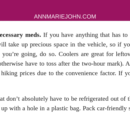
necessary meds.
If you have anything that has to 
will take up precious space in the vehicle, so if
e you’re going, do so. Coolers are great for left
 otherwise have to toss after the two-hour mark).
hiking prices due to the convenience factor. If 
 don’t absolutely have to be refrigerated out of t
p with a hole in a plastic bag. Pack car-friendly 